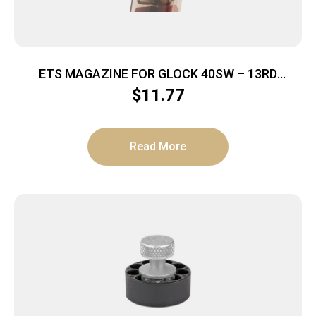
ETS MAGAZINE FOR GLOCK 40SW – 13RD
CARBON SMOKE 23/27
$
11.77
Read More