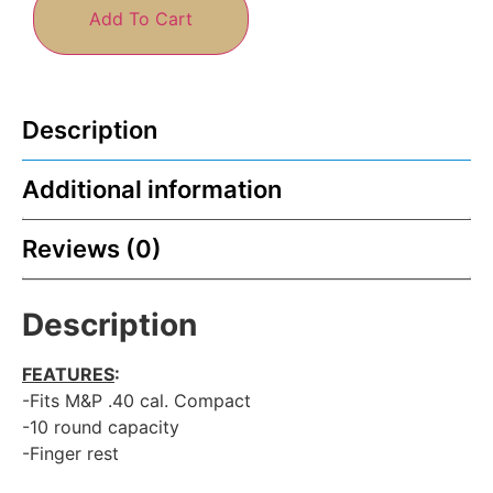
Add To Cart
Description
Additional information
Reviews (0)
Description
FEATURES
:
-Fits M&P .40 cal. Compact
-10 round capacity
-Finger rest