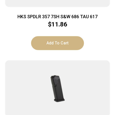
HKS SPDLR 357 7SH S&W 686 TAU 617
$
11.86
Add To Cart