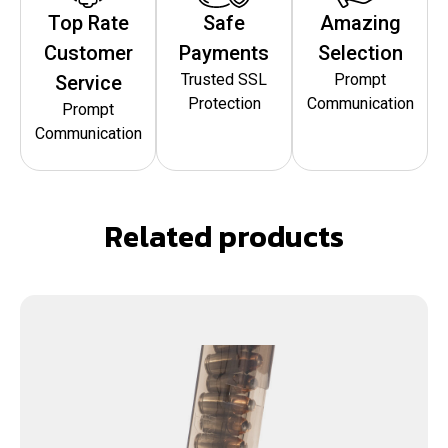
Top Rate
Safe
Amazing
Customer
Payments
Selection
Trusted SSL
Prompt
Service
Protection
Communication
Prompt
Communication
Related products