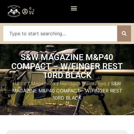
0
S&W MAGAZINE M&P40
COMPACT – W/FINGER REST
10RD BLACK
Home
/
Magazines
/
Handgun Magazines
/ S&W
MAGAZINE M&P40 COMPACT – W/FINGER REST
10RD BLACK