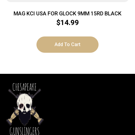
MAG KCI USA FOR GLOCK 9MM 15RD BLACK
$
14.99
Add To Cart