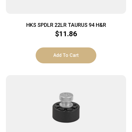
HKS SPDLR 22LR TAURUS 94 H&R
$
11.86
Add To Cart