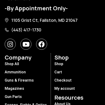
-By Appointment Only-
1105 Grist Ct, Fallston, MD 21047
(443) 417-1730
Company
Shop
Shop All
Shop
Ammunition
Cart
Guns & Firearms
Checkout
Magazines
My account
Resources
Gun Parts
About Us
Scopes, Sights & Optics