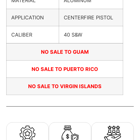
MATERIAL
ALUMINUM
APPLICATION
CENTERFIRE PISTOL
CALIBER
40 S&W
NO SALE TO GUAM
NO SALE TO PUERTO RICO
NO SALE TO VIRGIN ISLANDS