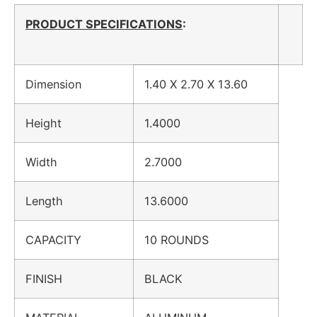
PRODUCT SPECIFICATIONS
:
Dimension
1.40 X 2.70 X 13.60
Height
1.4000
Width
2.7000
Length
13.6000
CAPACITY
10 ROUNDS
FINISH
BLACK