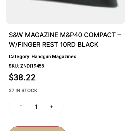
S&W MAGAZINE M&P40 COMPACT –
W/FINGER REST 10RD BLACK
Category:
Handgun Magazines
SKU: ZND|19455
$
38.22
27 IN STOCK
-
+