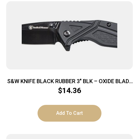
S&W KNIFE BLACK RUBBER 3″ BLK – OXIDE BLADE
W/POCKET CLIP
$
14.36
Add To Cart