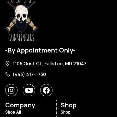
-By Appointment Only-
1105 Grist Ct, Fallston, MD 21047
(443) 417-1730
Company
Shop
Shop All
Shop