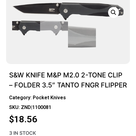
S&W KNIFE M&P M2.0 2-TONE CLIP
– FOLDER 3.5″ TANTO FNGR FLIPPER
Category:
Pocket Knives
SKU: ZND|1100081
$
18.56
3 IN STOCK