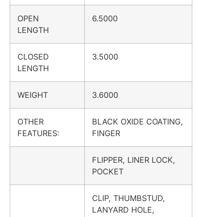
OPEN
6.5000
LENGTH
CLOSED
3.5000
LENGTH
WEIGHT
3.6000
OTHER
BLACK OXIDE COATING,
FEATURES:
FINGER
FLIPPER, LINER LOCK,
POCKET
CLIP, THUMBSTUD,
LANYARD HOLE,