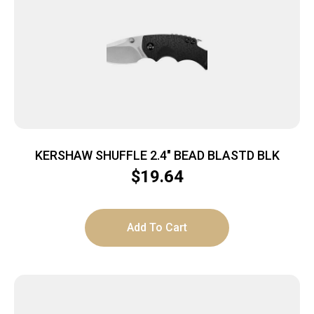
KERSHAW SHUFFLE 2.4″ BEAD BLASTD BLK
$
19.64
Add To Cart