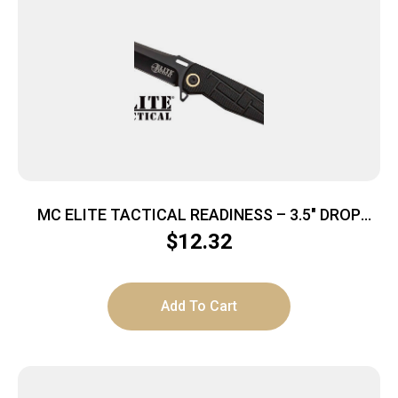
MC ELITE TACTICAL READINESS – 3.5″ DROP
POINT FLDR BLK/BLK
$
12.32
Add To Cart