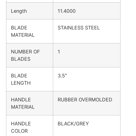
Length
11.4000
BLADE
STAINLESS STEEL
MATERIAL
NUMBER OF
1
BLADES
BLADE
3.5″
LENGTH
HANDLE
RUBBER OVERMOLDED
MATERIAL
HANDLE
BLACK/GREY
COLOR