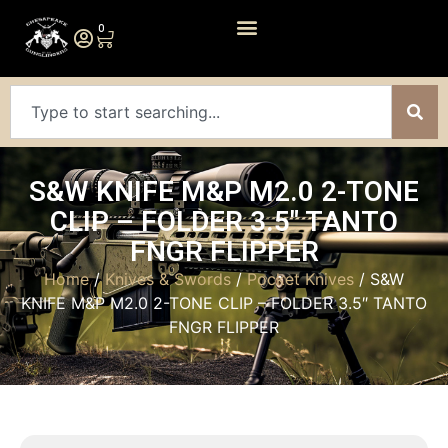
0
S&W KNIFE M&P M2.0 2-TONE
CLIP – FOLDER 3.5″ TANTO
FNGR FLIPPER
Home
/
Knives & Swords
/
Pocket Knives
/ S&W
KNIFE M&P M2.0 2-TONE CLIP – FOLDER 3.5″ TANTO
FNGR FLIPPER