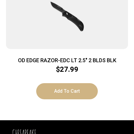
OD EDGE RAZOR-EDC LT 2.5″ 2 BLDS BLK
$
27.99
Add To Cart