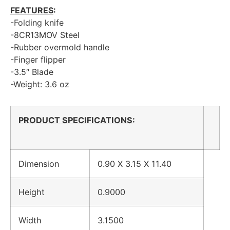
FEATURES
:
-Folding knife
-8CR13MOV Steel
-Rubber overmold handle
-Finger flipper
-3.5″ Blade
-Weight: 3.6 oz
PRODUCT SPECIFICATIONS
:
Dimension
0.90 X 3.15 X 11.40
Height
0.9000
Width
3.1500