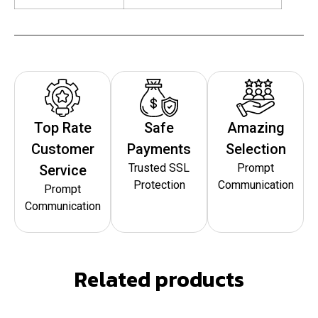
Top Rate
Safe
Amazing
Customer
Payments
Selection
Trusted SSL
Prompt
Service
Protection
Communication
Prompt
Communication
Related products