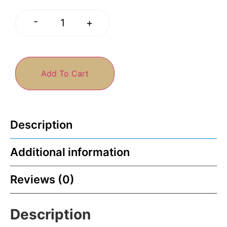
-
+
Add To Cart
Description
Additional information
Reviews (0)
Description