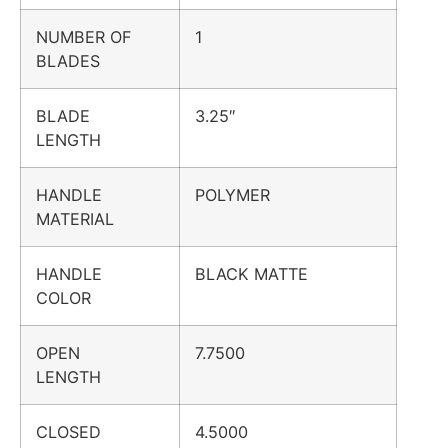
NUMBER OF
1
BLADES
BLADE
3.25″
LENGTH
HANDLE
POLYMER
MATERIAL
HANDLE
BLACK MATTE
COLOR
OPEN
7.7500
LENGTH
CLOSED
4.5000