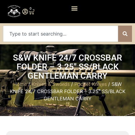
0
S&W KNIFE 24/7 CROSSBAR
FOLDER – 3.25″ SS/BLACK
GENTLEMAN CARRY
Home
/
Knives & Swords
/
Pocket Knives
/ S&W
KNIFE 24/7 CROSSBAR FOLDER – 3.25″ SS/BLACK
GENTLEMAN CARRY