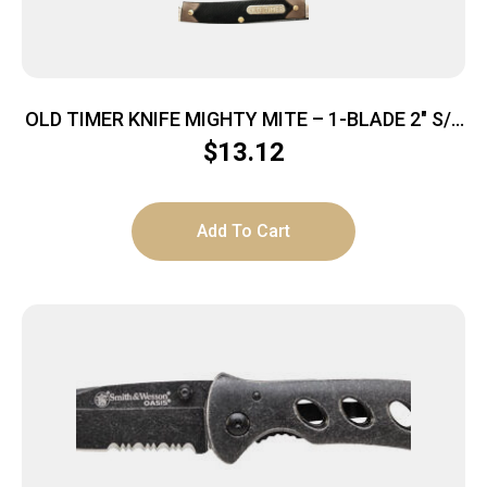
OLD TIMER KNIFE MIGHTY MITE – 1-BLADE 2″ S/S
DELRIN
$
13.12
Add To Cart