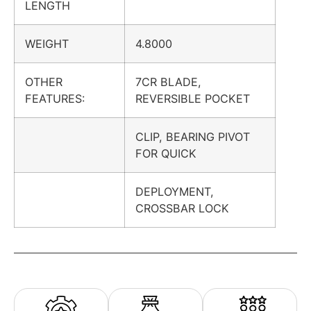
LENGTH
WEIGHT
4.8000
OTHER
7CR BLADE,
FEATURES:
REVERSIBLE POCKET
CLIP, BEARING PIVOT
FOR QUICK
DEPLOYMENT,
CROSSBAR LOCK