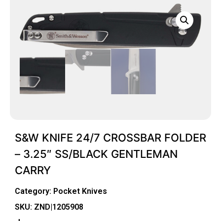
S&W KNIFE 24/7 CROSSBAR FOLDER
– 3.25″ SS/BLACK GENTLEMAN
CARRY
Category:
Pocket Knives
SKU: ZND|1205908