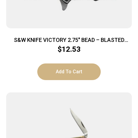
S&W KNIFE VICTORY 2.75″ BEAD – BLASTED
BLADE FRAME LOCK
$
12.53
Add To Cart