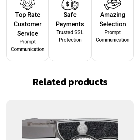
Top Rate
Safe
Amazing
Customer
Payments
Selection
Trusted SSL
Prompt
Service
Protection
Communication
Prompt
Communication
Related products