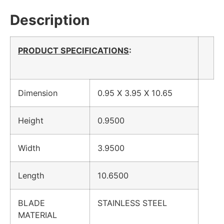
Description
PRODUCT SPECIFICATIONS
:
Dimension
0.95 X 3.95 X 10.65
Height
0.9500
Width
3.9500
Length
10.6500
BLADE
STAINLESS STEEL
MATERIAL