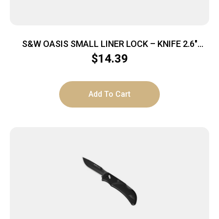
S&W OASIS SMALL LINER LOCK – KNIFE 2.6″
STONEWASH BLADE
$
14.39
Add To Cart