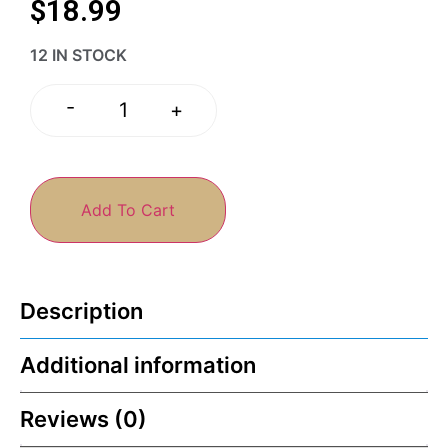
$
18.99
12 IN STOCK
-
+
Add To Cart
Description
Additional information
Reviews (0)