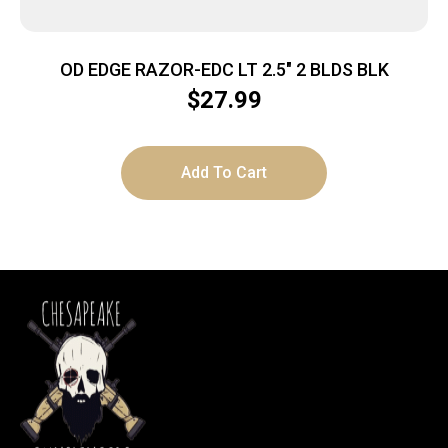
OD EDGE RAZOR-EDC LT 2.5″ 2 BLDS BLK
$
27.99
Add To Cart