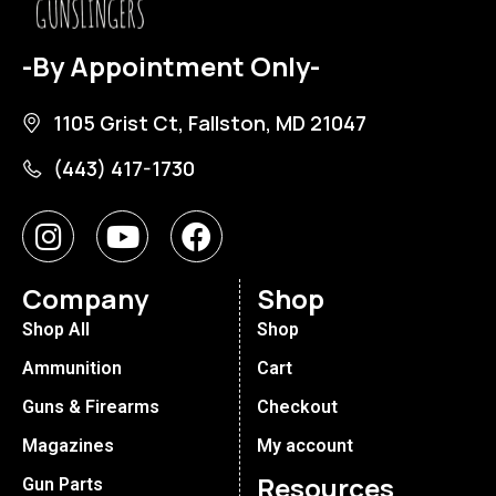
-By Appointment Only-
1105 Grist Ct, Fallston, MD 21047
(443) 417-1730
Company
Shop
Shop All
Shop
Ammunition
Cart
Guns & Firearms
Checkout
Magazines
My account
Resources
Gun Parts