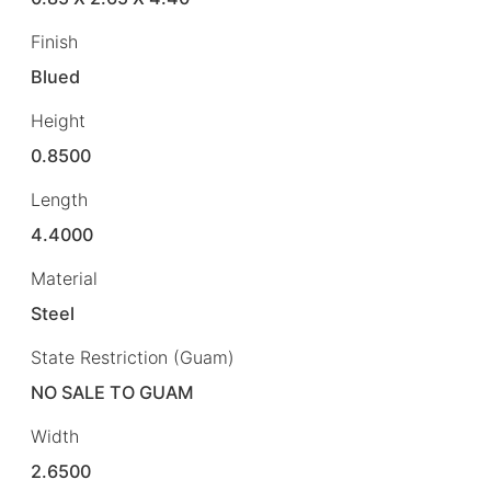
Finish
Blued
Height
0.8500
Length
4.4000
Material
Steel
State Restriction (Guam)
NO SALE TO GUAM
Width
2.6500