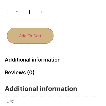
-
+
Add To Cart
Additional information
Reviews (0)
Additional information
UPC