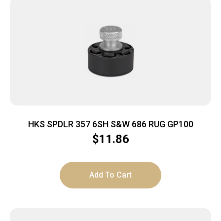
HKS SPDLR 357 6SH S&W 686 RUG GP100
$
11.86
Add To Cart