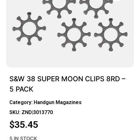
S&W 38 SUPER MOON CLIPS 8RD –
5 PACK
Category:
Handgun Magazines
SKU: ZND|3013770
$
35.45
5 IN STOCK