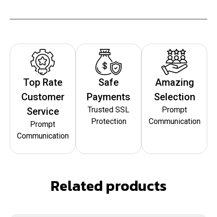
Top Rate
Safe
Amazing
Customer
Payments
Selection
Trusted SSL
Prompt
Service
Protection
Communication
Prompt
Communication
Related products