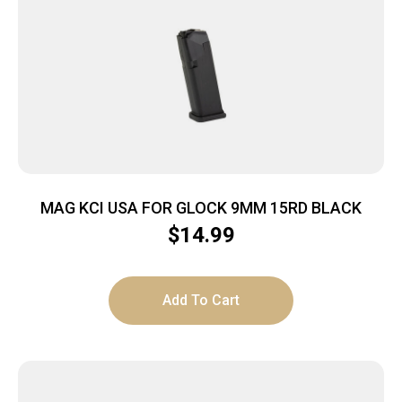
MAG KCI USA FOR GLOCK 9MM 15RD BLACK
$
14.99
Add To Cart