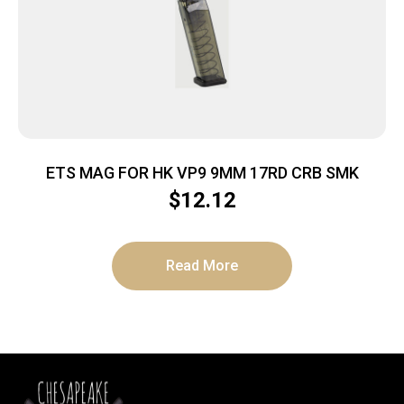
ETS MAG FOR HK VP9 9MM 17RD CRB SMK
$
12.12
Read More