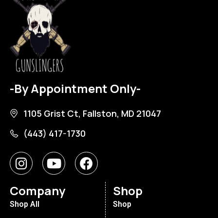
-By Appointment Only-
1105 Grist Ct, Fallston, MD 21047
(443) 417-1730
Company
Shop
Shop All
Shop