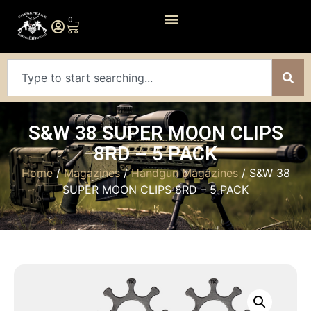
0
S&W 38 SUPER MOON CLIPS
8RD – 5 PACK
Home
/
Magazines
/
Handgun Magazines
/ S&W 38
SUPER MOON CLIPS 8RD – 5 PACK