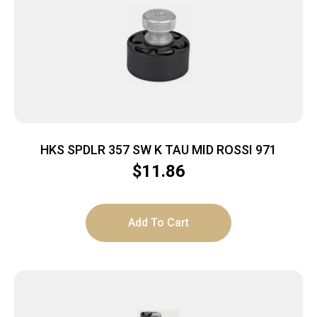
HKS SPDLR 357 SW K TAU MID ROSSI 971
$
11.86
Add To Cart