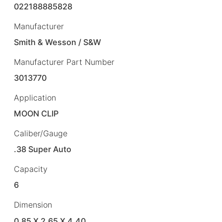
022188885828
Manufacturer
Smith & Wesson / S&W
Manufacturer Part Number
3013770
Application
MOON CLIP
Caliber/Gauge
.38 Super Auto
Capacity
6
Dimension
0.85 X 2.65 X 4.40