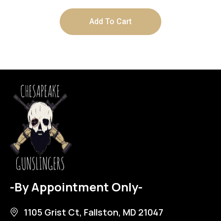
Add To Cart
-By Appointment Only-
1105 Grist Ct, Fallston, MD 21047