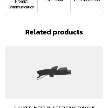
Prompt
Communication
Related products