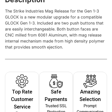
The Strike Industries Mag Release for the Gen 1-3
GLOCK is a new modular upgrade for a compatible
GLOCK Gen 1-3. Included are two push buttons that
are easily interchangeable. Both button faces are
CNC milled from 6061 Aluminum, with mag release
internal mechanism made from high density polymer
that provides smooth ejection.
Top Rate
Safe
Amazing
Customer
Payments
Selection
Trusted SSL
Prompt
Service
Protection
Communication