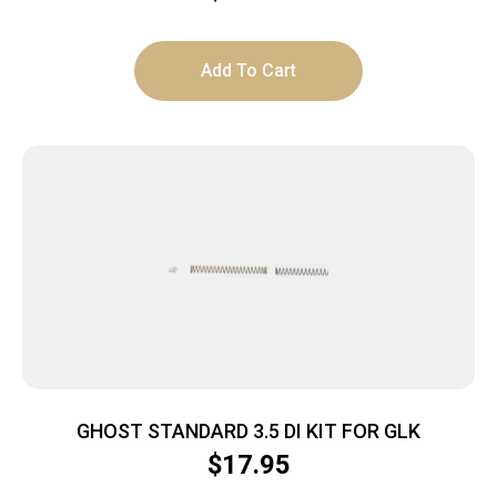
Add To Cart
GHOST STANDARD 3.5 DI KIT FOR GLK
$
17.95