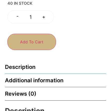
40 IN STOCK
-
+
Add To Cart
Description
Additional information
Reviews (0)
Description