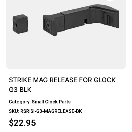
STRIKE MAG RELEASE FOR GLOCK
G3 BLK
Category:
Small Glock Parts
SKU: RSR|SI-G3-MAGRELEASE-BK
$
22.95