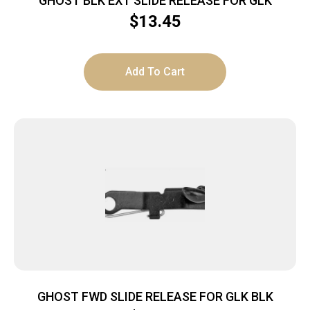
GHOST BLK EXT SLIDE RELEASE FOR GLK
$
13.45
Add To Cart
GHOST FWD SLIDE RELEASE FOR GLK BLK