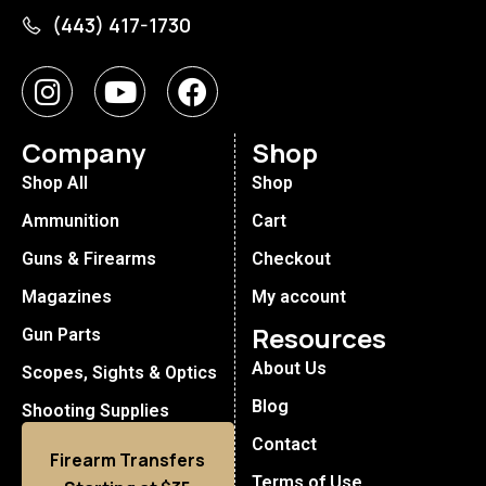
(443) 417-1730
Company
Shop
Shop All
Shop
Ammunition
Cart
Guns & Firearms
Checkout
Magazines
My account
Resources
Gun Parts
About Us
Scopes, Sights & Optics
Blog
Shooting Supplies
Contact
Firearm Transfers
Terms of Use