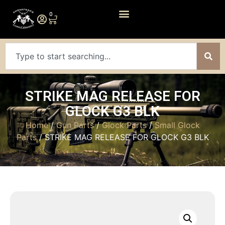
0
STRIKE MAG RELEASE FOR
GLOCK G3 BLK
Home
/
Gun Parts
/
Glock Parts
/
Small Glock
Parts
/ STRIKE MAG RELEASE FOR GLOCK G3 BLK