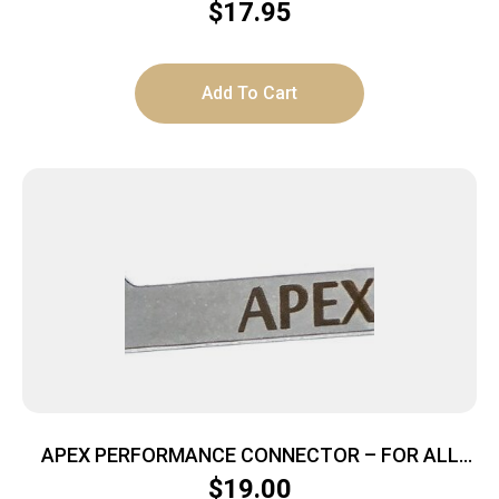
$
17.95
Add To Cart
APEX PERFORMANCE CONNECTOR – FOR ALL
GLOCK EXCEPT 42/43
$
19.00