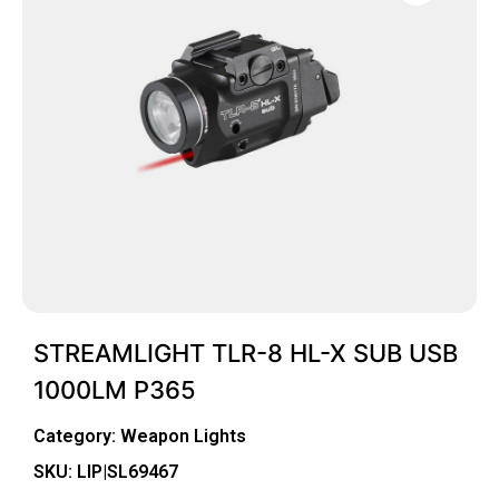
STREAMLIGHT TLR-8 HL-X SUB USB
1000LM P365
Category:
Weapon Lights
SKU: LIP|SL69467