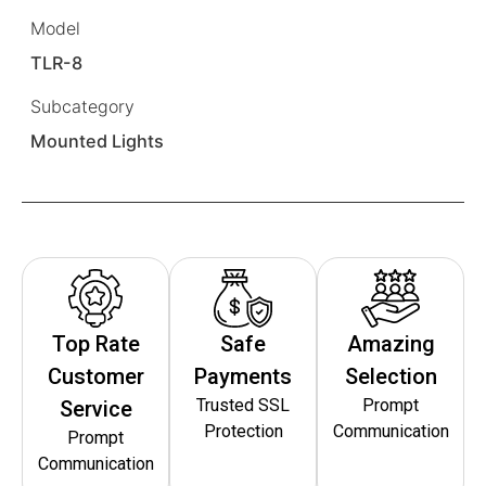
Model
TLR-8
Subcategory
Mounted Lights
Top Rate
Safe
Amazing
Customer
Payments
Selection
Trusted SSL
Prompt
Service
Protection
Communication
Prompt
Communication