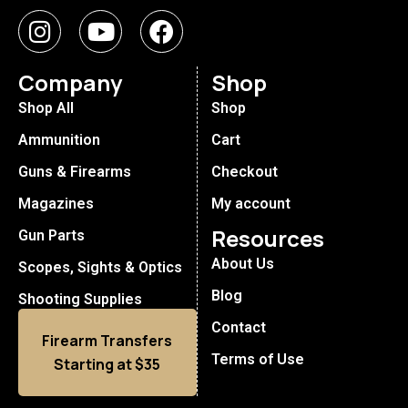
Company
Shop
Shop All
Shop
Ammunition
Cart
Guns & Firearms
Checkout
Magazines
My account
Resources
Gun Parts
About Us
Scopes, Sights & Optics
Blog
Shooting Supplies
Contact
Firearm Transfers
Terms of Use
Starting at $35