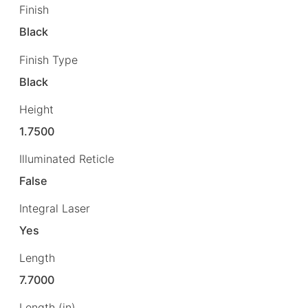
Finish
Black
Finish Type
Black
Height
1.7500
Illuminated Reticle
False
Integral Laser
Yes
Length
7.7000
Length (in)