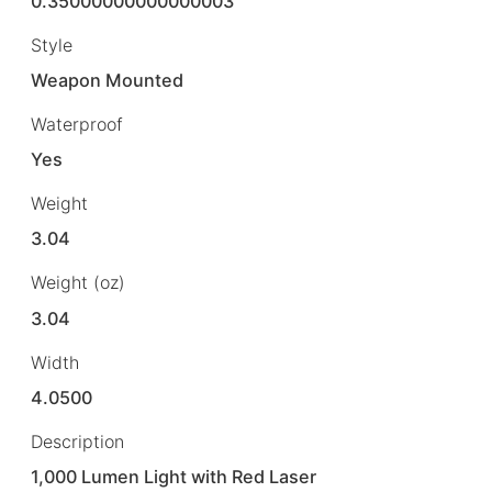
0.35000000000000003
Style
Weapon Mounted
Waterproof
Yes
Weight
3.04
Weight (oz)
3.04
Width
4.0500
Description
1,000 Lumen Light with Red Laser