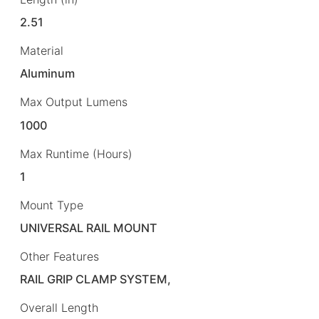
2.51
Material
Aluminum
Max Output Lumens
1000
Max Runtime (Hours)
1
Mount Type
UNIVERSAL RAIL MOUNT
Other Features
RAIL GRIP CLAMP SYSTEM,
Overall Length