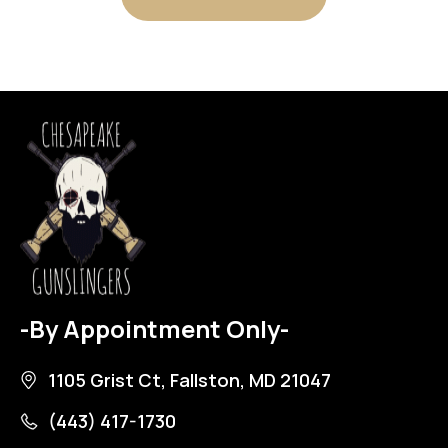
-By Appointment Only-
1105 Grist Ct, Fallston, MD 21047
(443) 417-1730