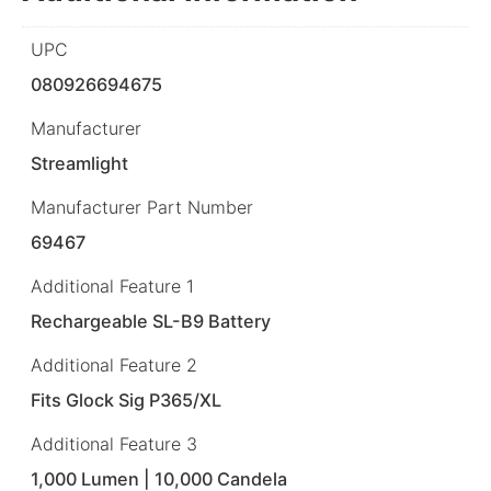
UPC
080926694675
Manufacturer
Streamlight
Manufacturer Part Number
69467
Additional Feature 1
Rechargeable SL-B9 Battery
Additional Feature 2
Fits Glock Sig P365/XL
Additional Feature 3
1,000 Lumen | 10,000 Candela