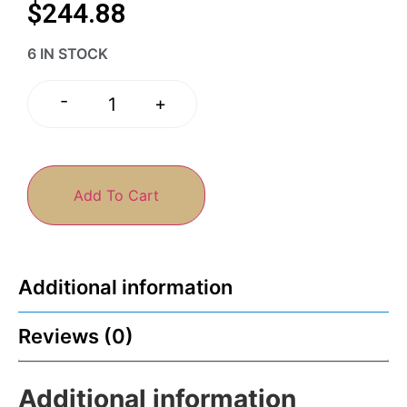
$
244.88
6 IN STOCK
-
+
Add To Cart
Additional information
Reviews (0)
Additional information