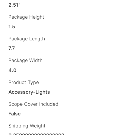
2.51"
Package Height
1.5
Package Length
7.7
Package Width
4.0
Product Type
Accessory-Lights
Scope Cover Included
False
Shipping Weight