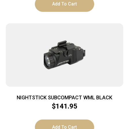
Add To Cart
NIGHTSTICK SUBCOMPACT WML BLACK
$
141.95
Add To Cart