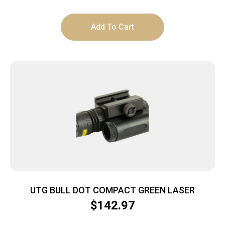
Add To Cart
UTG BULL DOT COMPACT GREEN LASER
$
142.97