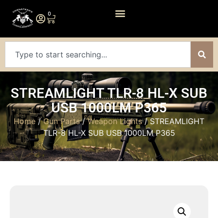
0
STREAMLIGHT TLR-8 HL-X SUB
USB 1000LM P365
Home
/
Gun Parts
/
Weapon Lights
/ STREAMLIGHT
TLR-8 HL-X SUB USB 1000LM P365