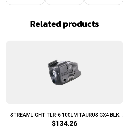
Related products
STREAMLIGHT TLR-6 100LM TAURUS GX4 BLK
LSR
$
134.26