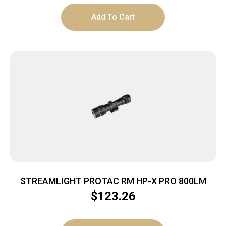
Add To Cart
STREAMLIGHT PROTAC RM HP-X PRO 800LM
$
123.26