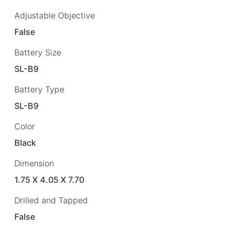
Adjustable Objective
False
Battery Size
SL-B9
Battery Type
SL-B9
Color
Black
Dimension
1.75 X 4.05 X 7.70
Drilled and Tapped
False