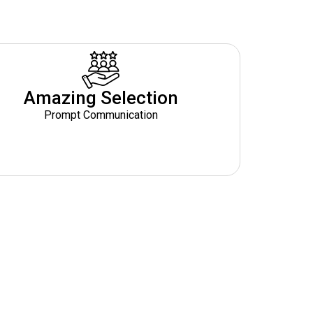
Amazing Selection
Prompt Communication