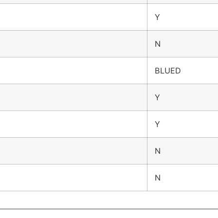
Y
N
BLUED
Y
Y
N
N