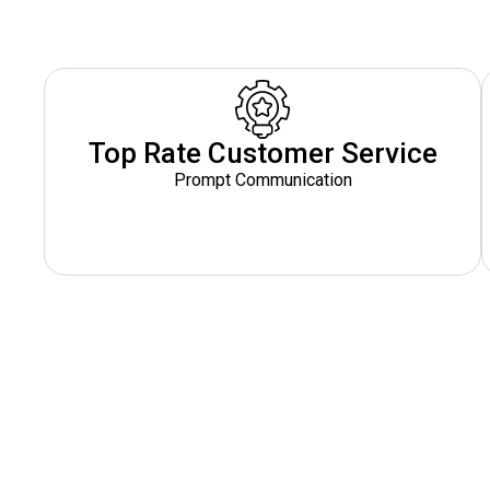
Top Rate Customer Service
Prompt Communication