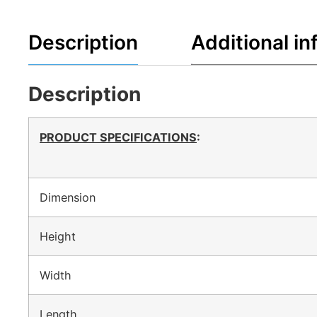
Description
Additional in
Description
PRODUCT SPECIFICATIONS
:
Dimension
Height
Width
Length