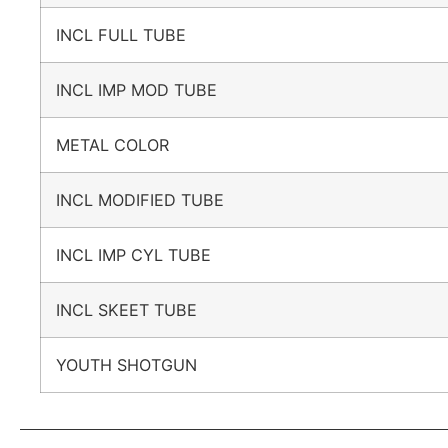
INCL FULL TUBE
INCL IMP MOD TUBE
METAL COLOR
INCL MODIFIED TUBE
INCL IMP CYL TUBE
INCL SKEET TUBE
YOUTH SHOTGUN