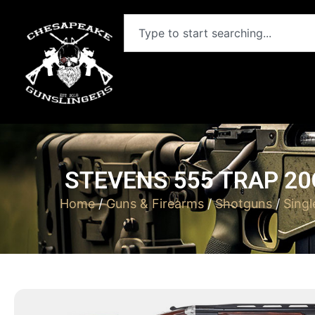
STEVENS 555 TRAP 20
Home
/
Guns & Firearms
/
Shotguns
/
Sing