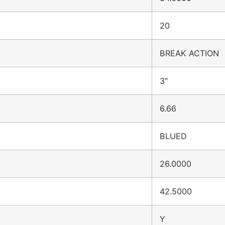
20
BREAK ACTION
3″
6.66
BLUED
26.0000
42.5000
Y