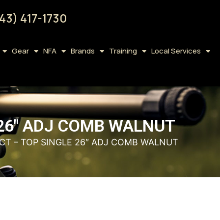
43) 417-1730
Gear
NFA
Brands
Training
Local Services
 26″ ADJ COMB WALNUT
CT – TOP SINGLE 26″ ADJ COMB WALNUT