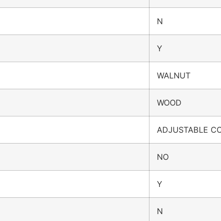
N
Y
WALNUT
WOOD
ADJUSTABLE C
NO
Y
N