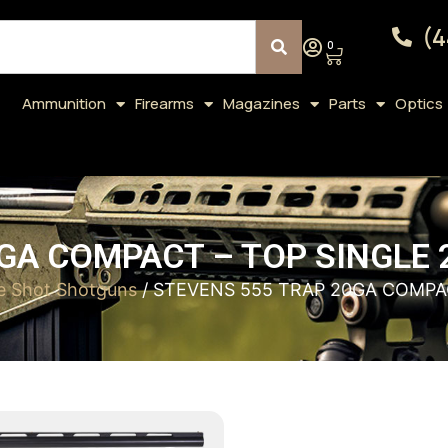
(4
0
Ammunition
Firearms
Magazines
Parts
Optics
GA COMPACT – TOP SINGLE
le Shot Shotguns
/ STEVENS 555 TRAP 20GA COMPA