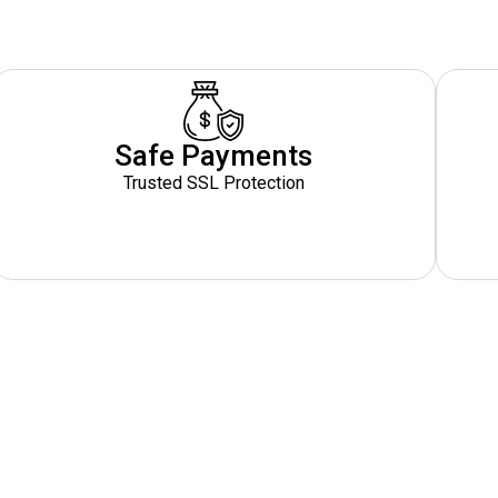
Safe Payments
Trusted SSL Protection