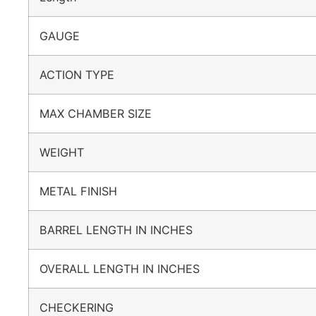
GAUGE
ACTION TYPE
MAX CHAMBER SIZE
WEIGHT
METAL FINISH
BARREL LENGTH IN INCHES
OVERALL LENGTH IN INCHES
CHECKERING