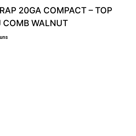
TRAP 20GA COMPACT – TOP
DJ COMB WALNUT
guns