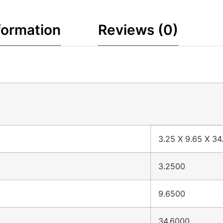
formation
Reviews (0)
3.25 X 9.65 X 34
3.2500
9.6500
34.6000