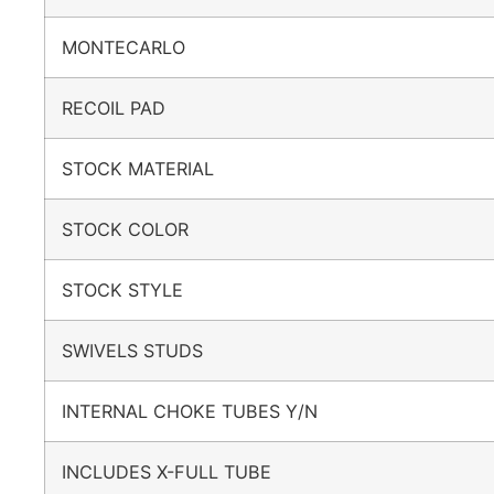
MONTECARLO
RECOIL PAD
STOCK MATERIAL
STOCK COLOR
STOCK STYLE
SWIVELS STUDS
INTERNAL CHOKE TUBES Y/N
INCLUDES X-FULL TUBE