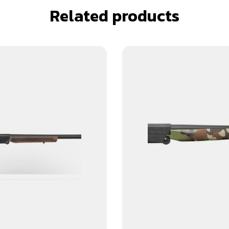
Related products