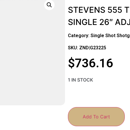
STEVENS 555 
SINGLE 26″ A
Category:
Single Shot Shot
SKU: ZND|G23225
$
736.16
1 IN STOCK
Add To Cart