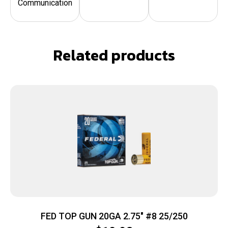
Communication
Related products
FED TOP GUN 20GA 2.75″ #8 25/250