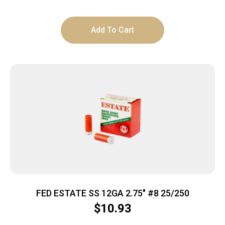
Add To Cart
FED ESTATE SS 12GA 2.75″ #8 25/250
$
10.93