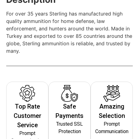
For over 35 years Sterling has manufactured high
quality ammunition for home defense, law
enforcement, and hunters around the world. Made in
Turkey and exported to over 85 countries around the
globe, Sterling ammunition is reliable, and trusted by
many.
Top Rate
Safe
Amazing
Customer
Payments
Selection
Trusted SSL
Prompt
Service
Protection
Communication
Prompt