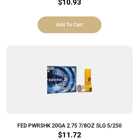
$
10.93
Add To Cart
FED PWRSHK 20GA 2.75 7/8OZ SLG 5/250
$
11.72