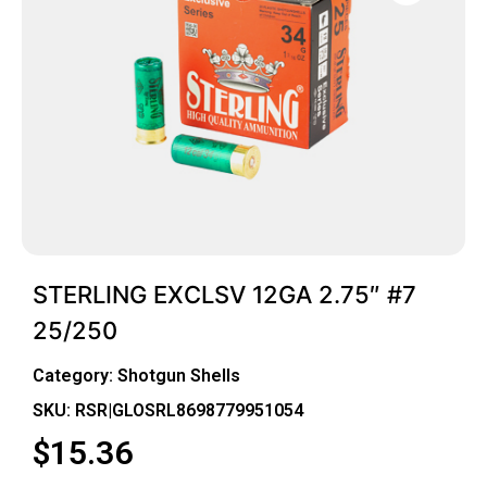
STERLING EXCLSV 12GA 2.75″ #7
25/250
Category:
Shotgun Shells
SKU: RSR|GLOSRL8698779951054
$
15.36