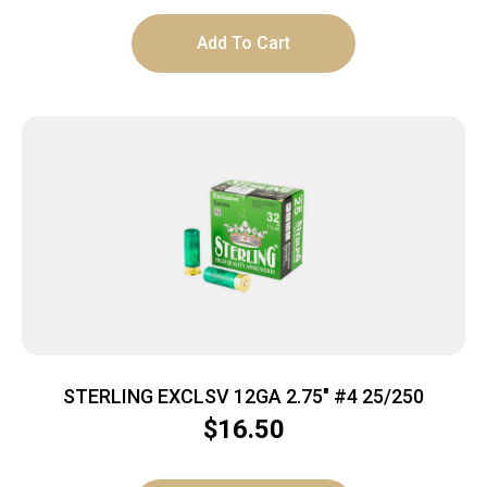
Add To Cart
STERLING EXCLSV 12GA 2.75″ #4 25/250
$
16.50