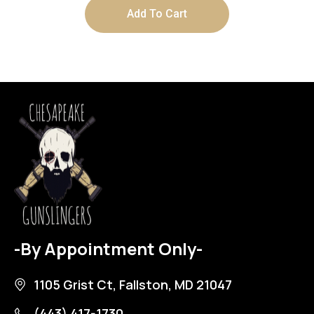
Add To Cart
-By Appointment Only-
1105 Grist Ct, Fallston, MD 21047
(443) 417-1730