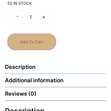
52 IN STOCK
-
+
Add To Cart
Description
Additional information
Reviews (0)
Description