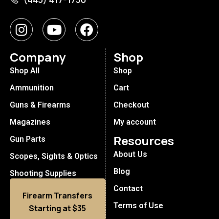
Company
Shop
Shop All
Shop
Ammunition
Cart
Guns & Firearms
Checkout
Magazines
My account
Resources
Gun Parts
About Us
Scopes, Sights & Optics
Blog
Shooting Supplies
Contact
Firearm Transfers
Terms of Use
Starting at $35