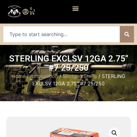
0
STERLING EXCLSV 12GA 2.75″
#7 25/250
Home
/
Ammunition
/
Shotgun Shells
/ STERLING
EXCLSV 12GA 2.75″ #7 25/250