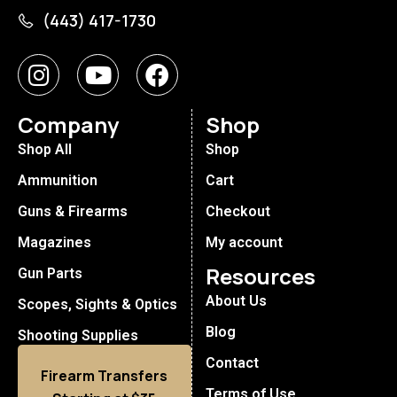
(443) 417-1730
Company
Shop
Shop All
Shop
Ammunition
Cart
Guns & Firearms
Checkout
Magazines
My account
Resources
Gun Parts
About Us
Scopes, Sights & Optics
Blog
Shooting Supplies
Contact
Firearm Transfers
Terms of Use