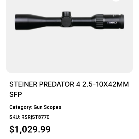
STEINER PREDATOR 4 2.5-10X42MM
SFP
Category:
Gun Scopes
SKU: RSR|ST8770
$
1,029.99