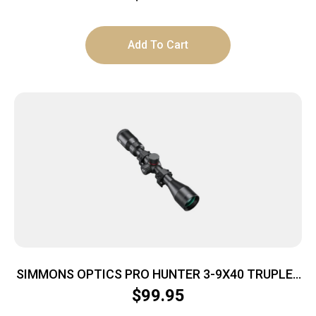
Add To Cart
SIMMONS OPTICS PRO HUNTER 3-9X40 TRUPLEX
RNGS
$
99.95