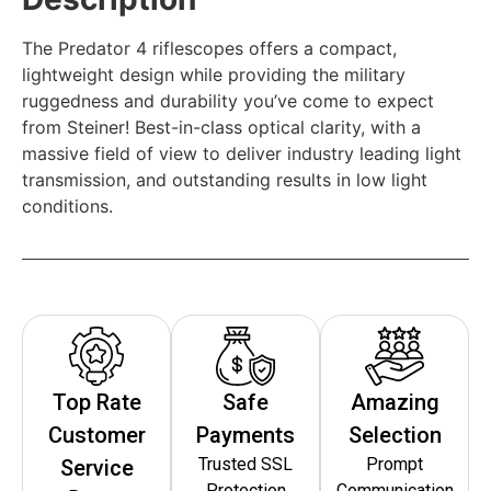
The Predator 4 riflescopes offers a compact,
lightweight design while providing the military
ruggedness and durability you’ve come to expect
from Steiner! Best-in-class optical clarity, with a
massive field of view to deliver industry leading light
transmission, and outstanding results in low light
conditions.
Top Rate
Safe
Amazing
Customer
Payments
Selection
Trusted SSL
Prompt
Service
Protection
Communication