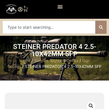
0
STEINER PREDATOR 4 2.5-
10X42MM SFP
Home
/
Scopes, Sights & Optics
/
Gun
Scopes
/ STEINER PREDATOR 4 2.5-10X42MM SFP