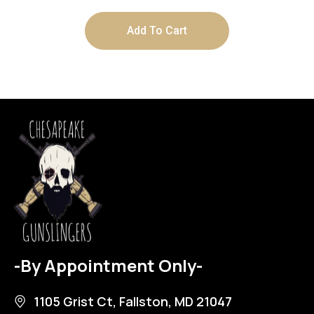
Add To Cart
-By Appointment Only-
1105 Grist Ct, Fallston, MD 21047