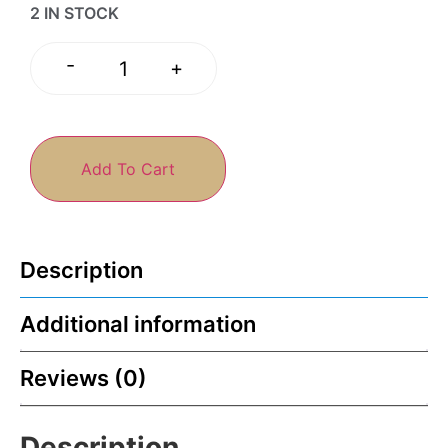
2 IN STOCK
-
+
Add To Cart
Description
Additional information
Reviews (0)
Description