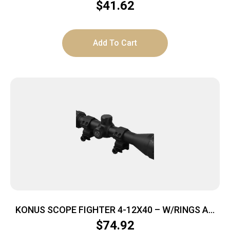
BLACK W/WEAVER RINGS
$
41.62
Add To Cart
KONUS SCOPE FIGHTER 4-12X40 – W/RINGS AO
BDC RETICLE BLACK
$
74.92