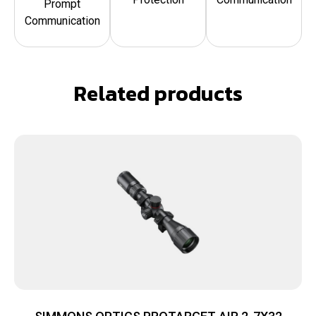
Prompt
Communication
Related products