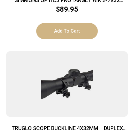
SIMMONS OPTICS PROTARGET AIR 2-7X32
TRUPLEX
$
89.95
Add To Cart
TRUGLO SCOPE BUCKLINE 4X32MM – DUPLEX