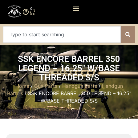
0
SSK ENCORE BARREL 350
LEGEND – 16.25″ W/BASE
THREADED S/S
Home
/
Gun Parts
/
Handgun Parts
/
Handgun
Barrels
/ SSK ENCORE BARREL 350 LEGEND – 16.25″
W/BASE THREADED S/S