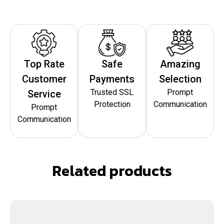
Top Rate
Safe
Amazing
Customer
Payments
Selection
Trusted SSL
Prompt
Service
Protection
Communication
Prompt
Communication
Related products