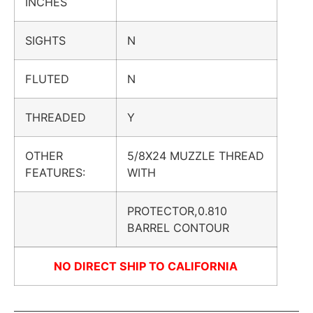
INCHES
SIGHTS
N
FLUTED
N
THREADED
Y
OTHER
5/8X24 MUZZLE THREAD
FEATURES:
WITH
PROTECTOR,0.810
BARREL CONTOUR
NO DIRECT SHIP TO CALIFORNIA