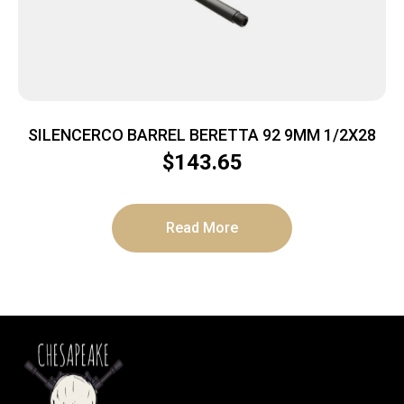
SILENCERCO BARREL BERETTA 92 9MM 1/2X28
$
143.65
Read More