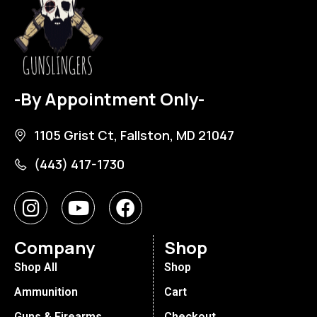
-By Appointment Only-
1105 Grist Ct, Fallston, MD 21047
(443) 417-1730
Company
Shop
Shop All
Shop
Ammunition
Cart
Guns & Firearms
Checkout