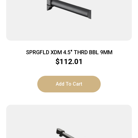
SPRGFLD XDM 4.5″ THRD BBL 9MM
$
112.01
Add To Cart