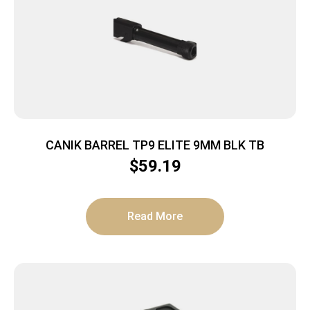
CANIK BARREL TP9 ELITE 9MM BLK TB
$
59.19
Read More