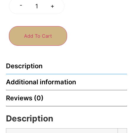
-
+
Add To Cart
Description
Additional information
Reviews (0)
Description