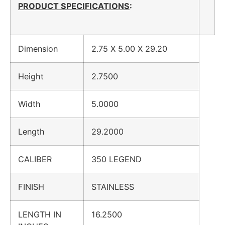
PRODUCT SPECIFICATIONS
:
Dimension
2.75 X 5.00 X 29.20
Height
2.7500
Width
5.0000
Length
29.2000
CALIBER
350 LEGEND
FINISH
STAINLESS
LENGTH IN
16.2500