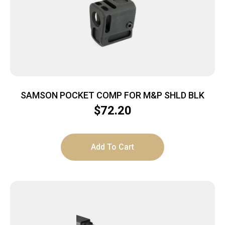
SAMSON POCKET COMP FOR M&P SHLD BLK
$
72.20
Add To Cart