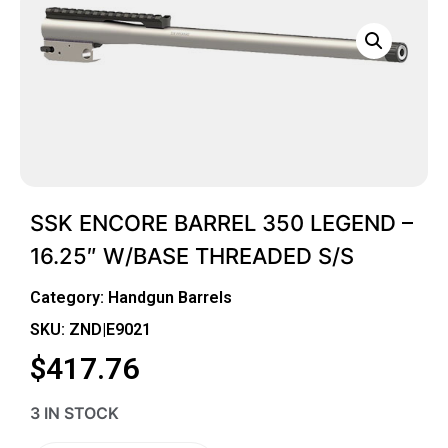
SSK ENCORE BARREL 350 LEGEND –
16.25″ W/BASE THREADED S/S
Category:
Handgun Barrels
SKU: ZND|E9021
$
417.76
3 IN STOCK