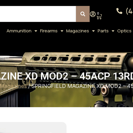
(4
0
Ammunition
Firearms
Magazines
Parts
Optics
ZINE XD MOD2 – 45ACP 13R
Magazines
/ SPRINGFIELD MAGAZINE XD MOD2 – 4