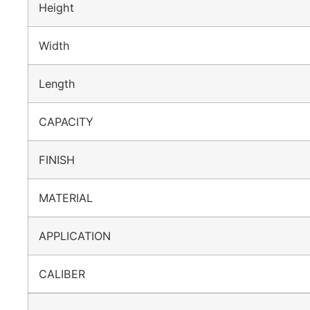
Height
Width
Length
CAPACITY
FINISH
MATERIAL
APPLICATION
CALIBER