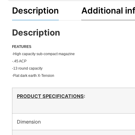
Description
Additional in
Description
FEATU
RES
-High capacity sub-compact magazine
-.45 ACP
-13 round capacity
-Flat dark earth X-Tension
PRODUCT SPECIFICATIONS
:
Dimension