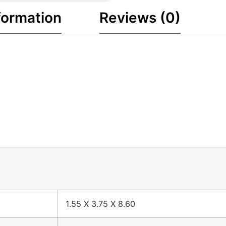
formation
Reviews (0)
1.55 X 3.75 X 8.60