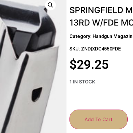
SPRINGFIELD 
13RD W/FDE M
Category:
Handgun Magazin
SKU: ZND|XDG4550FDE
$
29.25
1 IN STOCK
Add To Cart