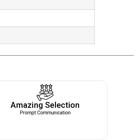
Amazing Selection
Prompt Communication