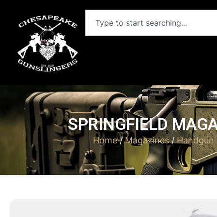
SPRINGFIELD MAGA
Home
/
Magazines
/
Handgun 