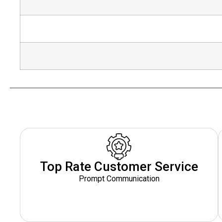
Top Rate Customer Service
Prompt Communication