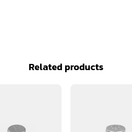
Related products