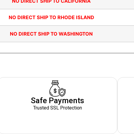
NO DIRECT SHIP TO CALIFORNIA
NO DIRECT SHIP TO RHODE ISLAND
NO DIRECT SHIP TO WASHINGTON
Safe Payments
Trusted SSL Protection