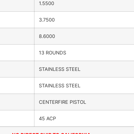
1.5500
3.7500
8.6000
13 ROUNDS
STAINLESS STEEL
STAINLESS STEEL
CENTERFIRE PISTOL
45 ACP