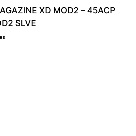
MAGAZINE XD MOD2 – 45ACP
OD2 SLVE
es