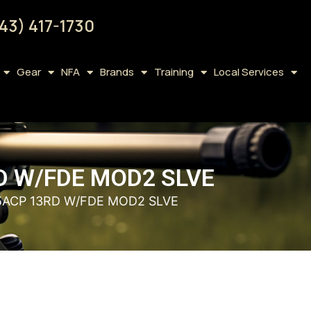
43) 417-1730
Gear
NFA
Brands
Training
Local Services
D W/FDE MOD2 SLVE
5ACP 13RD W/FDE MOD2 SLVE