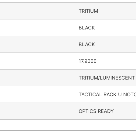
TRITIUM
BLACK
BLACK
17.9000
TRITIUM/LUMINESCENT
TACTICAL RACK U NOT
OPTICS READY