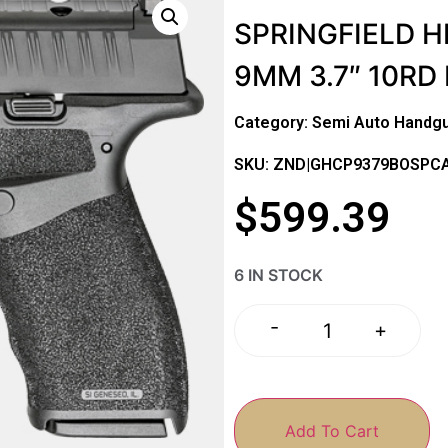
SPRINGFIELD H
9MM 3.7″ 10RD
Category:
Semi Auto Handg
SKU: ZND|GHCP9379BOSPC
$
599.39
6 IN STOCK
-
+
Add To Cart