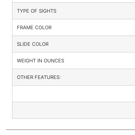
TYPE OF SIGHTS
FRAME COLOR
SLIDE COLOR
WEIGHT IN OUNCES
OTHER FEATURES: