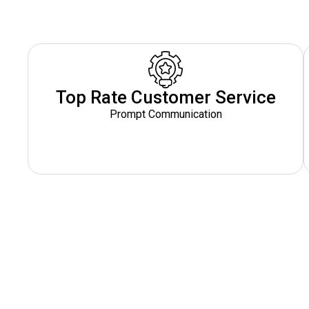
Top Rate Customer Service
Prompt Communication