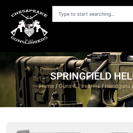
SPRINGFIELD HEL
Home
/
Guns & Firearms
/
Handguns