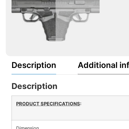
Description
Additional in
Description
PRODUCT SPECIFICATIONS
:
Dimension