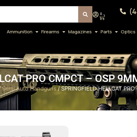
(4
0
Ammunition
Firearms
Magazines
Parts
Optics
LCAT PRO CMPCT – OSP 9MM
/
Semi Auto Handguns
/ SPRINGFIELD HELLCAT PRO