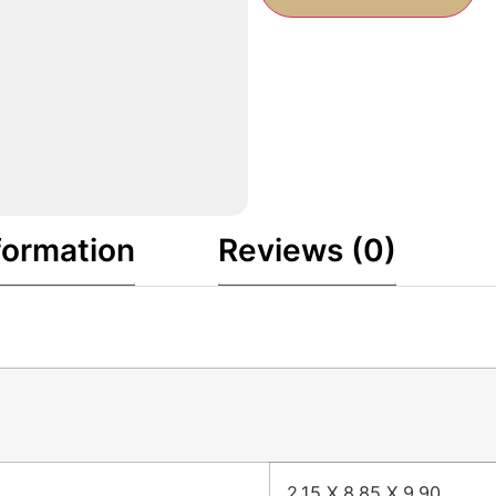
formation
Reviews (0)
2.15 X 8.85 X 9.90