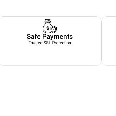
Safe Payments
Trusted SSL Protection