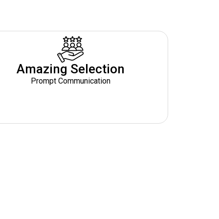
Amazing Selection
Prompt Communication