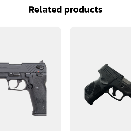
Related products