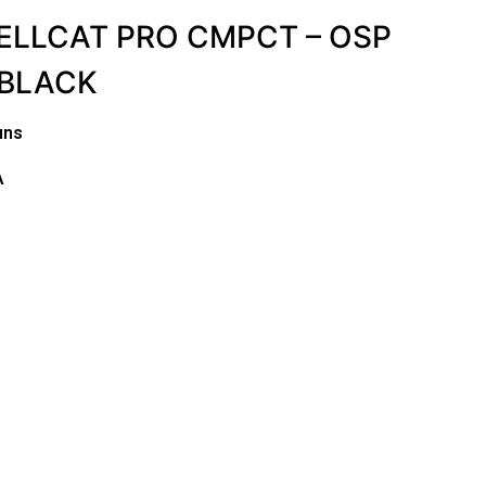
ELLCAT PRO CMPCT – OSP
 BLACK
uns
A