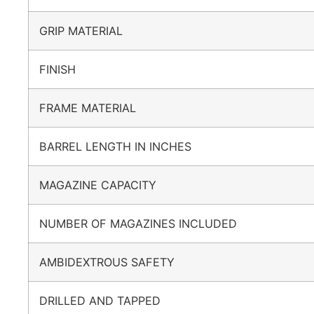
GRIP MATERIAL
FINISH
FRAME MATERIAL
BARREL LENGTH IN INCHES
MAGAZINE CAPACITY
NUMBER OF MAGAZINES INCLUDED
AMBIDEXTROUS SAFETY
DRILLED AND TAPPED