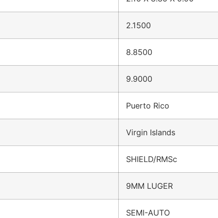
2.1500
8.8500
9.9000
Puerto Rico
Virgin Islands
SHIELD/RMSc
9MM LUGER
SEMI-AUTO