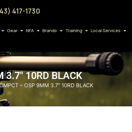
43) 417-1730
Gear
NFA
Brands
Training
Local Services
 3.7″ 10RD BLACK
 CMPCT – OSP 9MM 3.7″ 10RD BLACK