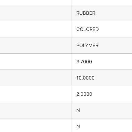
RUBBER
COLORED
POLYMER
3.7000
10.0000
2.0000
N
N