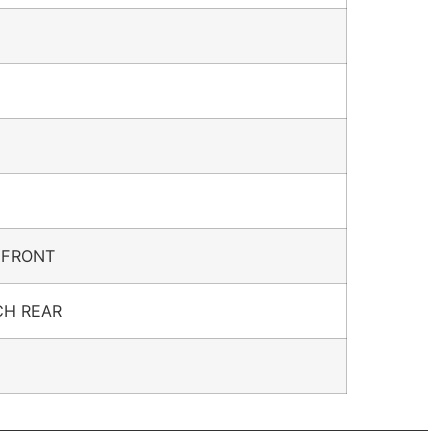
 FRONT
CH REAR