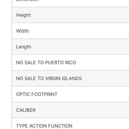
Height
Width
Length
NO SALE TO PUERTO RICO
NO SALE TO VIRGIN ISLANDS
OPTIC FOOTPRINT
CALIBER
TYPE ACTION FUNCTION