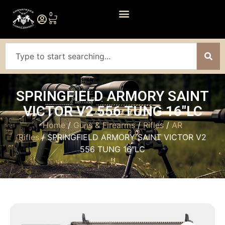
0
SPRINGFIELD ARMORY SAINT
VICTOR V2 556 TUNG 16″LC
Home
/
Guns & Firearms
/
Rifles
/
AR
Rifles
/ SPRINGFIELD ARMORY SAINT VICTOR V2
556 TUNG 16″LC