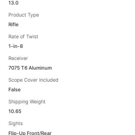
13.0
Product Type
Rifle
Rate of Twist
1-in-8
Receiver
7075 T6 Aluminum
Scope Cover Included
False
Shipping Weight
10.65
Sights
Flip-Up Front/Rear