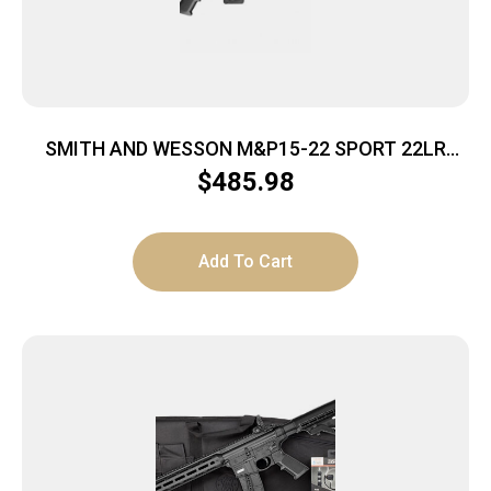
SMITH AND WESSON M&P15-22 SPORT 22LR
10+1 CA
$
485.98
Add To Cart