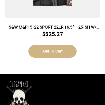
S&W M&P15-22 SPORT 22LR 16.5″ – 25-SH W/
EAR BUDS & CASE BLK
$
525.27
Add To Cart