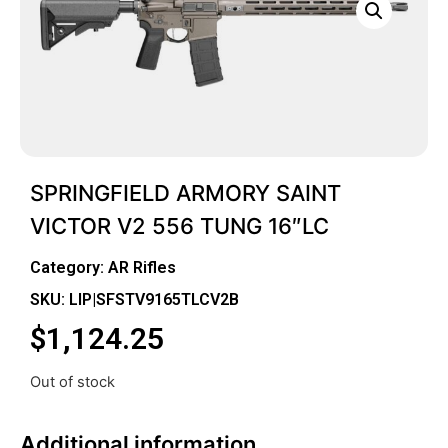
SPRINGFIELD ARMORY SAINT
VICTOR V2 556 TUNG 16″LC
Category:
AR Rifles
SKU: LIP|SFSTV9165TLCV2B
$
1,124.25
Out of stock
Additional information