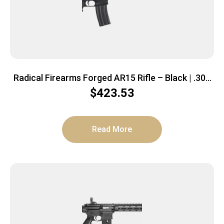
Radical Firearms Forged AR15 Rifle – Black | .300
BLK | 16″ Barrel | 15″ Free Float M-LOK Thin Rail |
$
423.53
CAR-15 Style Stock
Read More