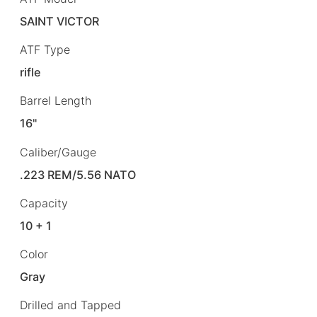
SAINT VICTOR
ATF Type
rifle
Barrel Length
16"
Caliber/Gauge
.223 REM/5.56 NATO
Capacity
10 + 1
Color
Gray
Drilled and Tapped