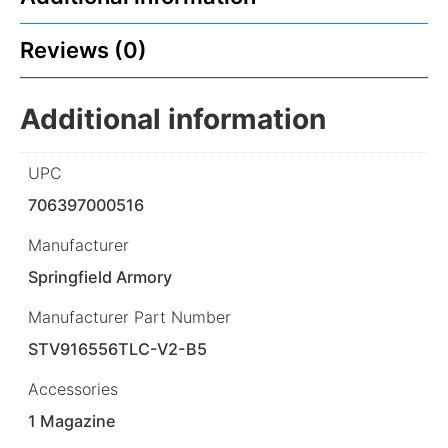
Reviews (0)
Additional information
UPC
706397000516
Manufacturer
Springfield Armory
Manufacturer Part Number
STV916556TLC-V2-B5
Accessories
1 Magazine