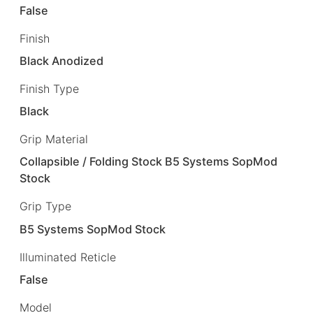
False
Finish
Black Anodized
Finish Type
Black
Grip Material
Collapsible / Folding Stock B5 Systems SopMod
Stock
Grip Type
B5 Systems SopMod Stock
Illuminated Reticle
False
Model