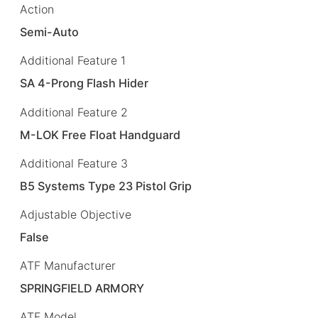
Action
Semi-Auto
Additional Feature 1
SA 4-Prong Flash Hider
Additional Feature 2
M-LOK Free Float Handguard
Additional Feature 3
B5 Systems Type 23 Pistol Grip
Adjustable Objective
False
ATF Manufacturer
SPRINGFIELD ARMORY
ATF Model