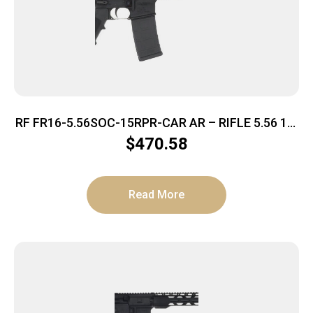
RF FR16-5.56SOC-15RPR-CAR AR – RIFLE 5.56 16″
BBL. 30-SHOT
$
470.58
Read More