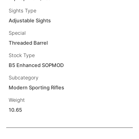
Sights Type
Adjustable Sights
Special
Threaded Barrel
Stock Type
B5 Enhanced SOPMOD
Subcategory
Modern Sporting Rifles
Weight
10.65