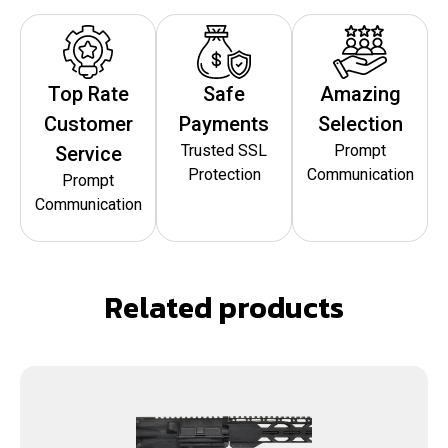
Top Rate
Safe
Amazing
Customer
Payments
Selection
Trusted SSL
Prompt
Service
Protection
Communication
Prompt
Communication
Related products