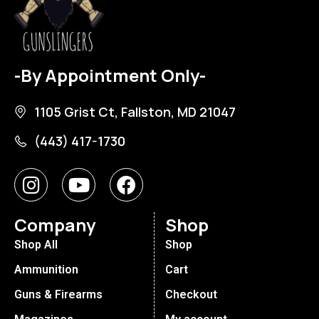
-By Appointment Only-
1105 Grist Ct, Fallston, MD 21047
(443) 417-1730
Company
Shop
Shop All
Shop
Ammunition
Cart
Guns & Firearms
Checkout