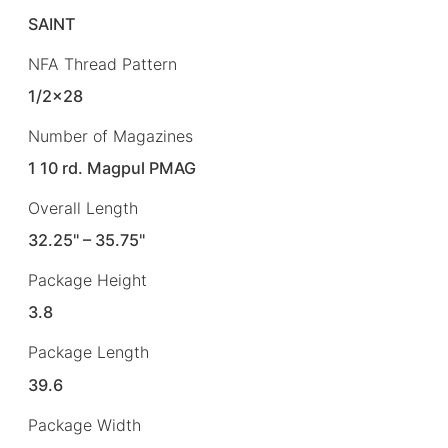
SAINT
NFA Thread Pattern
1/2×28
Number of Magazines
1 10 rd. Magpul PMAG
Overall Length
32.25" – 35.75"
Package Height
3.8
Package Length
39.6
Package Width