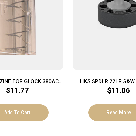
ZINE FOR GLOCK 380ACP
HKS SPDLR 22LR S&W 17 
RBON SMOKE FITS GLOCK
DBACK
$
11.77
$
11.86
42
Add To Cart
Read More