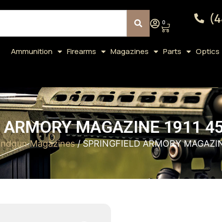
(4
0
Ammunition
Firearms
Magazines
Parts
Optics
 ARMORY MAGAZINE 1911 4
ndgun Magazines
/ SPRINGFIELD ARMORY MAGAZIN