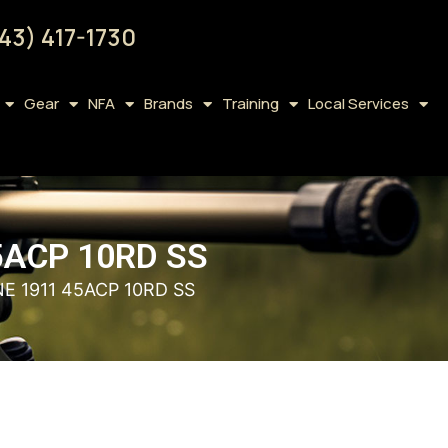
43) 417-1730
Gear
NFA
Brands
Training
Local Services
5ACP 10RD SS
E 1911 45ACP 10RD SS