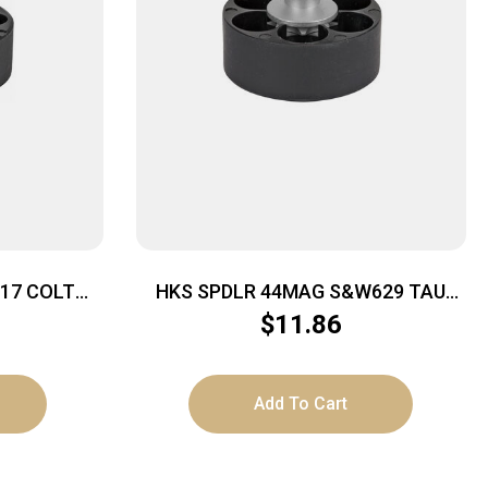
COLT
HKS SPDLR 44MAG S&W629 TAU
RAG BULL
$
11.86
Add To Cart