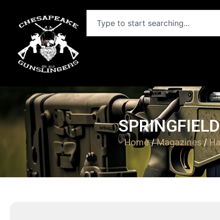
SPRINGFIELD
Home
/
Magazines
/
Ha