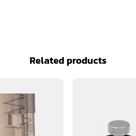
Related products