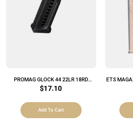
PROMAG GLOCK 44 22LR 18RD
ETS MAGA
BLACK POLY
– 7RD CA
$
17.10
Add To Cart