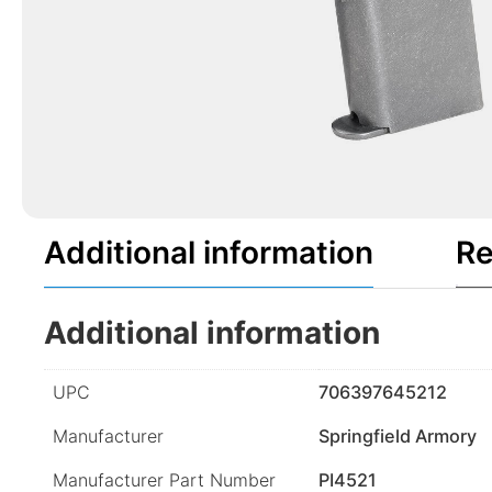
Additional information
Re
Additional information
UPC
706397645212
Manufacturer
Springfield Armory
Manufacturer Part Number
PI4521