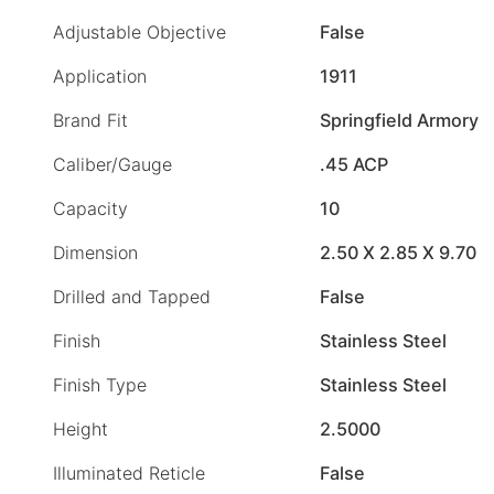
Adjustable Objective
False
Application
1911
Brand Fit
Springfield Armory
Caliber/Gauge
.45 ACP
Capacity
10
Dimension
2.50 X 2.85 X 9.70
Drilled and Tapped
False
Finish
Stainless Steel
Finish Type
Stainless Steel
Height
2.5000
Illuminated Reticle
False