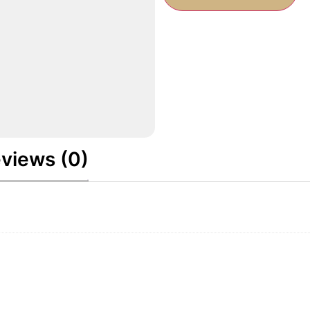
views (0)