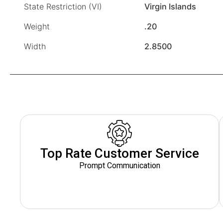
State Restriction (VI)
Virgin Islands
Weight
.20
Width
2.8500
Top Rate Customer Service
Prompt Communication