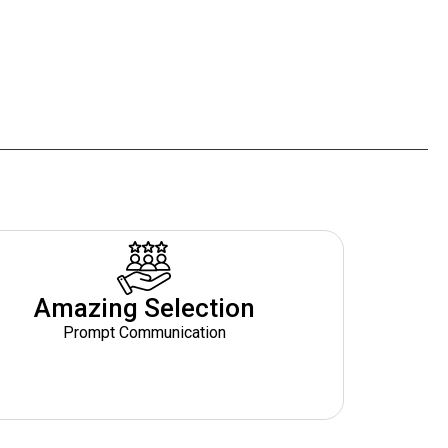
Amazing Selection
Prompt Communication