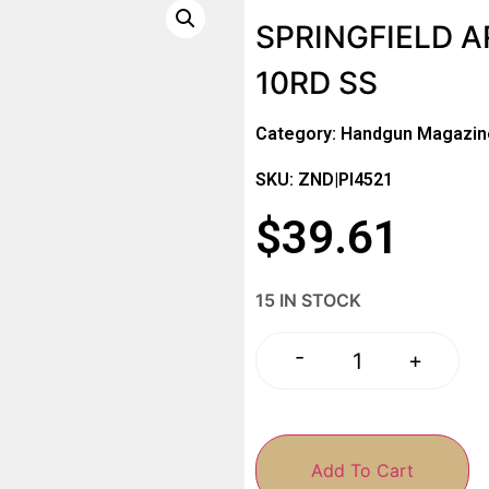
SPRINGFIELD 
10RD SS
Category:
Handgun Magazin
SKU: ZND|PI4521
$
39.61
15 IN STOCK
-
+
Add To Cart