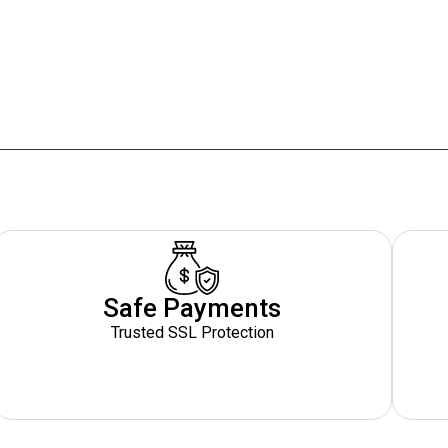
Safe Payments
Trusted SSL Protection