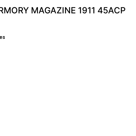
ARMORY MAGAZINE 1911 45ACP
es