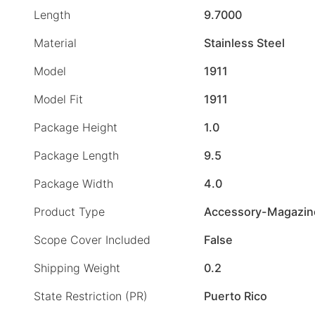
Length
9.7000
Material
Stainless Steel
Model
1911
Model Fit
1911
Package Height
1.0
Package Length
9.5
Package Width
4.0
Product Type
Accessory-Magazin
Scope Cover Included
False
Shipping Weight
0.2
State Restriction (PR)
Puerto Rico