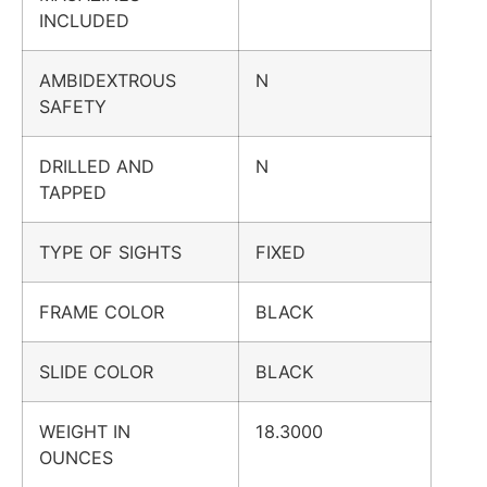
INCLUDED
AMBIDEXTROUS
N
SAFETY
DRILLED AND
N
TAPPED
TYPE OF SIGHTS
FIXED
FRAME COLOR
BLACK
SLIDE COLOR
BLACK
WEIGHT IN
18.3000
OUNCES