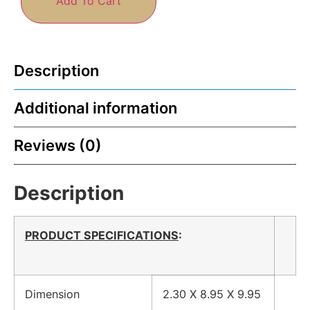
Add To Cart
Description
Additional information
Reviews (0)
Description
PRODUCT SPECIFICATIONS
:
Dimension
2.30 X 8.95 X 9.95