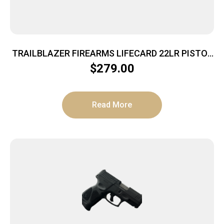
TRAILBLAZER FIREARMS LIFECARD 22LR PISTOL
BRIGHT PURPLE POLYMER
$
279.00
Read More