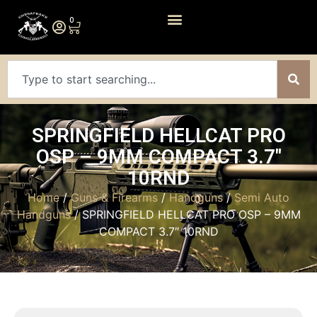
0
SPRINGFIELD HELLCAT PRO
OSP – 9MM COMPACT 3.7″
10RND
Home
/
Guns & Firearms
/
Handguns
/
Semi Auto
Handguns
/ SPRINGFIELD HELLCAT PRO OSP – 9MM
COMPACT 3.7″ 10RND