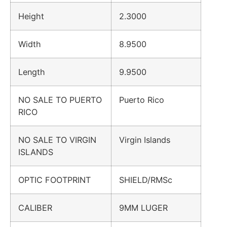
Height
2.3000
Width
8.9500
Length
9.9500
NO SALE TO PUERTO
Puerto Rico
RICO
NO SALE TO VIRGIN
Virgin Islands
ISLANDS
OPTIC FOOTPRINT
SHIELD/RMSc
CALIBER
9MM LUGER