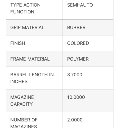
TYPE ACTION
SEMI-AUTO
FUNCTION
GRIP MATERIAL
RUBBER
FINISH
COLORED
FRAME MATERIAL
POLYMER
BARREL LENGTH IN
3.7000
INCHES
MAGAZINE
10.0000
CAPACITY
NUMBER OF
2.0000
MAGAZINES