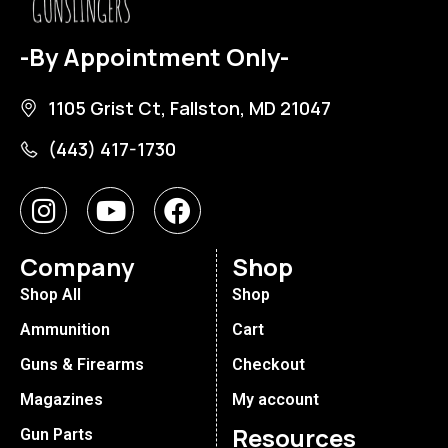
-By Appointment Only-
1105 Grist Ct, Fallston, MD 21047
(443) 417-1730
Company
Shop
Shop All
Shop
Ammunition
Cart
Guns & Firearms
Checkout
Magazines
My account
Resources
Gun Parts