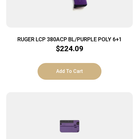
RUGER LCP 380ACP BL/PURPLE POLY 6+1
$
224.09
Add To Cart