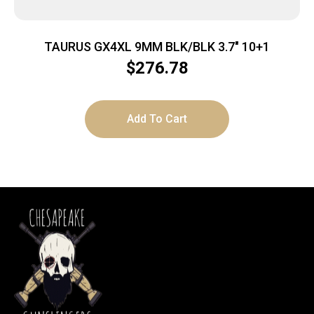
TAURUS GX4XL 9MM BLK/BLK 3.7″ 10+1
$
276.78
Add To Cart