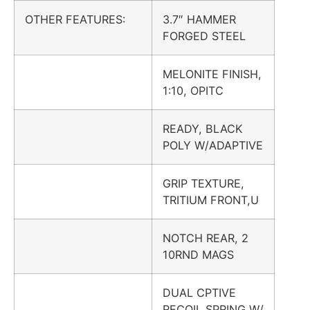
OTHER FEATURES:
3.7″ HAMMER
FORGED STEEL
MELONITE FINISH,
1:10, OPITC
READY, BLACK
POLY W/ADAPTIVE
GRIP TEXTURE,
TRITIUM FRONT,U
NOTCH REAR, 2
10RND MAGS
DUAL CPTIVE
RECOIL SPRING W/