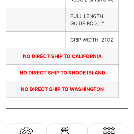
FULL LENGTH
GUIDE ROD, 1″
GRIP WIDTH, 21OZ
NO DIRECT SHIP TO CALIFORNIA
NO DIRECT SHIP TO RHODE ISLAND
NO DIRECT SHIP TO WASHINGTON