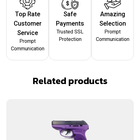
Top Rate
Safe
Amazing
Customer
Payments
Selection
Trusted SSL
Prompt
Service
Protection
Communication
Prompt
Communication
Related products