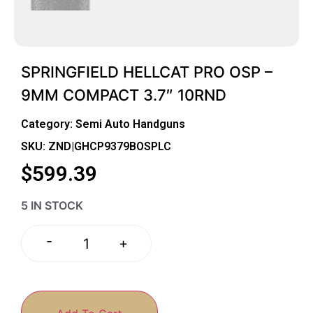
SPRINGFIELD HELLCAT PRO OSP –
9MM COMPACT 3.7″ 10RND
Category:
Semi Auto Handguns
SKU: ZND|GHCP9379BOSPLC
$
599.39
5 IN STOCK
-
+