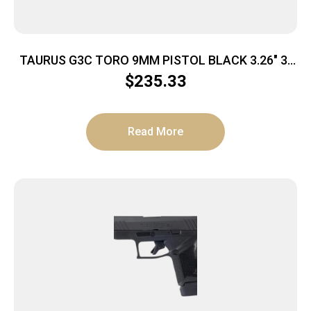
TAURUS G3C TORO 9MM PISTOL BLACK 3.26″ 3-
10RD MAGS
$
235.33
Read More