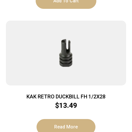
Add To Cart
KAK RETRO DUCKBILL FH 1/2X28
$
13.49
Read More