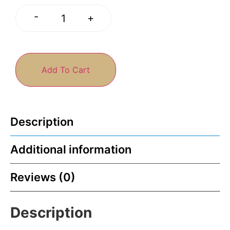
-
+
Add To Cart
Description
Additional information
Reviews (0)
Description