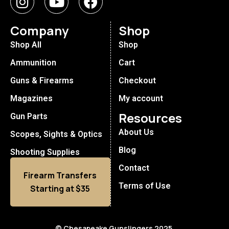
Company
Shop
Shop All
Shop
Ammunition
Cart
Guns & Firearms
Checkout
Magazines
My account
Resources
Gun Parts
About Us
Scopes, Sights & Optics
Blog
Shooting Supplies
Contact
Firearm Transfers
Terms of Use
Starting at $35
© Chesapeake Gunslingers 2025.