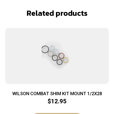
Related products
WILSON COMBAT SHIM KIT MOUNT 1/2X28
$
12.95