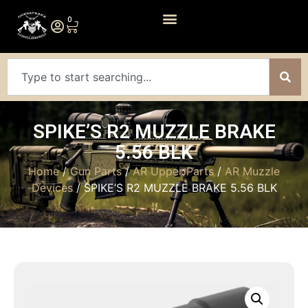
0
SPIKE’S R2 MUZZLE BRAKE
5.56 BLK
Home
/
Gun Parts
/
AR Upper Parts
/
AR Muzzle
Devices
/ SPIKE’S R2 MUZZLE BRAKE 5.56 BLK