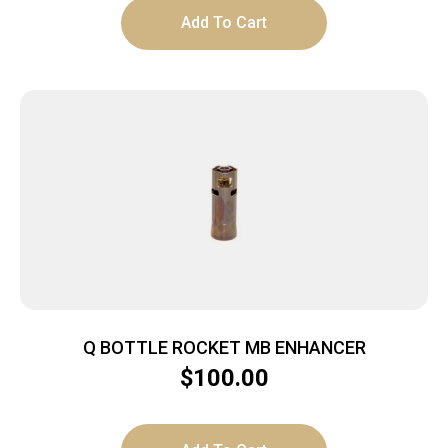
Add To Cart
Q BOTTLE ROCKET MB ENHANCER
$
100.00