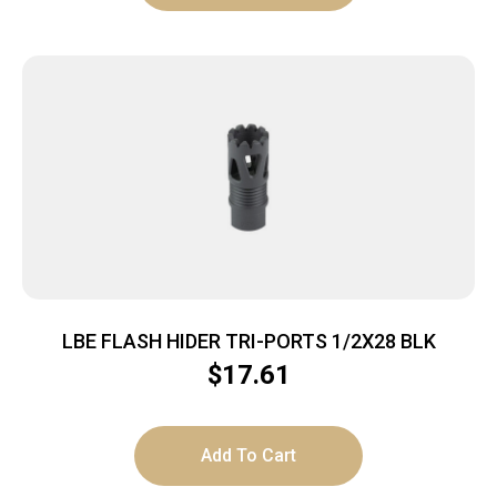
LBE FLASH HIDER TRI-PORTS 1/2X28 BLK
$
17.61
Add To Cart