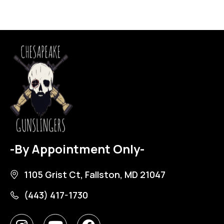
-By Appointment Only-
1105 Grist Ct, Fallston, MD 21047
(443) 417-1730