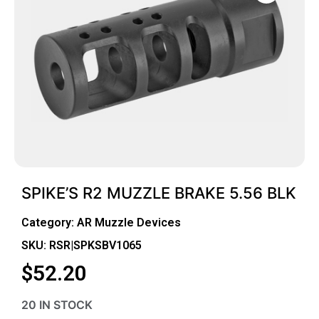
SPIKE’S R2 MUZZLE BRAKE 5.56 BLK
Category:
AR Muzzle Devices
SKU: RSR|SPKSBV1065
$
52.20
20 IN STOCK