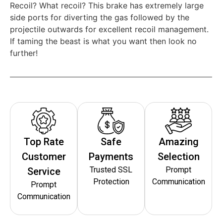
Recoil? What recoil? This brake has extremely large
side ports for diverting the gas followed by the
projectile outwards for excellent recoil management.
If taming the beast is what you want then look no
further!
Top Rate
Safe
Amazing
Customer
Payments
Selection
Trusted SSL
Prompt
Service
Protection
Communication
Prompt
Communication