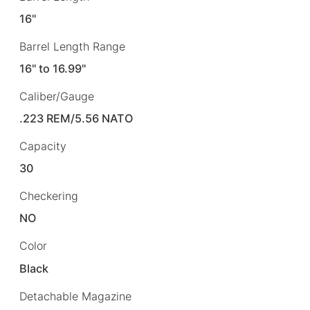
16"
Barrel Length Range
16" to 16.99"
Caliber/Gauge
.223 REM/5.56 NATO
Capacity
30
Checkering
NO
Color
Black
Detachable Magazine