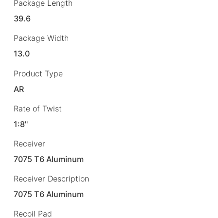
Package Length
39.6
Package Width
13.0
Product Type
AR
Rate of Twist
1:8"
Receiver
7075 T6 Aluminum
Receiver Description
7075 T6 Aluminum
Recoil Pad