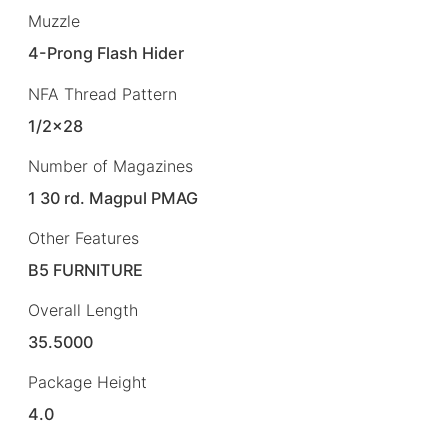
Muzzle
4-Prong Flash Hider
NFA Thread Pattern
1/2×28
Number of Magazines
1 30 rd. Magpul PMAG
Other Features
B5 FURNITURE
Overall Length
35.5000
Package Height
4.0