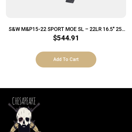
S&W M&P15-22 SPORT MOE SL – 22LR 16.5″ 25-
SH BLACK
$
544.91
Add To Cart