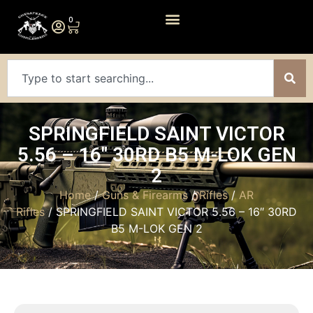
0
SPRINGFIELD SAINT VICTOR
5.56 – 16″ 30RD B5 M-LOK GEN
2
Home
/
Guns & Firearms
/
Rifles
/
AR
Rifles
/ SPRINGFIELD SAINT VICTOR 5.56 – 16″ 30RD
B5 M-LOK GEN 2