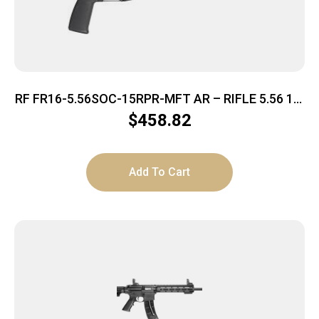
RF FR16-5.56SOC-15RPR-MFT AR – RIFLE 5.56 16″
BBL. 30-SHOT
$
458.82
Add To Cart