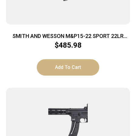
SMITH AND WESSON M&P15-22 SPORT 22LR
25+1 BLK
$
485.98
Add To Cart