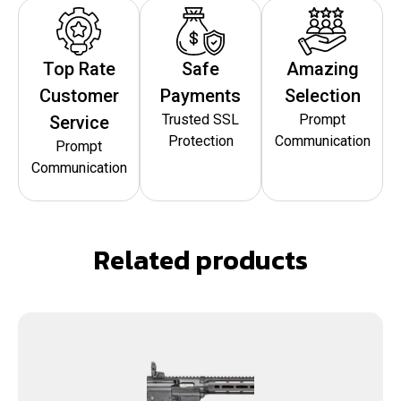
Top Rate
Safe
Amazing
Customer
Payments
Selection
Trusted SSL
Prompt
Service
Protection
Communication
Prompt
Communication
Related products