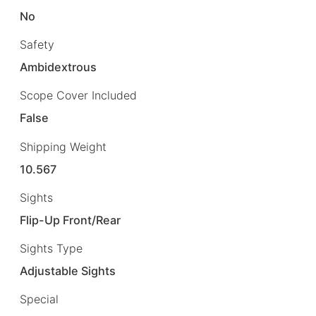
No
Safety
Ambidextrous
Scope Cover Included
False
Shipping Weight
10.567
Sights
Flip-Up Front/Rear
Sights Type
Adjustable Sights
Special