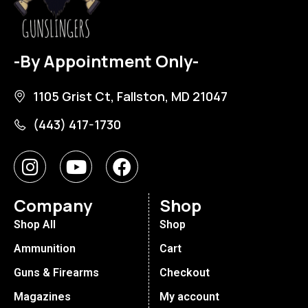
-By Appointment Only-
1105 Grist Ct, Fallston, MD 21047
(443) 417-1730
Company
Shop
Shop All
Shop
Ammunition
Cart
Guns & Firearms
Checkout
Magazines
My account