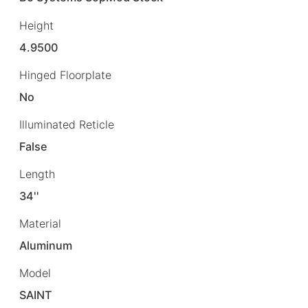
Height
4.9500
Hinged Floorplate
No
Illuminated Reticle
False
Length
34''
Material
Aluminum
Model
SAINT