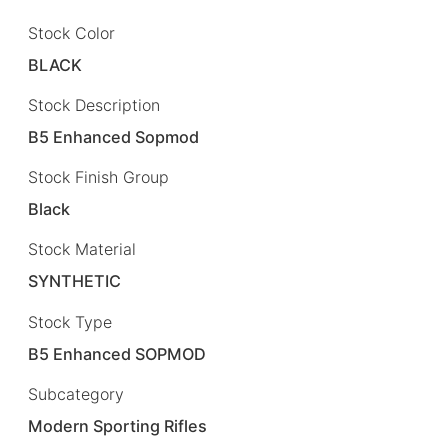
Stock Color
BLACK
Stock Description
B5 Enhanced Sopmod
Stock Finish Group
Black
Stock Material
SYNTHETIC
Stock Type
B5 Enhanced SOPMOD
Subcategory
Modern Sporting Rifles