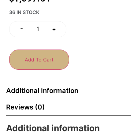
36 IN STOCK
-
+
Add To Cart
Additional information
Reviews (0)
Additional information