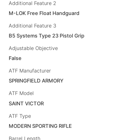
Additional Feature 2
M-LOK Free Float Handguard
Additional Feature 3
B5 Systems Type 23 Pistol Grip
Adjustable Objective
False
ATF Manufacturer
SPRINGFIELD ARMORY
ATF Model
SAINT VICTOR
ATF Type
MODERN SPORTING RIFLE
Barrel Length