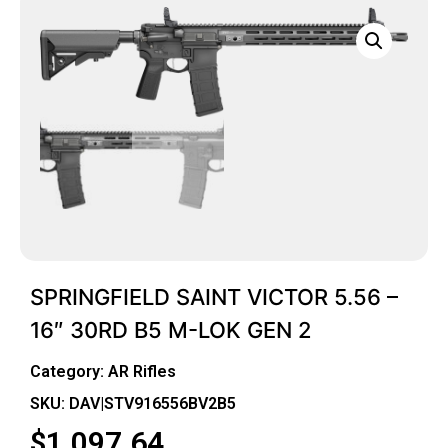
SPRINGFIELD SAINT VICTOR 5.56 –
16″ 30RD B5 M-LOK GEN 2
Category:
AR Rifles
SKU: DAV|STV916556BV2B5
$
1,097.64