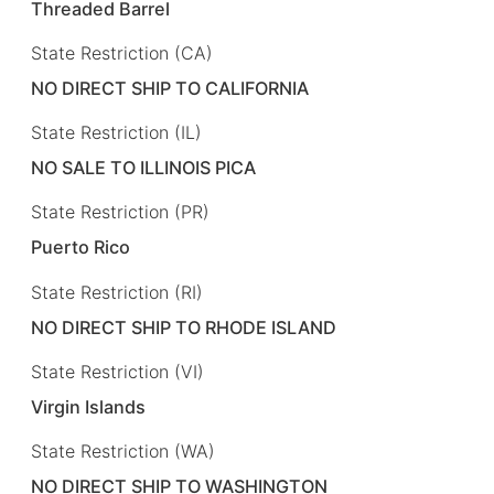
Threaded Barrel
State Restriction (CA)
NO DIRECT SHIP TO CALIFORNIA
State Restriction (IL)
NO SALE TO ILLINOIS PICA
State Restriction (PR)
Puerto Rico
State Restriction (RI)
NO DIRECT SHIP TO RHODE ISLAND
State Restriction (VI)
Virgin Islands
State Restriction (WA)
NO DIRECT SHIP TO WASHINGTON