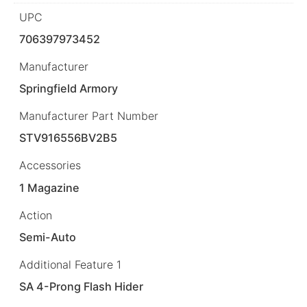
UPC
706397973452
Manufacturer
Springfield Armory
Manufacturer Part Number
STV916556BV2B5
Accessories
1 Magazine
Action
Semi-Auto
Additional Feature 1
SA 4-Prong Flash Hider