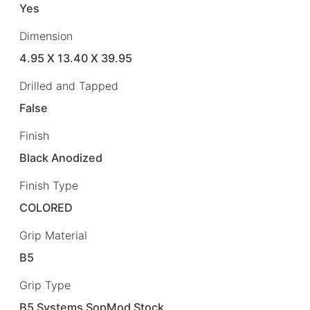
Yes
Dimension
4.95 X 13.40 X 39.95
Drilled and Tapped
False
Finish
Black Anodized
Finish Type
COLORED
Grip Material
B5
Grip Type
B5 Systems SopMod Stock