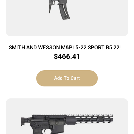
SMITH AND WESSON M&P15-22 SPORT B5 22LR
BLK
$
466.41
Add To Cart