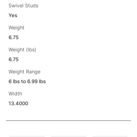
Swivel Studs
Yes
Weight
6.75
Weight (lbs)
6.75
Weight Range
6 lbs to 6.99 lbs
Width
13.4000