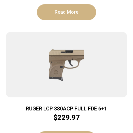
Read More
RUGER LCP 380ACP FULL FDE 6+1
$
229.97