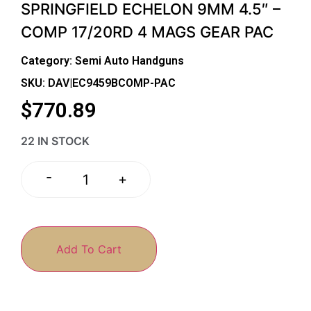
SPRINGFIELD ECHELON 9MM 4.5″ –
COMP 17/20RD 4 MAGS GEAR PAC
Category:
Semi Auto Handguns
SKU: DAV|EC9459BCOMP-PAC
$
770.89
22 IN STOCK
-
+
Add To Cart