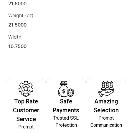
21.5000
Weight (oz)
21.5000
Width
10.7500
Top Rate
Safe
Amazing
Customer
Payments
Selection
Trusted SSL
Prompt
Service
Protection
Communication
Prompt