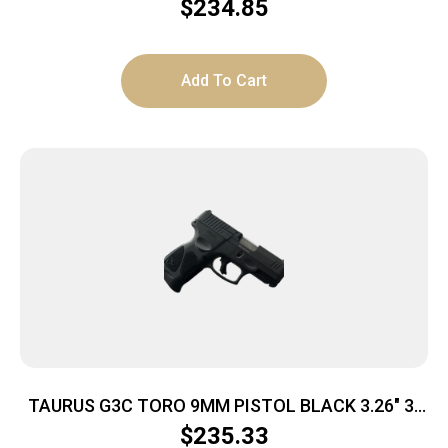
$
234.85
Add To Cart
TAURUS G3C TORO 9MM PISTOL BLACK 3.26″ 3-
10RD MAGS
$
235.33