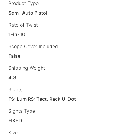
Product Type
Semi-Auto Pistol
Rate of Twist
1-in-10
Scope Cover Included
False
Shipping Weight
4.3
Sights
FS: Lum RS: Tact. Rack U-Dot
Sights Type
FIXED
Size