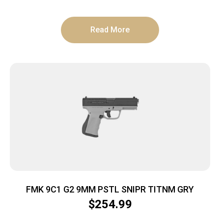
Read More
FMK 9C1 G2 9MM PSTL SNIPR TITNM GRY
$
254.99