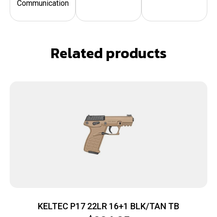
Communication
Related products
KELTEC P17 22LR 16+1 BLK/TAN TB