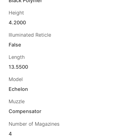
Black Polymer
Height
4.2000
Illuminated Reticle
False
Length
13.5500
Model
Echelon
Muzzle
Compensator
Number of Magazines
4