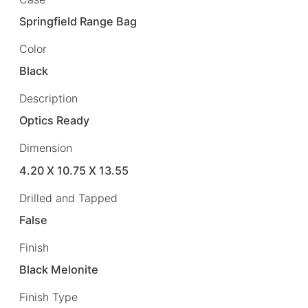
Springfield Range Bag
Color
Black
Description
Optics Ready
Dimension
4.20 X 10.75 X 13.55
Drilled and Tapped
False
Finish
Black Melonite
Finish Type