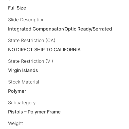
Full Size
Slide Description
Integrated Compensator/Optic Ready/Serrated
State Restriction (CA)
NO DIRECT SHIP TO CALIFORNIA
State Restriction (VI)
Virgin Islands
Stock Material
Polymer
Subcategory
Pistols – Polymer Frame
Weight