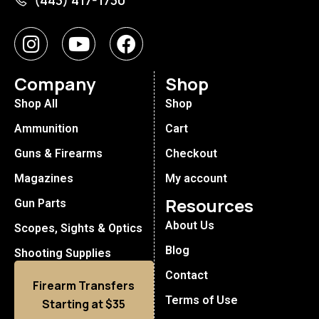
(443) 417-1730
Company
Shop
Shop All
Shop
Ammunition
Cart
Guns & Firearms
Checkout
Magazines
My account
Resources
Gun Parts
About Us
Scopes, Sights & Optics
Blog
Shooting Supplies
Contact
Firearm Transfers
Terms of Use
Starting at $35