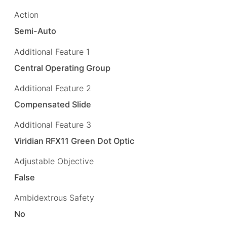
Action
Semi-Auto
Additional Feature 1
Central Operating Group
Additional Feature 2
Compensated Slide
Additional Feature 3
Viridian RFX11 Green Dot Optic
Adjustable Objective
False
Ambidextrous Safety
No