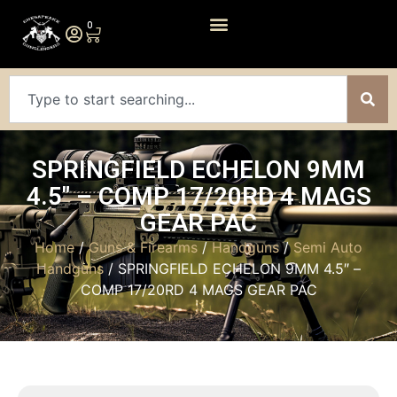
0
SPRINGFIELD ECHELON 9MM
4.5″ – COMP 17/20RD 4 MAGS
GEAR PAC
Home
/
Guns & Firearms
/
Handguns
/
Semi Auto
Handguns
/ SPRINGFIELD ECHELON 9MM 4.5″ –
COMP 17/20RD 4 MAGS GEAR PAC