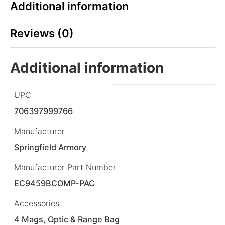
Additional information
Reviews (0)
Additional information
UPC
706397999766
Manufacturer
Springfield Armory
Manufacturer Part Number
EC9459BCOMP-PAC
Accessories
4 Mags, Optic & Range Bag