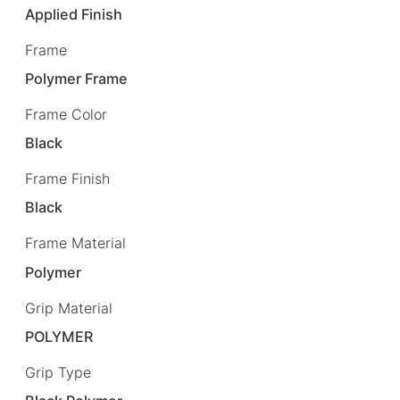
Applied Finish
Frame
Polymer Frame
Frame Color
Black
Frame Finish
Black
Frame Material
Polymer
Grip Material
POLYMER
Grip Type