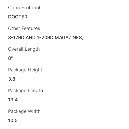
Optic Footprint
DOCTER
Other Features
3-17RD AND 1-20RD MAGAZINES,
Overall Length
8"
Package Height
3.8
Package Length
13.4
Package Width
10.5