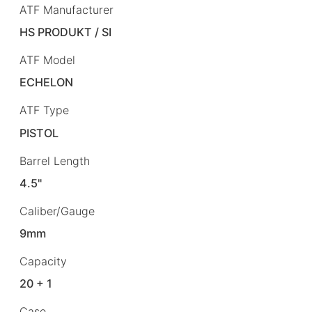
ATF Manufacturer
HS PRODUKT / SI
ATF Model
ECHELON
ATF Type
PISTOL
Barrel Length
4.5"
Caliber/Gauge
9mm
Capacity
20 + 1
Case