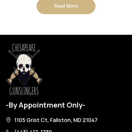
Read More
-By Appointment Only-
1105 Grist Ct, Fallston, MD 21047