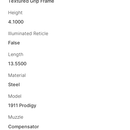
Textured Grip Frame
Height
4.1000
Illuminated Reticle
False
Length
13.5500
Material
Steel
Model
1911 Prodigy
Muzzle
Compensator