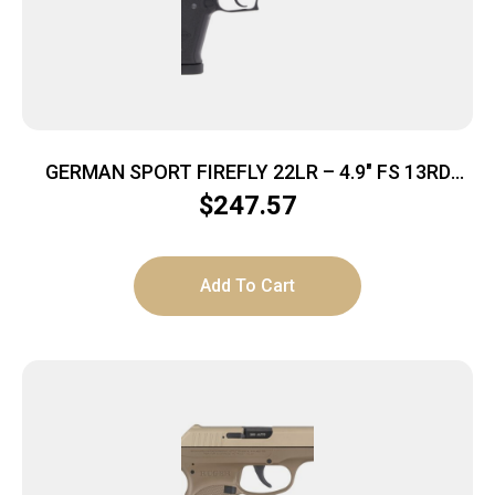
GERMAN SPORT FIREFLY 22LR – 4.9″ FS 13RD
THREADED BLACK
$
247.57
Add To Cart