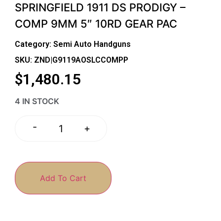
SPRINGFIELD 1911 DS PRODIGY –
COMP 9MM 5″ 10RD GEAR PAC
Category:
Semi Auto Handguns
SKU: ZND|G9119AOSLCCOMPP
$
1,480.15
4 IN STOCK
-
+
Add To Cart