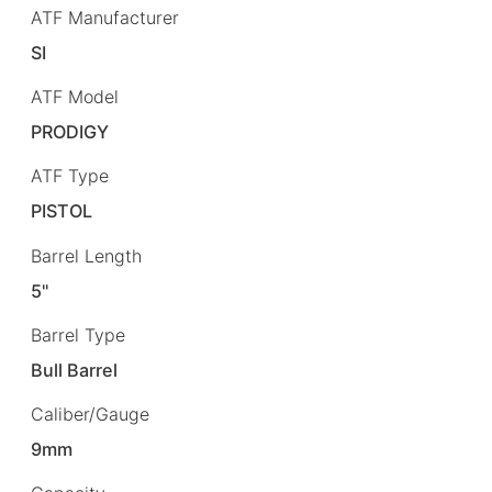
ATF Manufacturer
SI
ATF Model
PRODIGY
ATF Type
PISTOL
Barrel Length
5"
Barrel Type
Bull Barrel
Caliber/Gauge
9mm