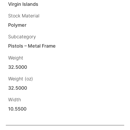
Virgin Islands
Stock Material
Polymer
Subcategory
Pistols – Metal Frame
Weight
32.5000
Weight (oz)
32.5000
Width
10.5500