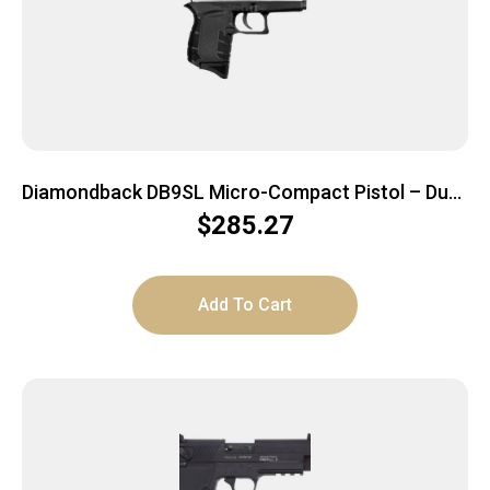
Diamondback DB9SL Micro-Compact Pistol – Duo-
Tone Slide | 9mm | 3″ Barrel | 6rd
$
285.27
Add To Cart