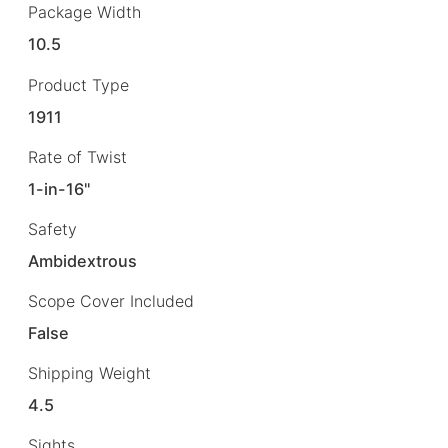
Package Width
10.5
Product Type
1911
Rate of Twist
1-in-16"
Safety
Ambidextrous
Scope Cover Included
False
Shipping Weight
4.5
Sights