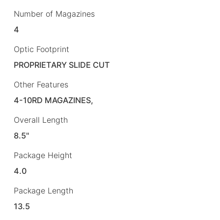
Number of Magazines
4
Optic Footprint
PROPRIETARY SLIDE CUT
Other Features
4-10RD MAGAZINES,
Overall Length
8.5"
Package Height
4.0
Package Length
13.5