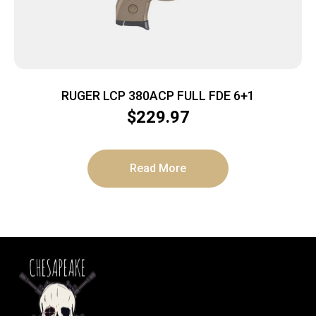
RUGER LCP 380ACP FULL FDE 6+1
$
229.97
Read More