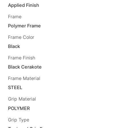
Applied Finish
Frame
Polymer Frame
Frame Color
Black
Frame Finish
Black Cerakote
Frame Material
STEEL
Grip Material
POLYMER
Grip Type