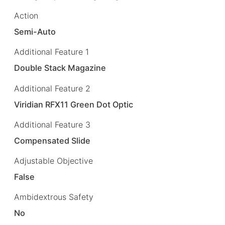
Action
Semi-Auto
Additional Feature 1
Double Stack Magazine
Additional Feature 2
Viridian RFX11 Green Dot Optic
Additional Feature 3
Compensated Slide
Adjustable Objective
False
Ambidextrous Safety
No