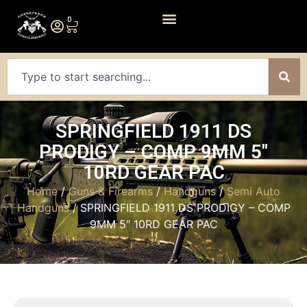
0
SPRINGFIELD 1911 DS
PRODIGY – COMP 9MM 5″
10RD GEAR PAC
Home
/
Guns & Firearms
/
Handguns
/
Semi Auto
Handguns
/ SPRINGFIELD 1911 DS PRODIGY – COMP
9MM 5″ 10RD GEAR PAC