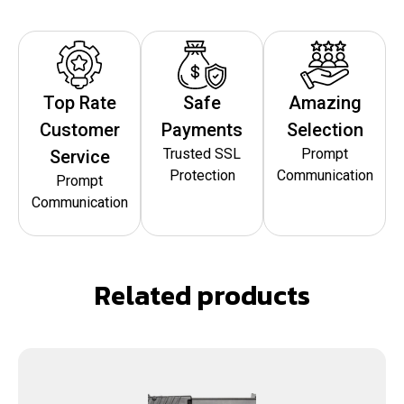
Top Rate
Safe
Amazing
Customer
Payments
Selection
Trusted SSL
Prompt
Service
Protection
Communication
Prompt
Communication
Related products