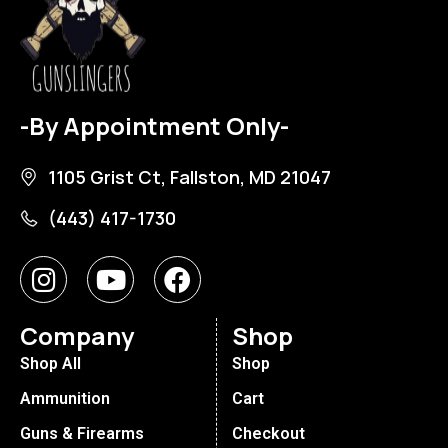
-By Appointment Only-
1105 Grist Ct, Fallston, MD 21047
(443) 417-1730
Company
Shop
Shop All
Shop
Ammunition
Cart
Guns & Firearms
Checkout