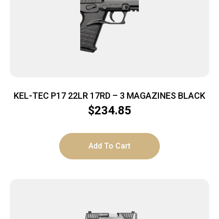
KEL-TEC P17 22LR 17RD – 3 MAGAZINES BLACK
$
234.85
Add To Cart