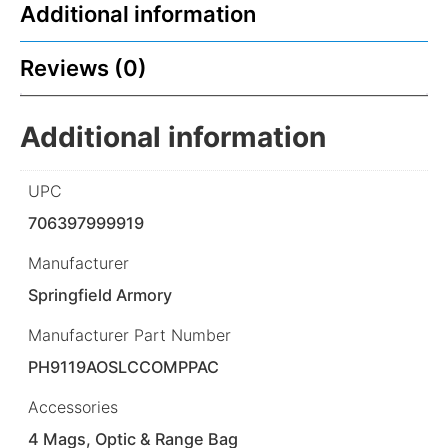
Additional information
Reviews (0)
Additional information
UPC
706397999919
Manufacturer
Springfield Armory
Manufacturer Part Number
PH9119AOSLCCOMPPAC
Accessories
4 Mags, Optic & Range Bag