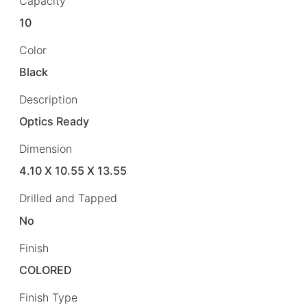
Capacity
10
Color
Black
Description
Optics Ready
Dimension
4.10 X 10.55 X 13.55
Drilled and Tapped
No
Finish
COLORED
Finish Type