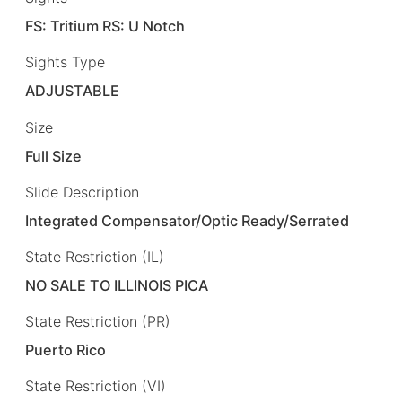
FS: Tritium RS: U Notch
Sights Type
ADJUSTABLE
Size
Full Size
Slide Description
Integrated Compensator/Optic Ready/Serrated
State Restriction (IL)
NO SALE TO ILLINOIS PICA
State Restriction (PR)
Puerto Rico
State Restriction (VI)