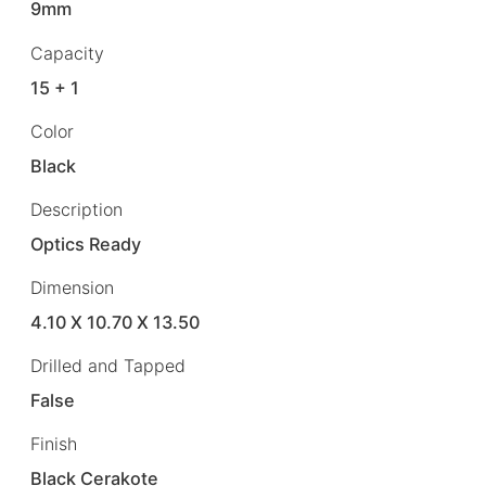
9mm
Capacity
15 + 1
Color
Black
Description
Optics Ready
Dimension
4.10 X 10.70 X 13.50
Drilled and Tapped
False
Finish
Black Cerakote