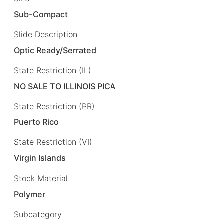
Sub-Compact
Slide Description
Optic Ready/Serrated
State Restriction (IL)
NO SALE TO ILLINOIS PICA
State Restriction (PR)
Puerto Rico
State Restriction (VI)
Virgin Islands
Stock Material
Polymer
Subcategory