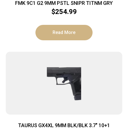
FMK 9C1 G2 9MM PSTL SNIPR TITNM GRY
$
254.99
Read More
TAURUS GX4XL 9MM BLK/BLK 3.7″ 10+1