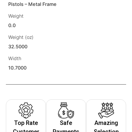
Pistols – Metal Frame
Weight
0.0
Weight (oz)
32.5000
Width
10.7000
Top Rate
Safe
Amazing
Customer
Payments
Selection