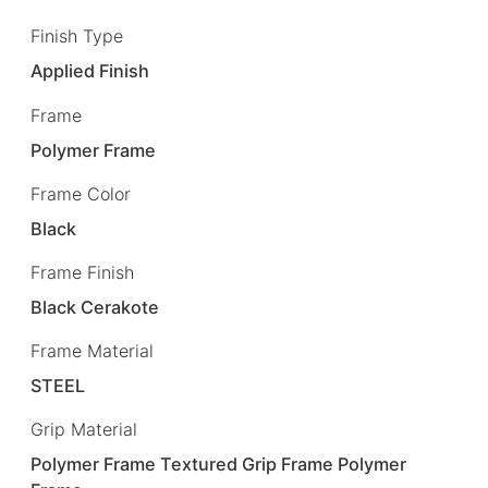
Finish Type
Applied Finish
Frame
Polymer Frame
Frame Color
Black
Frame Finish
Black Cerakote
Frame Material
STEEL
Grip Material
Polymer Frame Textured Grip Frame Polymer