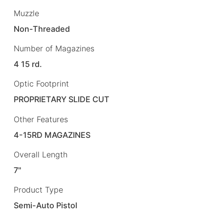
Muzzle
Non-Threaded
Number of Magazines
4 15 rd.
Optic Footprint
PROPRIETARY SLIDE CUT
Other Features
4-15RD MAGAZINES
Overall Length
7"
Product Type
Semi-Auto Pistol