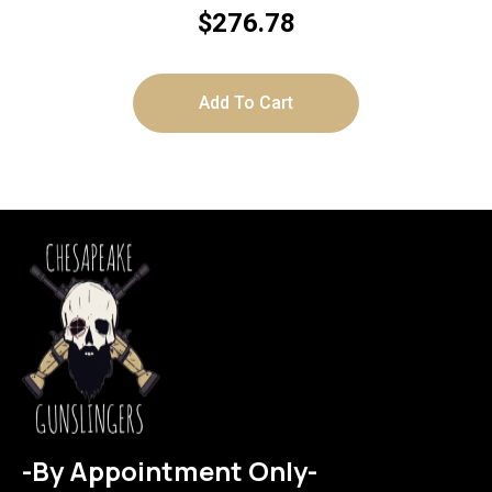
$
276.78
Add To Cart
-By Appointment Only-