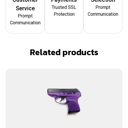
Trusted SSL
Prompt
Service
Protection
Communication
Prompt
Communication
Related products