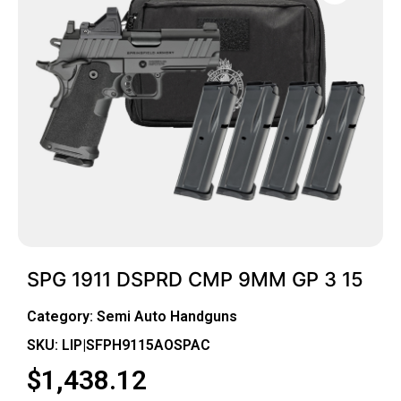
SPG 1911 DSPRD CMP 9MM GP 3 15
Category:
Semi Auto Handguns
SKU: LIP|SFPH9115AOSPAC
$
1,438.12