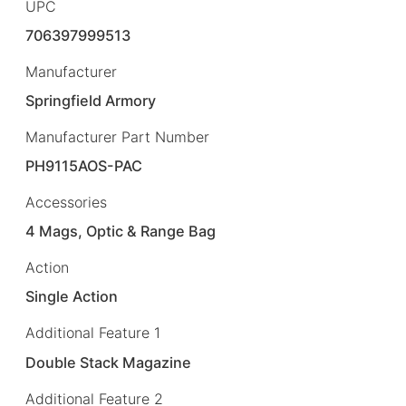
UPC
706397999513
Manufacturer
Springfield Armory
Manufacturer Part Number
PH9115AOS-PAC
Accessories
4 Mags, Optic & Range Bag
Action
Single Action
Additional Feature 1
Double Stack Magazine
Additional Feature 2