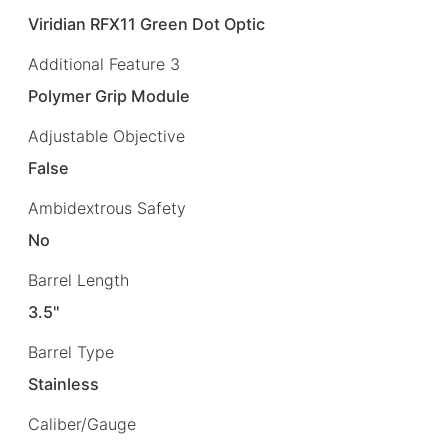
Viridian RFX11 Green Dot Optic
Additional Feature 3
Polymer Grip Module
Adjustable Objective
False
Ambidextrous Safety
No
Barrel Length
3.5"
Barrel Type
Stainless
Caliber/Gauge