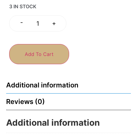
3 IN STOCK
-
+
Add To Cart
Additional information
Reviews (0)
Additional information