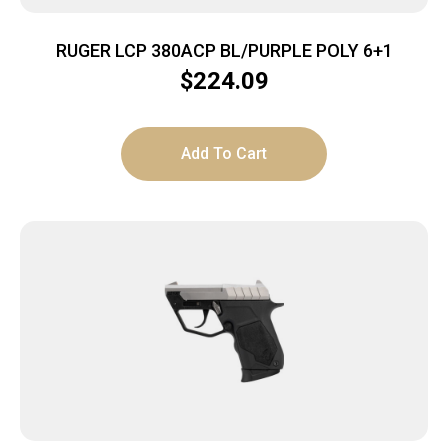
RUGER LCP 380ACP BL/PURPLE POLY 6+1
$
224.09
Add To Cart