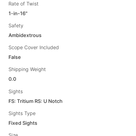
Rate of Twist
1-in-16"
Safety
Ambidextrous
Scope Cover Included
False
Shipping Weight
0.0
Sights
FS: Tritium RS: U Notch
Sights Type
Fixed Sights
Size