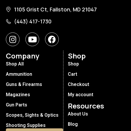
1105 Grist Ct, Fallston, MD 21047
(443) 417-1730
Company
Shop
Shop All
Shop
Ammunition
Cart
Guns & Firearms
Checkout
Magazines
My account
Resources
Gun Parts
About Us
Scopes, Sights & Optics
Blog
Shooting Supplies