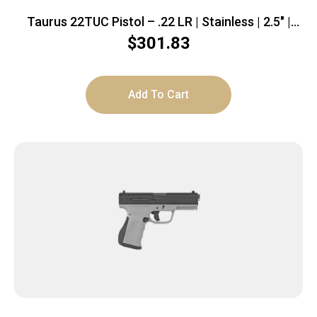
Taurus 22TUC Pistol – .22 LR | Stainless | 2.5″ |
1x9rd mag
$
301.83
Add To Cart