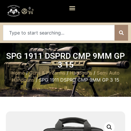
0
SPG 1911 DSPRD CMP 9MM GP
3 15
Home
/
Guns & Firearms
/
Handguns
/
Semi Auto
Handguns
/ SPG 1911 DSPRD CMP 9MM GP 3 15