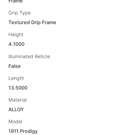
Frame
Grip Type
Textured Grip Frame
Height
4.1000
Illuminated Reticle
False
Length
13.5000
Material
ALLOY
Model
1911 Prodigy