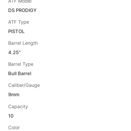
ATF Model
DS PRODIGY
ATF Type
PISTOL
Barrel Length
4.25"
Barrel Type
Bull Barrel
Caliber/Gauge
9mm
Capacity
10
Color