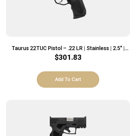
Taurus 22TUC Pistol – .22 LR | Stainless | 2.5″ |
1x9rd mag
$
301.83
Add To Cart