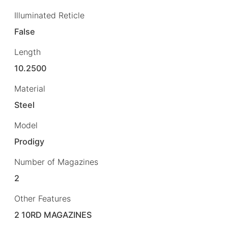
Illuminated Reticle
False
Length
10.2500
Material
Steel
Model
Prodigy
Number of Magazines
2
Other Features
2 10RD MAGAZINES