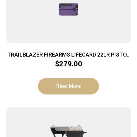
TRAILBLAZER FIREARMS LIFECARD 22LR PISTOL
BRIGHT PURPLE POLYMER
$
279.00
Read More