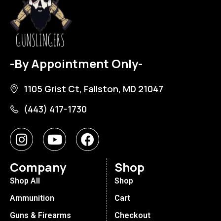
-By Appointment Only-
1105 Grist Ct, Fallston, MD 21047
(443) 417-1730
Company
Shop
Shop All
Shop
Ammunition
Cart
Guns & Firearms
Checkout