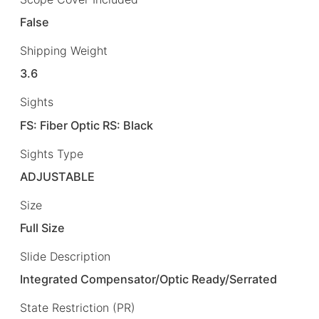
False
Shipping Weight
3.6
Sights
FS: Fiber Optic RS: Black
Sights Type
ADJUSTABLE
Size
Full Size
Slide Description
Integrated Compensator/Optic Ready/Serrated
State Restriction (PR)