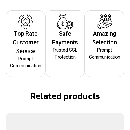
Top Rate
Safe
Amazing
Customer
Payments
Selection
Trusted SSL
Prompt
Service
Protection
Communication
Prompt
Communication
Related products