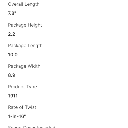
Overall Length
7.8"
Package Height
2.2
Package Length
10.0
Package Width
8.9
Product Type
1911
Rate of Twist
1-in-16"
Scope Cover Included