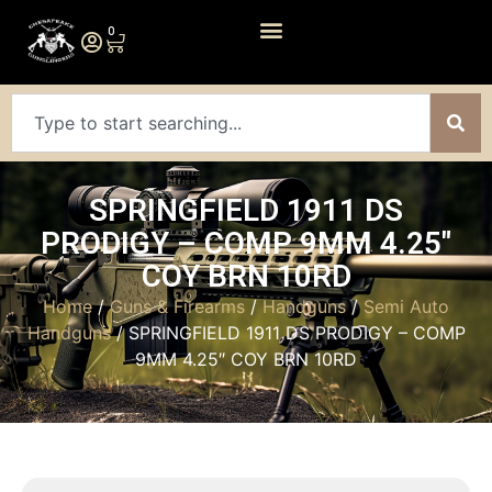
0
SPRINGFIELD 1911 DS
PRODIGY – COMP 9MM 4.25″
COY BRN 10RD
Home
/
Guns & Firearms
/
Handguns
/
Semi Auto
Handguns
/ SPRINGFIELD 1911 DS PRODIGY – COMP
9MM 4.25″ COY BRN 10RD