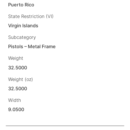
Puerto Rico
State Restriction (VI)
Virgin Islands
Subcategory
Pistols – Metal Frame
Weight
32.5000
Weight (oz)
32.5000
Width
9.0500