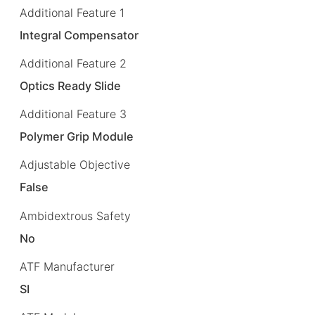
Additional Feature 1
Integral Compensator
Additional Feature 2
Optics Ready Slide
Additional Feature 3
Polymer Grip Module
Adjustable Objective
False
Ambidextrous Safety
No
ATF Manufacturer
SI