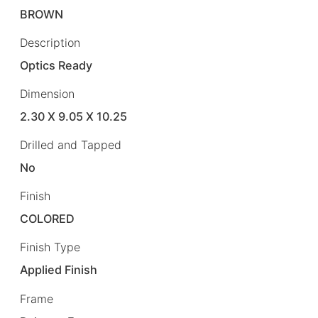
BROWN
Description
Optics Ready
Dimension
2.30 X 9.05 X 10.25
Drilled and Tapped
No
Finish
COLORED
Finish Type
Applied Finish
Frame