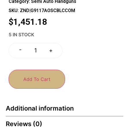
Category:
Semi Auto Handguns
SKU: ZND|G9117AOSCBLCCOM
$
1,451.18
5 IN STOCK
-
+
Add To Cart
Additional information
Reviews (0)