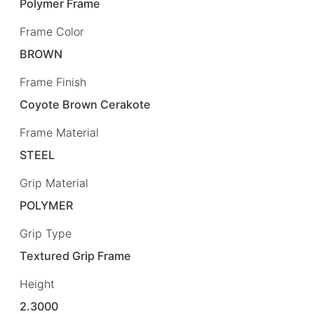
Polymer Frame
Frame Color
BROWN
Frame Finish
Coyote Brown Cerakote
Frame Material
STEEL
Grip Material
POLYMER
Grip Type
Textured Grip Frame
Height
2.3000