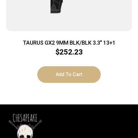
TAURUS GX2 9MM BLK/BLK 3.3″ 13+1
$
252.23
Add To Cart