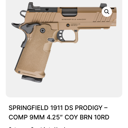
SPRINGFIELD 1911 DS PRODIGY –
COMP 9MM 4.25″ COY BRN 10RD