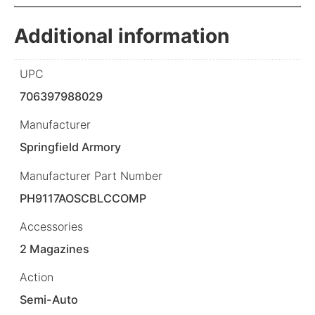
Additional information
UPC
706397988029
Manufacturer
Springfield Armory
Manufacturer Part Number
PH9117AOSCBLCCOMP
Accessories
2 Magazines
Action
Semi-Auto