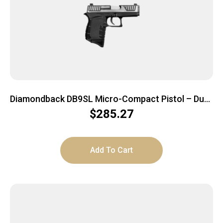
Diamondback DB9SL Micro-Compact Pistol – Duo-
Tone Slide | 9mm | 3″ Barrel | 6rd
$
285.27
Add To Cart