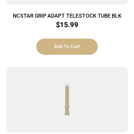
NCSTAR GRIP ADAPT TELESTOCK TUBE BLK
$
15.99
Add To Cart