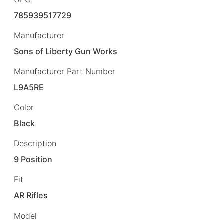
785939517729
Manufacturer
Sons of Liberty Gun Works
Manufacturer Part Number
L9A5RE
Color
Black
Description
9 Position
Fit
AR Rifles
Model