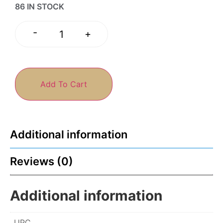
86 IN STOCK
-
+
Add To Cart
Additional information
Reviews (0)
Additional information
UPC