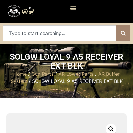
0
SOLGW LOYAL 9 A5 RECEIVER
EXT BLK
Home
/
Gun Parts
/
AR Lower Parts
/
AR Buffer
System
/ SOLGW LOYAL 9 A5 RECEIVER EXT BLK