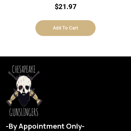
$
21.97
Add To Cart
-By Appointment Only-