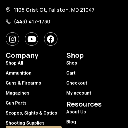
1105 Grist Ct, Fallston, MD 21047
(443) 417-1730
Company
Shop
Shop All
Shop
Ammunition
Cart
Guns & Firearms
Checkout
Magazines
My account
Resources
Gun Parts
About Us
Scopes, Sights & Optics
Blog
Shooting Supplies