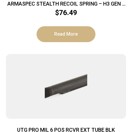
ARMASPEC STEALTH RECOIL SPRING – H3 GEN 4
SS/BLACK 5.6 OZ
$
76.49
Read More
UTG PRO MIL 6 POS RCVR EXT TUBE BLK