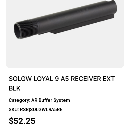
SOLGW LOYAL 9 A5 RECEIVER EXT
BLK
Category:
AR Buffer System
SKU: RSR|SOLGWL9A5RE
$
52.25