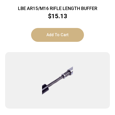
LBE AR15/M16 RIFLE LENGTH BUFFER
$
15.13
Add To Cart