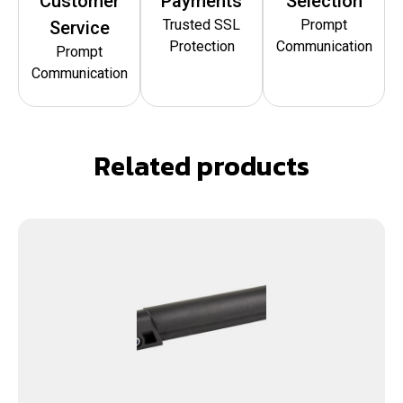
Customer
Payments
Selection
Trusted SSL
Prompt
Service
Protection
Communication
Prompt
Communication
Related products