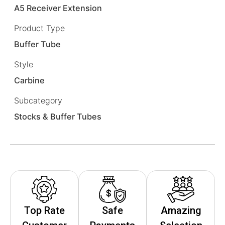
A5 Receiver Extension
Product Type
Buffer Tube
Style
Carbine
Subcategory
Stocks & Buffer Tubes
Top Rate
Safe
Amazing