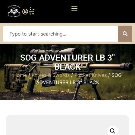
0
SOG ADVENTURER LB 3″
BLACK
Home
/
Knives & Swords
/
Pocket Knives
/ SOG
ADVENTURER LB 3″ BLACK