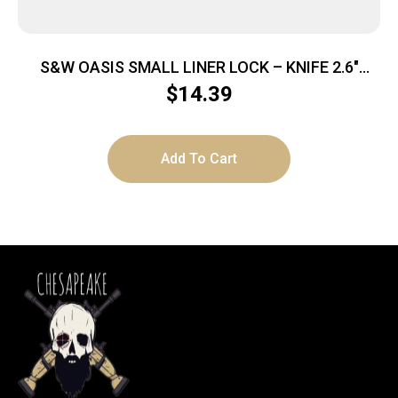
S&W OASIS SMALL LINER LOCK – KNIFE 2.6″
STONEWASH BLADE
$
14.39
Add To Cart