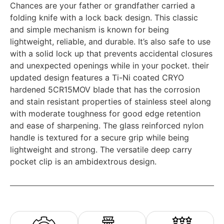
Chances are your father or grandfather carried a
folding knife with a lock back design. This classic
and simple mechanism is known for being
lightweight, reliable, and durable. It’s also safe to use
with a solid lock up that prevents accidental closures
and unexpected openings while in your pocket. their
updated design features a Ti-Ni coated CRYO
hardened 5CR15MOV blade that has the corrosion
and stain resistant properties of stainless steel along
with moderate toughness for good edge retention
and ease of sharpening. The glass reinforced nylon
handle is textured for a secure grip while being
lightweight and strong. The versatile deep carry
pocket clip is an ambidextrous design.