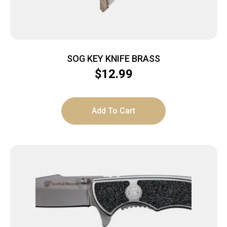
SOG KEY KNIFE BRASS
$
12.99
Add To Cart