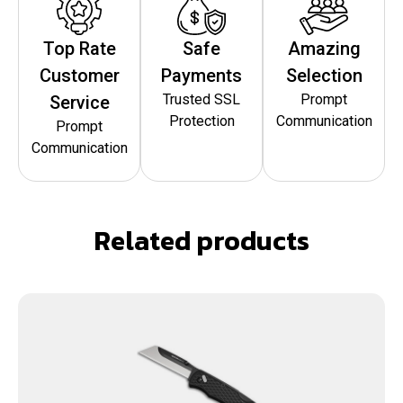
Top Rate
Safe
Amazing
Customer
Payments
Selection
Trusted SSL
Prompt
Service
Protection
Communication
Prompt
Communication
Related products