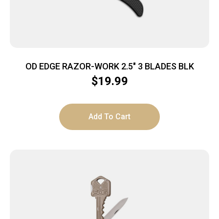
OD EDGE RAZOR-WORK 2.5″ 3 BLADES BLK
$
19.99
Add To Cart