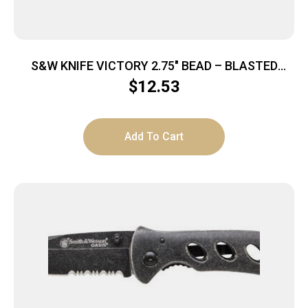
S&W KNIFE VICTORY 2.75″ BEAD – BLASTED
BLADE FRAME LOCK
$
12.53
Add To Cart