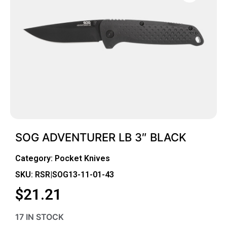
SOG ADVENTURER LB 3″ BLACK
Category:
Pocket Knives
SKU: RSR|SOG13-11-01-43
$
21.21
17 IN STOCK