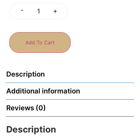
-
+
Add To Cart
Description
Additional information
Reviews (0)
Description