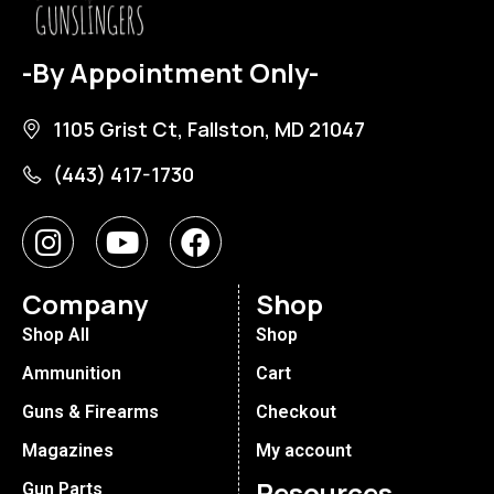
-By Appointment Only-
1105 Grist Ct, Fallston, MD 21047
(443) 417-1730
Company
Shop
Shop All
Shop
Ammunition
Cart
Guns & Firearms
Checkout
Magazines
My account
Resources
Gun Parts