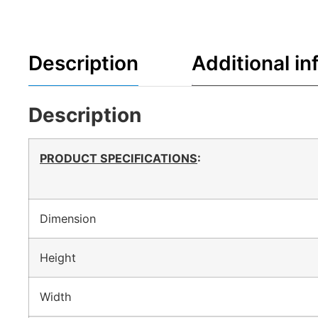
Description
Additional in
Description
PRODUCT SPECIFICATIONS
:
Dimension
Height
Width