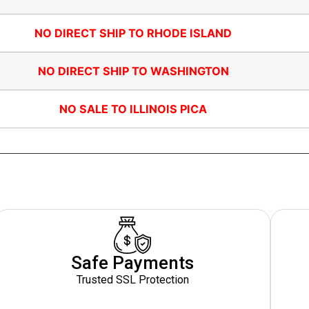
NO DIRECT SHIP TO RHODE ISLAND
NO DIRECT SHIP TO WASHINGTON
NO SALE TO ILLINOIS PICA
Safe Payments
Trusted SSL Protection