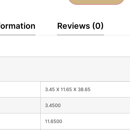
formation
Reviews (0)
3.45 X 11.65 X 38.65
3.4500
11.6500