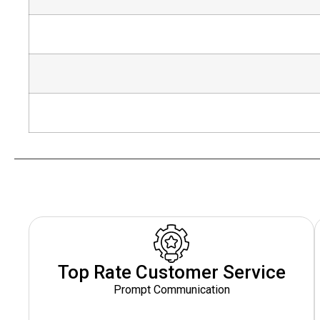
Top Rate Customer Service
Prompt Communication