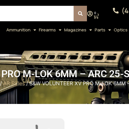
(4
0
Ammunition
Firearms
Magazines
Parts
Optics
PRO M-LOK 6MM – ARC 25-S
/
AR Rifles
/ S&W VOLUNTEER XV PRO M-LOK 6MM –