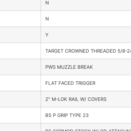
N
N
Y
TARGET CROWNED THREADED 5/8-2
PWS MUZZLE BREAK
FLAT FACED TRIGGER
2″ M-LOK RAIL W/ COVERS
B5 P GRIP TYPE 23