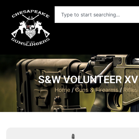
S&W VOLUNTEER XV 
Home
/
Guns & Firearms
/
Rifles