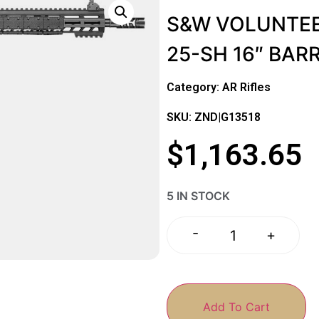
S&W VOLUNTEE
25-SH 16″ BAR
Category:
AR Rifles
SKU: ZND|G13518
$
1,163.65
5 IN STOCK
-
+
Add To Cart