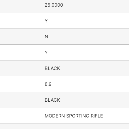
25.0000
Y
N
Y
BLACK
8.9
BLACK
MODERN SPORTING RIFLE