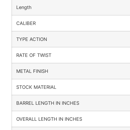
Length
CALIBER
TYPE ACTION
RATE OF TWIST
METAL FINISH
STOCK MATERIAL
BARREL LENGTH IN INCHES
OVERALL LENGTH IN INCHES