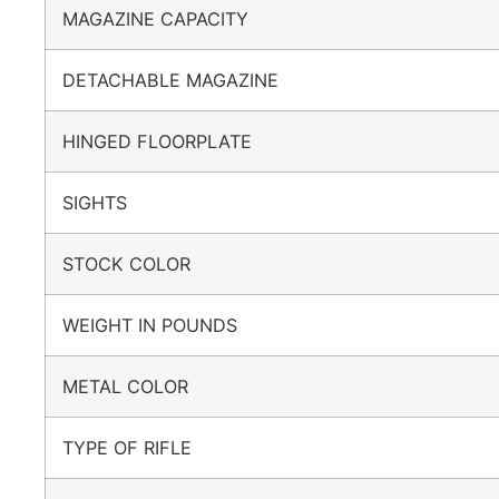
MAGAZINE CAPACITY
DETACHABLE MAGAZINE
HINGED FLOORPLATE
SIGHTS
STOCK COLOR
WEIGHT IN POUNDS
METAL COLOR
TYPE OF RIFLE