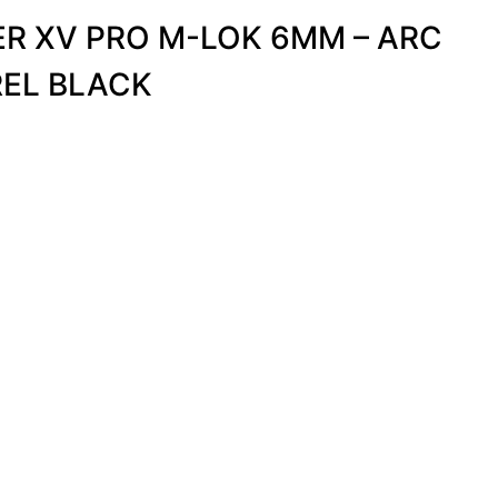
R XV PRO M-LOK 6MM – ARC
REL BLACK