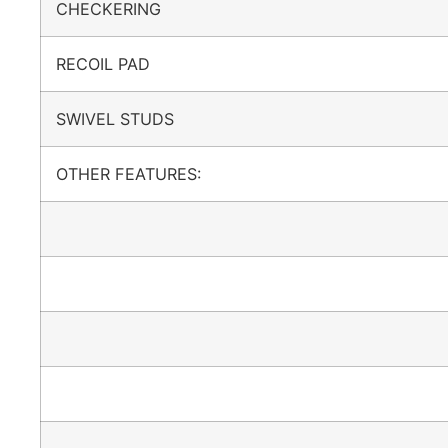
CHECKERING
RECOIL PAD
SWIVEL STUDS
OTHER FEATURES: