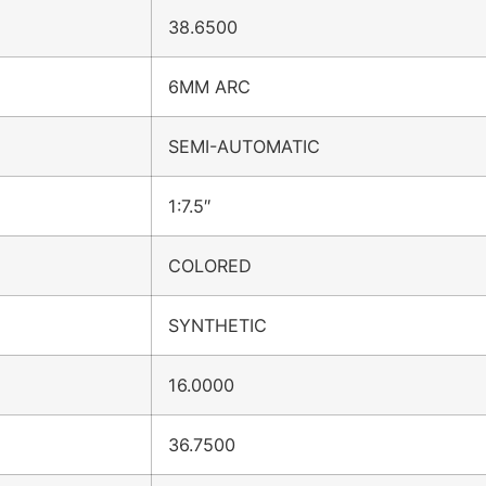
38.6500
6MM ARC
SEMI-AUTOMATIC
1:7.5″
COLORED
SYNTHETIC
16.0000
36.7500