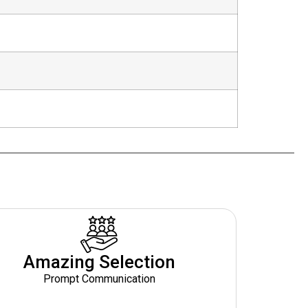
Amazing Selection
Prompt Communication