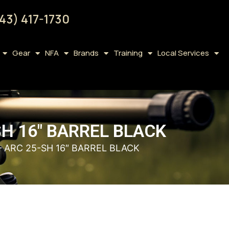
43) 417-1730
Gear
NFA
Brands
Training
Local Services
H 16″ BARREL BLACK
 ARC 25-SH 16″ BARREL BLACK