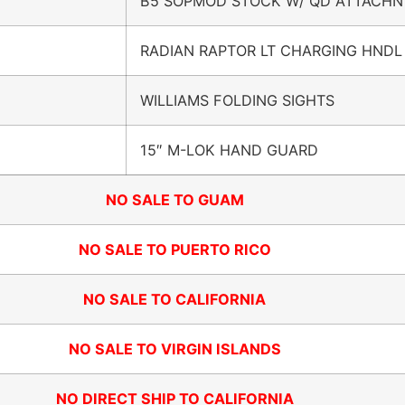
B5 SOPMOD STOCK W/ QD ATTACHN
RADIAN RAPTOR LT CHARGING HNDL
WILLIAMS FOLDING SIGHTS
15″ M-LOK HAND GUARD
NO SALE TO GUAM
NO SALE TO PUERTO RICO
NO SALE TO CALIFORNIA
NO SALE TO VIRGIN ISLANDS
NO DIRECT SHIP TO CALIFORNIA