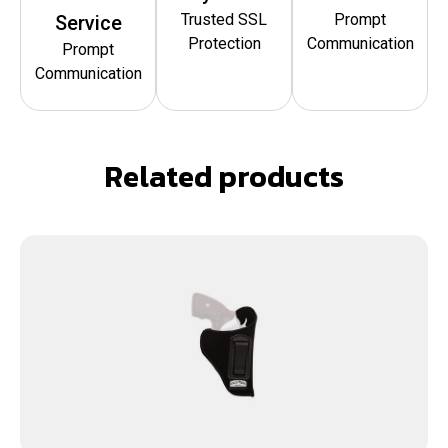
Trusted SSL
Prompt
Service
Protection
Communication
Prompt
Communication
Related products