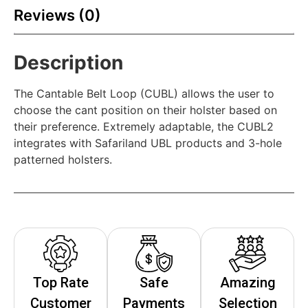
Reviews (0)
Description
The Cantable Belt Loop (CUBL) allows the user to
choose the cant position on their holster based on
their preference. Extremely adaptable, the CUBL2
integrates with Safariland UBL products and 3-hole
patterned holsters.
Top Rate
Safe
Amazing
Customer
Payments
Selection