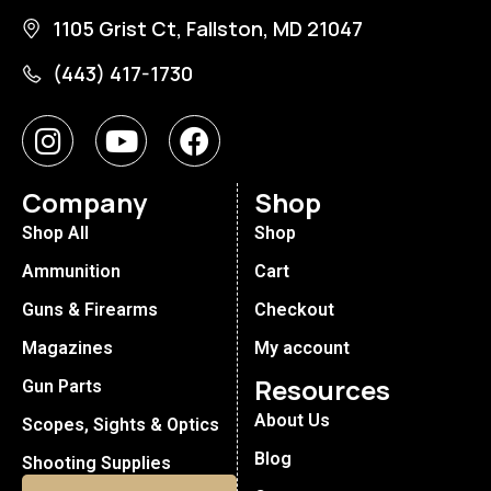
1105 Grist Ct, Fallston, MD 21047
(443) 417-1730
Company
Shop
Shop All
Shop
Ammunition
Cart
Guns & Firearms
Checkout
Magazines
My account
Resources
Gun Parts
About Us
Scopes, Sights & Optics
Blog
Shooting Supplies