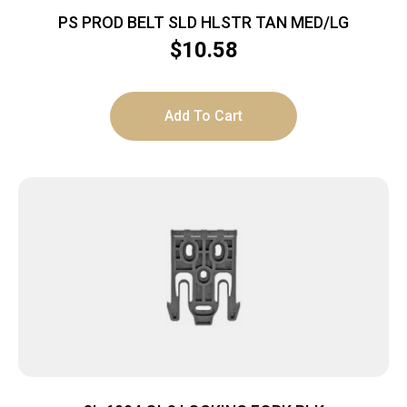
PS PROD BELT SLD HLSTR TAN MED/LG
$
10.58
Add To Cart