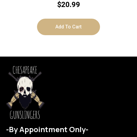
$
20.99
Add To Cart
-By Appointment Only-