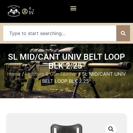
0
SL MID/CANT UNIV BELT LOOP
BLK 2.25″
Home
/
Holsters & Gun Leather
/ SL MID/CANT UNIV
BELT LOOP BLK 2.25″