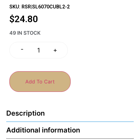
SKU: RSR|SL6070CUBL2-2
$
24.80
49 IN STOCK
-
+
Add To Cart
Description
Additional information