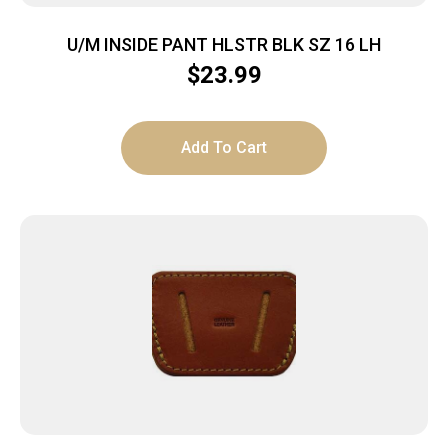
U/M INSIDE PANT HLSTR BLK SZ 16 LH
$
23.99
Add To Cart