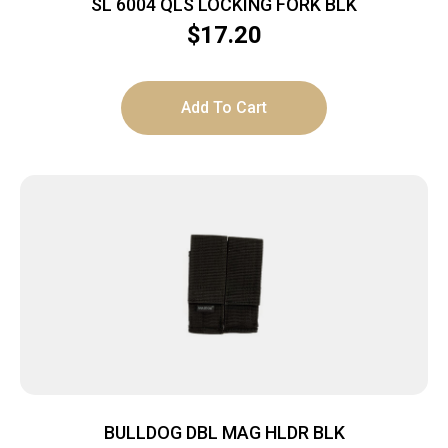
SL 6004 QLS LOCKING FORK BLK
$
17.20
Add To Cart
BULLDOG DBL MAG HLDR BLK