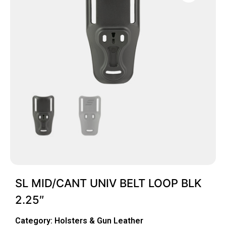
SL MID/CANT UNIV BELT LOOP BLK
2.25″
Category:
Holsters & Gun Leather