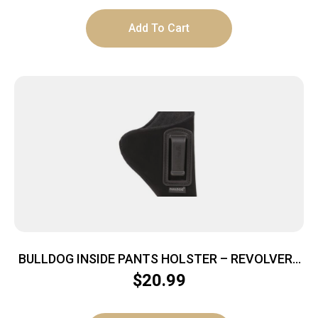
Add To Cart
BULLDOG INSIDE PANTS HOLSTER – REVOLVERS
2-2.5″ BBL RH BLACK
$
20.99