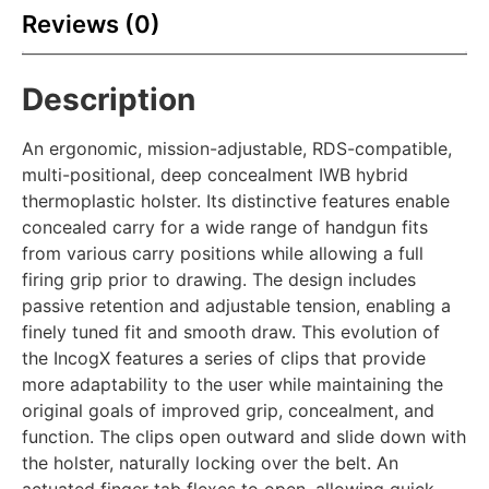
Reviews (0)
Description
An ergonomic, mission-adjustable, RDS-compatible,
multi-positional, deep concealment IWB hybrid
thermoplastic holster. Its distinctive features enable
concealed carry for a wide range of handgun fits
from various carry positions while allowing a full
firing grip prior to drawing. The design includes
passive retention and adjustable tension, enabling a
finely tuned fit and smooth draw. This evolution of
the IncogX features a series of clips that provide
more adaptability to the user while maintaining the
original goals of improved grip, concealment, and
function. The clips open outward and slide down with
the holster, naturally locking over the belt. An
actuated finger tab flexes to open, allowing quick