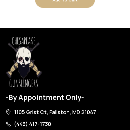
-By Appointment Only-
1105 Grist Ct, Fallston, MD 21047
(443) 417-1730