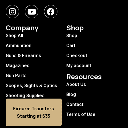
Company
Shop
Shop All
Shop
Ammunition
Cart
Guns & Firearms
Checkout
Magazines
My account
Resources
Gun Parts
About Us
Scopes, Sights & Optics
Blog
Shooting Supplies
Contact
Firearm Transfers
Terms of Use
Starting at $35