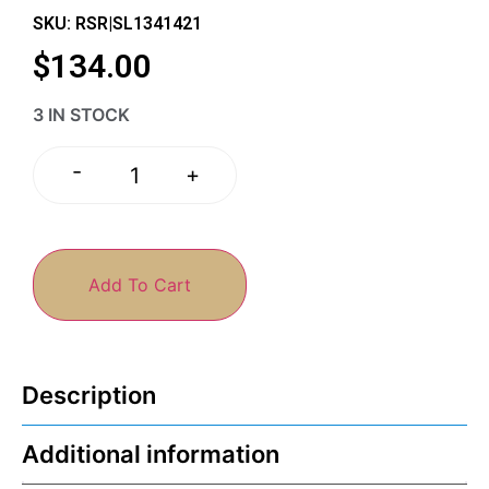
SKU: RSR|SL1341421
$
134.00
3 IN STOCK
-
+
Add To Cart
Description
Additional information