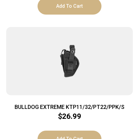
Add To Cart
BULLDOG EXTREME KTP11/32/PT22/PPK/S
$
26.99
Add To Cart