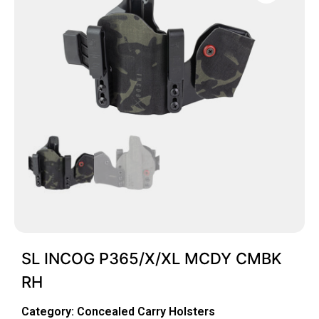
SL INCOG P365/X/XL MCDY CMBK
RH
Category:
Concealed Carry Holsters