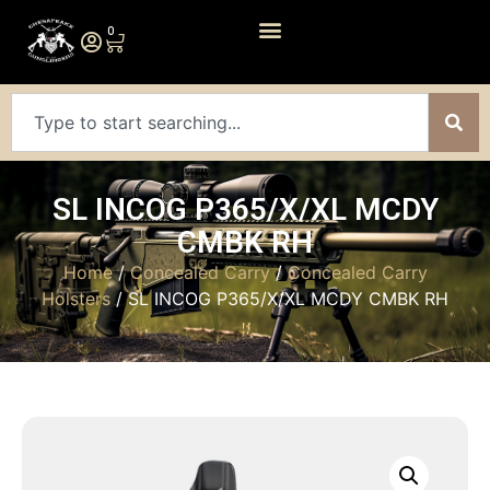
0
SL INCOG P365/X/XL MCDY
CMBK RH
Home
/
Concealed Carry
/
Concealed Carry
Holsters
/ SL INCOG P365/X/XL MCDY CMBK RH