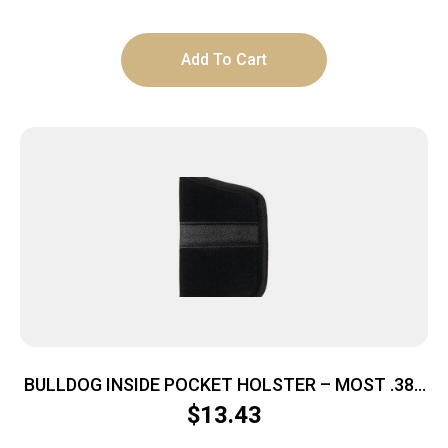
Add To Cart
BULLDOG INSIDE POCKET HOLSTER – MOST .380
AUTOS MEDIUM BLACK
$
13.43