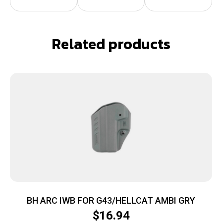
Related products
BH ARC IWB FOR G43/HELLCAT AMBI GRY
$
16.94