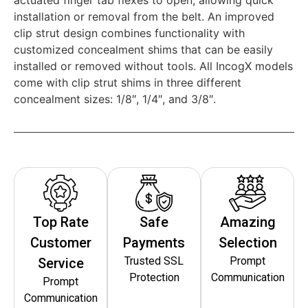
installation or removal from the belt. An improved
clip strut design combines functionality with
customized concealment shims that can be easily
installed or removed without tools. All IncogX models
come with clip strut shims in three different
concealment sizes: 1/8″, 1/4″, and 3/8″.
Top Rate
Safe
Amazing
Customer
Payments
Selection
Trusted SSL
Prompt
Service
Protection
Communication
Prompt
Communication