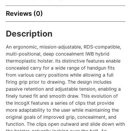
Reviews (0)
Description
An ergonomic, mission-adjustable, RDS-compatible,
multi-positional, deep concealment IWB hybrid
thermoplastic holster. Its distinctive features enable
concealed carry for a wide range of handgun fits
from various carry positions while allowing a full
firing grip prior to drawing. The design includes
passive retention and adjustable tension, enabling a
finely tuned fit and smooth draw. This evolution of
the IncogX features a series of clips that provide
more adaptability to the user while maintaining the
original goals of improved grip, concealment, and
function. The clips open outward and slide down with
the holster, naturally locking over the belt. An