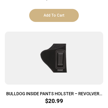
Add To Cart
BULLDOG INSIDE PANTS HOLSTER – REVOLVERS
2-2.5″ BBL RH BLACK
$
20.99