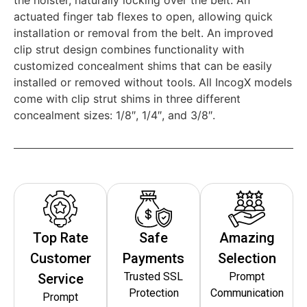
actuated finger tab flexes to open, allowing quick
installation or removal from the belt. An improved
clip strut design combines functionality with
customized concealment shims that can be easily
installed or removed without tools. All IncogX models
come with clip strut shims in three different
concealment sizes: 1/8″, 1/4″, and 3/8″.
Top Rate
Safe
Amazing
Customer
Payments
Selection
Trusted SSL
Prompt
Service
Protection
Communication
Prompt