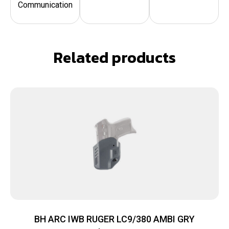
Communication
Related products
BH ARC IWB RUGER LC9/380 AMBI GRY