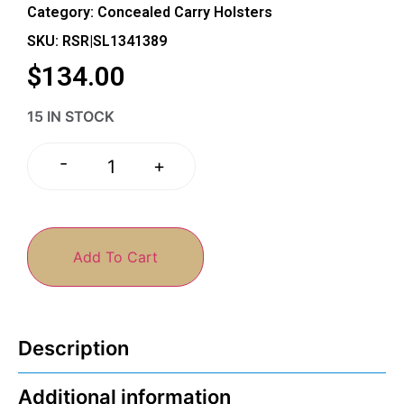
Category:
Concealed Carry Holsters
SKU: RSR|SL1341389
$
134.00
15 IN STOCK
-
+
Add To Cart
Description
Additional information