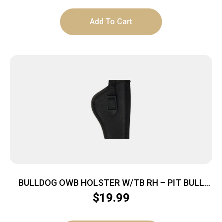
Add To Cart
BULLDOG OWB HOLSTER W/TB RH – PIT BULL
NYLON BLACK COMP AUTO
$
19.99