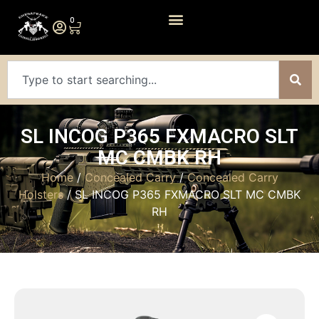
0
SL INCOG P365 FXMACRO SLT
MC CMBK RH
Home
/
Concealed Carry
/
Concealed Carry
Holsters
/ SL INCOG P365 FXMACRO SLT MC CMBK
RH