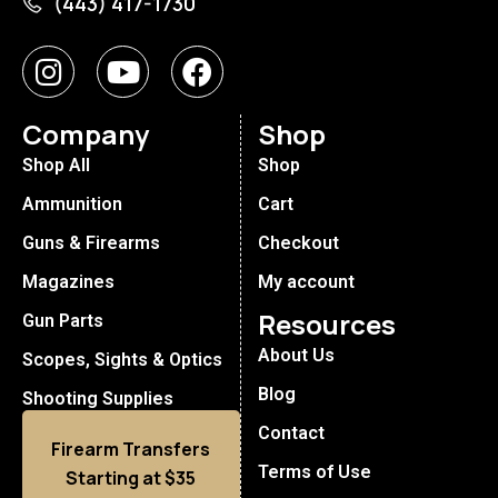
(443) 417-1730
Company
Shop
Shop All
Shop
Ammunition
Cart
Guns & Firearms
Checkout
Magazines
My account
Resources
Gun Parts
About Us
Scopes, Sights & Optics
Blog
Shooting Supplies
Contact
Firearm Transfers
Terms of Use
Starting at $35