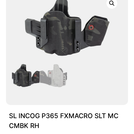
SL INCOG P365 FXMACRO SLT MC
CMBK RH