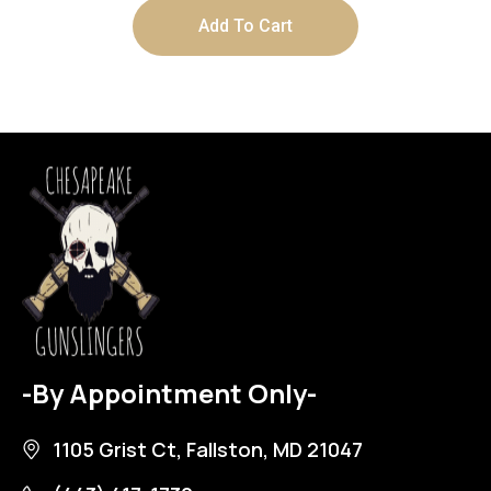
Add To Cart
-By Appointment Only-
1105 Grist Ct, Fallston, MD 21047