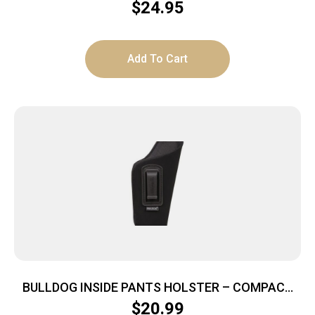
$
24.95
Add To Cart
BULLDOG INSIDE PANTS HOLSTER – COMPACT
AUTOS 2.5-3.75″ RH BLK
$
20.99