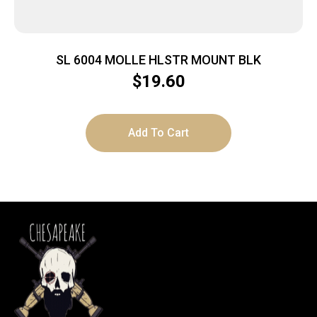
SL 6004 MOLLE HLSTR MOUNT BLK
$
19.60
Add To Cart