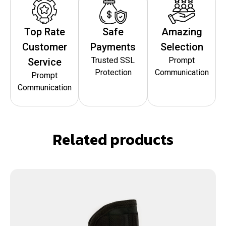
Top Rate
Safe
Amazing
Customer
Payments
Selection
Trusted SSL
Prompt
Service
Protection
Communication
Prompt
Communication
Related products