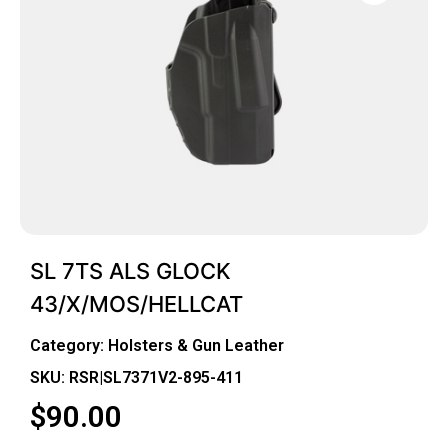
SL 7TS ALS GLOCK
43/X/MOS/HELLCAT
Category:
Holsters & Gun Leather
SKU: RSR|SL7371V2-895-411
$
90.00