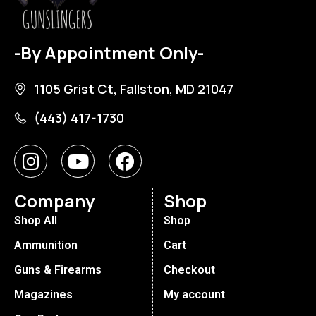
-By Appointment Only-
1105 Grist Ct, Fallston, MD 21047
(443) 417-1730
Company
Shop
Shop All
Shop
Ammunition
Cart
Guns & Firearms
Checkout
Magazines
My account