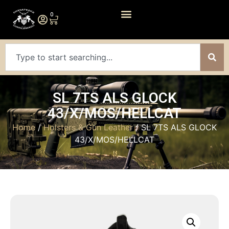
0
SL 7TS ALS GLOCK
43/X/MOS/HELLCAT
Home
/
Holsters & Gun Leather
/ SL 7TS ALS GLOCK
43/X/MOS/HELLCAT