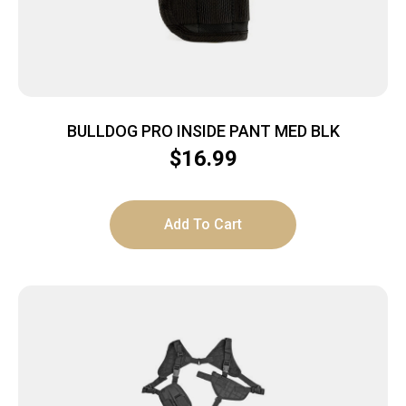
BULLDOG PRO INSIDE PANT MED BLK
$
16.99
Add To Cart