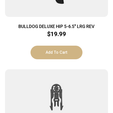
BULLDOG DELUXE HIP 5-6.5″ LRG REV
$
19.99
Add To Cart