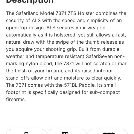
The Safariland Model 7371 7TS Holster combines the
security of ALS with the speed and simplicity of an
open-top design. ALS secures your weapon
automatically as it is holstered, yet still allows a fast,
natural draw with the swipe of the thumb release as
you acquire your shooting grip. Built from durable,
weather and temperature resistant SafariSeven non-
marking nylon blend, the 7371 will not scratch or mar
the finish of your firearm, and its raised interior
stand-offs allow dirt and moisture to clear quickly.
The 7371 comes with the 571BL Paddle, its small
footprint is specifically designed for sub-compact
firearms.