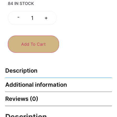
84 IN STOCK
-
+
Add To Cart
Description
Additional information
Reviews (0)
Description