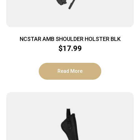
NCSTAR AMB SHOULDER HOLSTER BLK
$
17.99
Read More