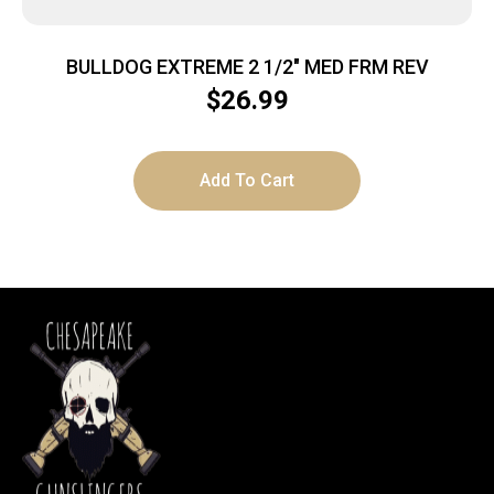
BULLDOG EXTREME 2 1/2″ MED FRM REV
$
26.99
Add To Cart