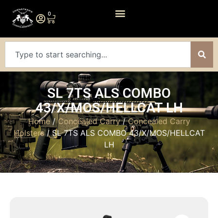
0
SL 7TS ALS COMBO
43/X/MOS/HELLCAT LH
Home
/
Concealed Carry
/
Concealed Carry
Holsters
/ SL 7TS ALS COMBO 43/X/MOS/HELLCAT
LH