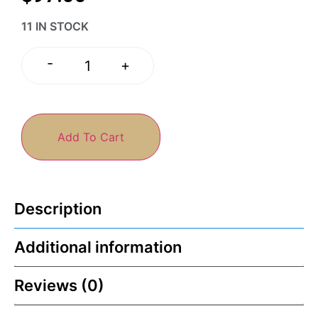
11 IN STOCK
-
+
Add To Cart
Description
Additional information
Reviews (0)