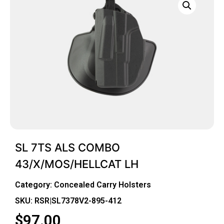
SL 7TS ALS COMBO
43/X/MOS/HELLCAT LH
Category:
Concealed Carry Holsters
SKU: RSR|SL7378V2-895-412
$
97.00