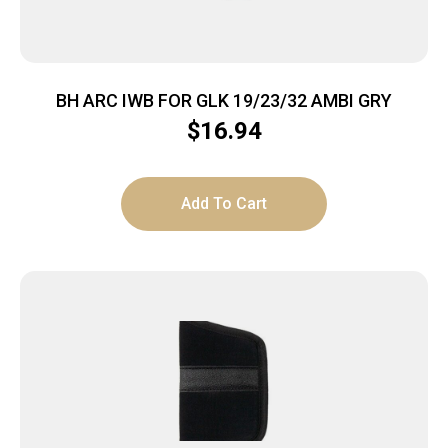
BH ARC IWB FOR GLK 19/23/32 AMBI GRY
$
16.94
Add To Cart