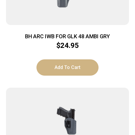
BH ARC IWB FOR GLK 48 AMBI GRY
$
24.95
Add To Cart