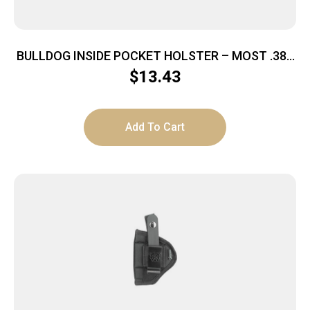
BULLDOG INSIDE POCKET HOLSTER – MOST .380
AUTOS MEDIUM BLACK
$
13.43
Add To Cart