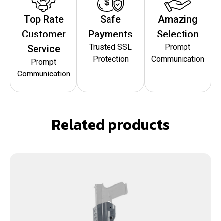
Top Rate
Safe
Amazing
Customer
Payments
Selection
Trusted SSL
Prompt
Service
Protection
Communication
Prompt
Communication
Related products