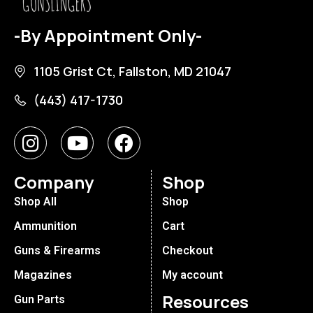
-By Appointment Only-
1105 Grist Ct, Fallston, MD 21047
(443) 417-1730
Company
Shop
Shop All
Shop
Ammunition
Cart
Guns & Firearms
Checkout
Magazines
My account
Resources
Gun Parts