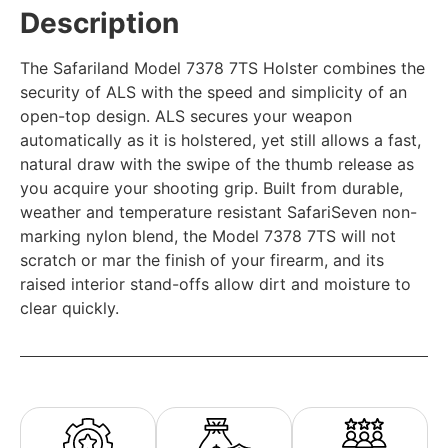
Description
The Safariland Model 7378 7TS Holster combines the
security of ALS with the speed and simplicity of an
open-top design. ALS secures your weapon
automatically as it is holstered, yet still allows a fast,
natural draw with the swipe of the thumb release as
you acquire your shooting grip. Built from durable,
weather and temperature resistant SafariSeven non-
marking nylon blend, the Model 7378 7TS will not
scratch or mar the finish of your firearm, and its
raised interior stand-offs allow dirt and moisture to
clear quickly.