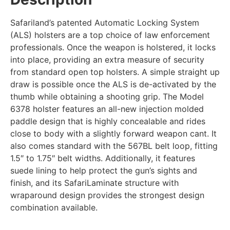
Safariland’s patented Automatic Locking System
(ALS) holsters are a top choice of law enforcement
professionals. Once the weapon is holstered, it locks
into place, providing an extra measure of security
from standard open top holsters. A simple straight up
draw is possible once the ALS is de-activated by the
thumb while obtaining a shooting grip. The Model
6378 holster features an all-new injection molded
paddle design that is highly concealable and rides
close to body with a slightly forward weapon cant. It
also comes standard with the 567BL belt loop, fitting
1.5″ to 1.75″ belt widths. Additionally, it features
suede lining to help protect the gun’s sights and
finish, and its SafariLaminate structure with
wraparound design provides the strongest design
combination available.