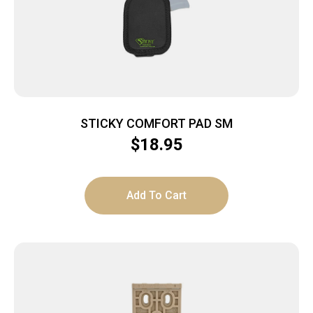
STICKY COMFORT PAD SM
$
18.95
Add To Cart