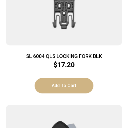
SL 6004 QLS LOCKING FORK BLK
$
17.20
Add To Cart