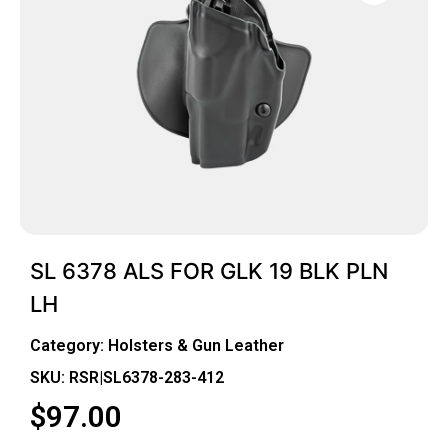
SL 6378 ALS FOR GLK 19 BLK PLN
LH
Category:
Holsters & Gun Leather
SKU: RSR|SL6378-283-412
$
97.00