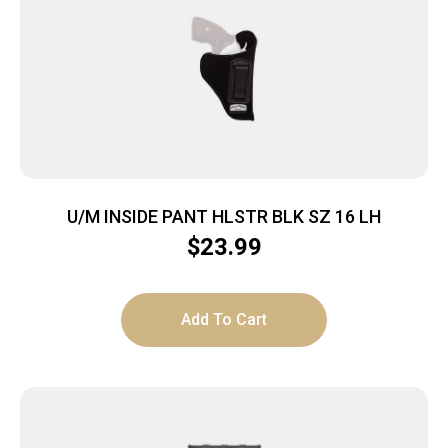
U/M INSIDE PANT HLSTR BLK SZ 16 LH
$
23.99
Add To Cart