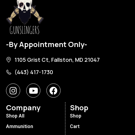
-By Appointment Only-
1105 Grist Ct, Fallston, MD 21047
(443) 417-1730
Company
Shop
Shop All
Shop
Ammunition
Cart