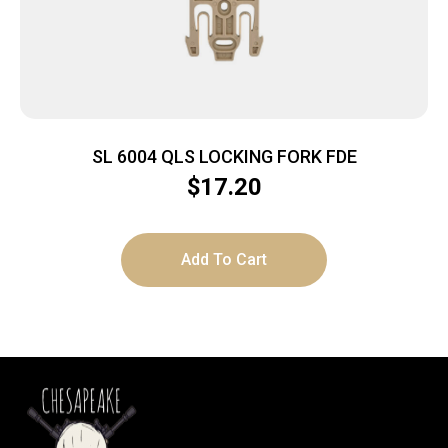
SL 6004 QLS LOCKING FORK FDE
$
17.20
Add To Cart