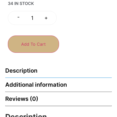
34 IN STOCK
-
+
Add To Cart
Description
Additional information
Reviews (0)
Description