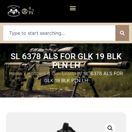
0
SL 6378 ALS FOR GLK 19 BLK
PLN LH
Home
/
Holsters & Gun Leather
/ SL 6378 ALS FOR
GLK 19 BLK PLN LH