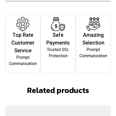
Top Rate
Safe
Amazing
Customer
Payments
Selection
Trusted SSL
Prompt
Service
Protection
Communication
Prompt
Communication
Related products