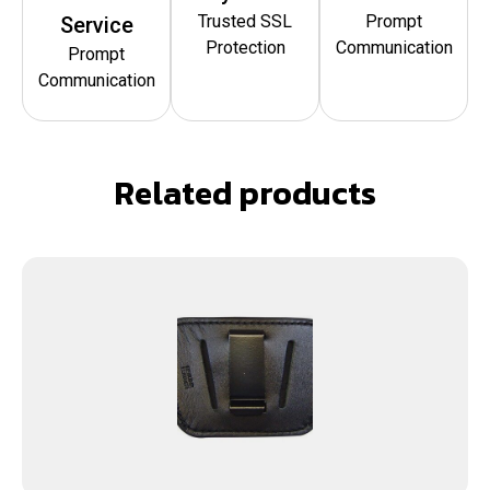
Trusted SSL
Prompt
Service
Protection
Communication
Prompt
Communication
Related products