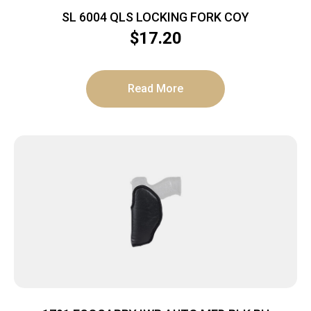
SL 6004 QLS LOCKING FORK COY
$
17.20
Read More