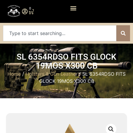
0
SL 6354RDSO FITS GLOCK
19MOS X300 CB
Home
/
Holsters & Gun Leather
/ SL 6354RDSO FITS
GLOCK 19MOS X300 CB