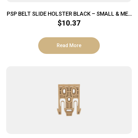
PSP BELT SLIDE HOLSTER BLACK – SMALL & MED
AUTOS IWB OR OWB
$
10.37
Read More