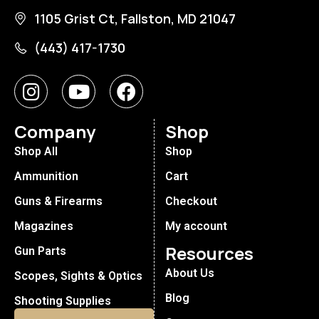
1105 Grist Ct, Fallston, MD 21047
(443) 417-1730
Company
Shop
Shop All
Shop
Ammunition
Cart
Guns & Firearms
Checkout
Magazines
My account
Resources
Gun Parts
About Us
Scopes, Sights & Optics
Blog
Shooting Supplies