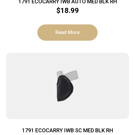
1791 ECOCARRY IWB AUTO MED BLK RH
$
18.99
Read More
1791 ECOCARRY IWB SC MED BLK RH