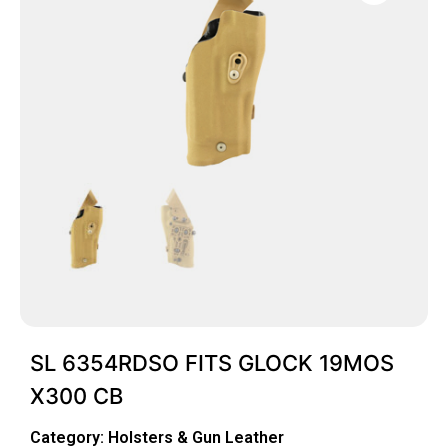
SL 6354RDSO FITS GLOCK 19MOS
X300 CB
Category:
Holsters & Gun Leather