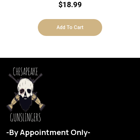
$
18.99
Add To Cart
-By Appointment Only-