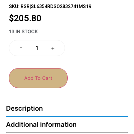
SKU: RSR|SL6354RDSO2832741MS19
$
205.80
13 IN STOCK
-
+
Add To Cart
Description
Additional information