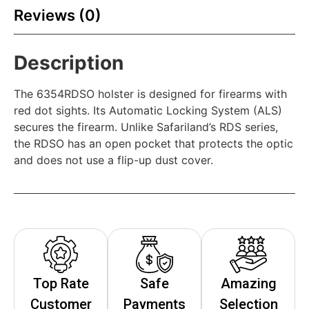
Reviews (0)
Description
The 6354RDSO holster is designed for firearms with
red dot sights. Its Automatic Locking System (ALS)
secures the firearm. Unlike Safariland’s RDS series,
the RDSO has an open pocket that protects the optic
and does not use a flip-up dust cover.
Top Rate
Safe
Amazing
Customer
Payments
Selection