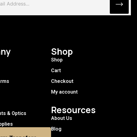
ny
Shop
Shop
Cart
arms
Checkout
My account
Resources
hts & Optics
About Us
pplies
Blog