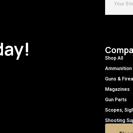
day!
Compa
Shop All
Ammunition
Guns & Fire
Magazines
Gun Parts
Scopes, Sig
Shooting Su