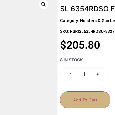
SL 6354RDSO F
Category:
Holsters & Gun Le
SKU: RSR|SL6354RDSO-832
$
205.80
8 IN STOCK
-
+
Add To Cart