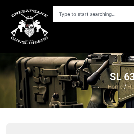
SL 6
Home
/
Ho