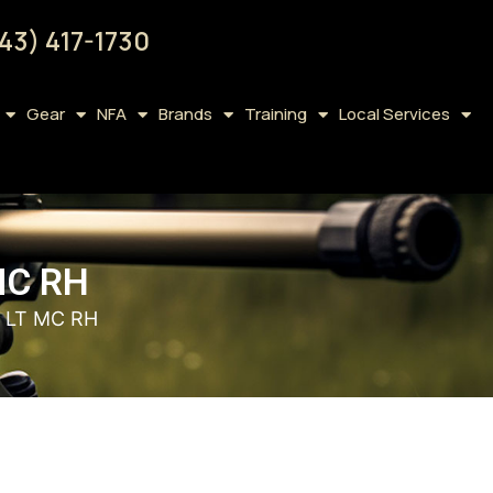
43) 417-1730
Gear
NFA
Brands
Training
Local Services
MC RH
D LT MC RH