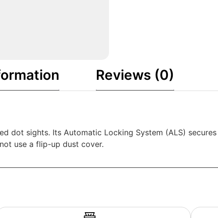
formation
Reviews (0)
ed dot sights. Its Automatic Locking System (ALS) secures t
ot use a flip-up dust cover.