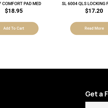
Y COMFORT PAD MED
SL 6004 QLS LOCKING
$
18.95
$
17.20
Add To Cart
Read More
Get a 