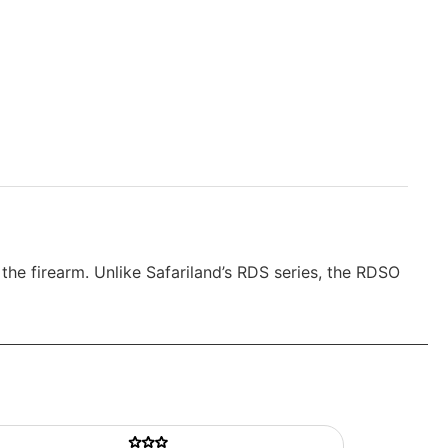
he firearm. Unlike Safariland’s RDS series, the RDSO