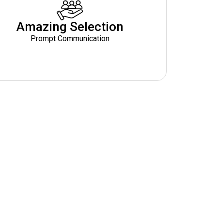
Amazing Selection
Prompt Communication