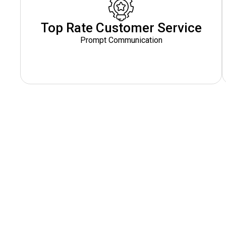
Top Rate Customer Service
Prompt Communication