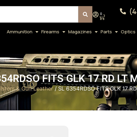
(4
0
Ammunition
Firearms
Magazines
Parts
Optics
354RDSO FITS GLK 17 RD LT 
lsters & Gun Leather
/ SL 6354RDSO FITS GLK 17 R