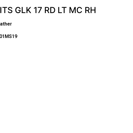
ITS GLK 17 RD LT MC RH
ather
701MS19