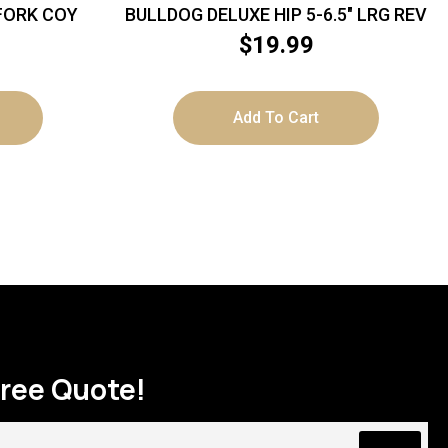
 FORK COY
BULLDOG DELUXE HIP 5-6.5″ LRG REV
$
19.99
Add To Cart
Free Quote!