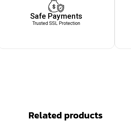
Safe Payments
Trusted SSL Protection
Related products