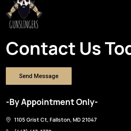
Contact Us To
Send Message
-By Appointment Only-
1105 Grist Ct, Fallston, MD 21047