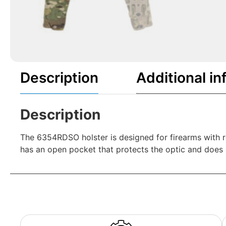
Description
Additional in
Description
The 6354RDSO holster is designed for firearms with r
has an open pocket that protects the optic and does n