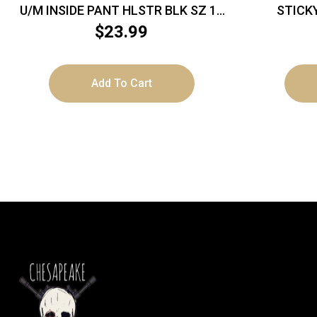
U/M INSIDE PANT HLSTR BLK SZ 16
STICK
LH
$
23.99
Add To Cart