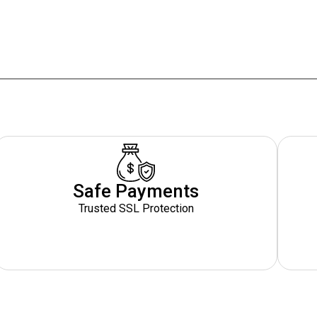
Safe Payments
Trusted SSL Protection