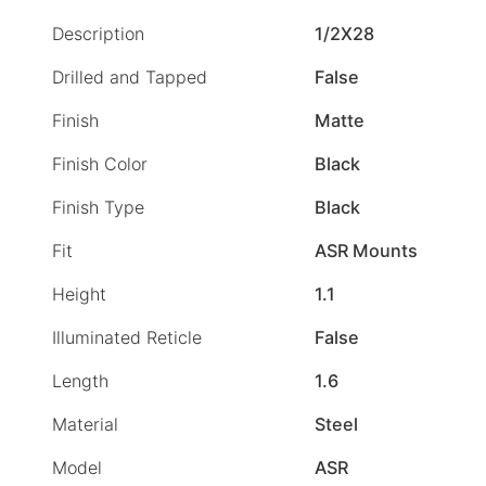
Description
1/2X28
Drilled and Tapped
False
Finish
Matte
Finish Color
Black
Finish Type
Black
Fit
ASR Mounts
Height
1.1
Illuminated Reticle
False
Length
1.6
Material
Steel
Model
ASR