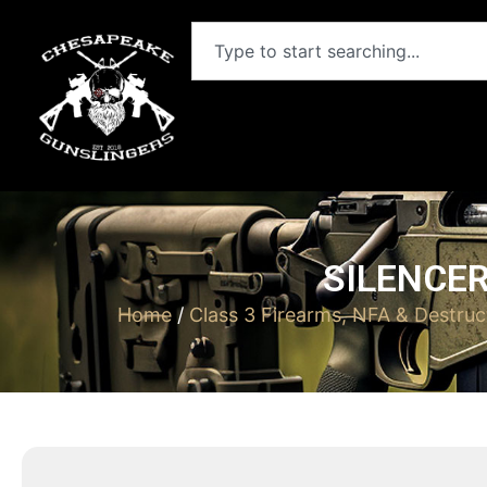
SILENCER
Home
/
Class 3 Firearms, NFA & Destruc