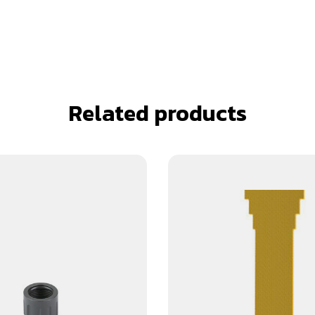
Related products