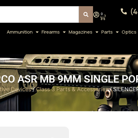
(4
0
Ammunition
Firearms
Magazines
Parts
Optics
CO ASR MB 9MM SINGLE PO
tive Devices
/
Class 3 Parts & Accessories
/ SILENCE