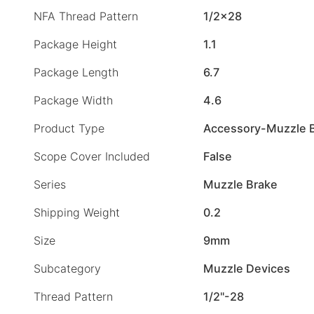
NFA Thread Pattern
1/2×28
Package Height
1.1
Package Length
6.7
Package Width
4.6
Product Type
Accessory-Muzzle 
Scope Cover Included
False
Series
Muzzle Brake
Shipping Weight
0.2
Size
9mm
Subcategory
Muzzle Devices
Thread Pattern
1/2"-28