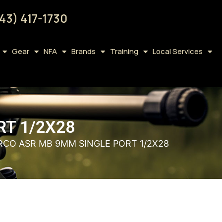
43) 417-1730
Gear
NFA
Brands
Training
Local Services
RT 1/2X28
RCO ASR MB 9MM SINGLE PORT 1/2X28