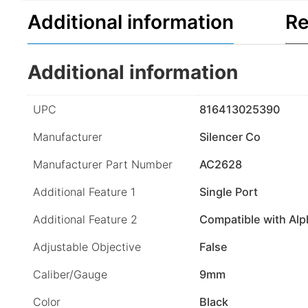
Additional information
Re
Additional information
UPC
816413025390
Manufacturer
Silencer Co
Manufacturer Part Number
AC2628
Additional Feature 1
Single Port
Additional Feature 2
Compatible with Al
Adjustable Objective
False
Caliber/Gauge
9mm
Color
Black