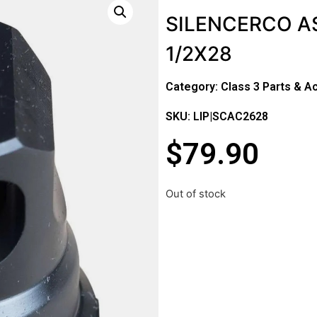
SILENCERCO A
1/2X28
Category:
Class 3 Parts & A
SKU: LIP|SCAC2628
$
79.90
Out of stock