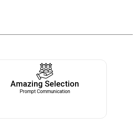
Amazing Selection
Prompt Communication