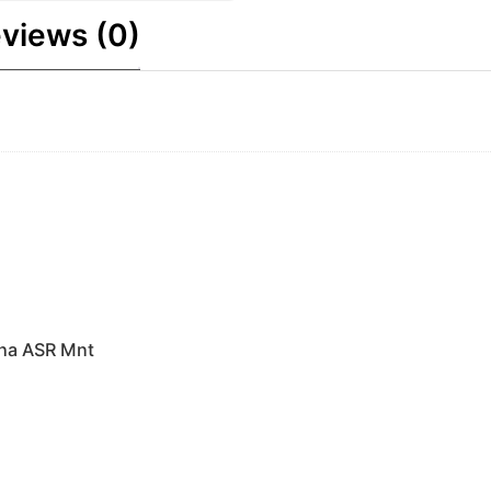
views (0)
pha ASR Mnt