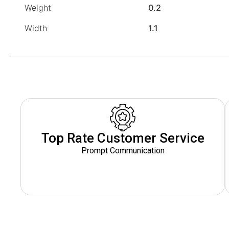
Weight
0.2
Width
1.1
Top Rate Customer Service
Prompt Communication