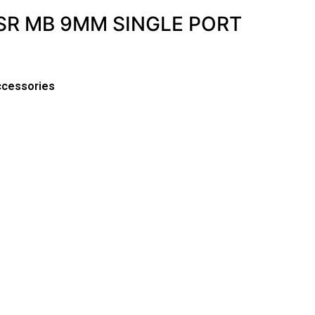
SR MB 9MM SINGLE PORT
ccessories