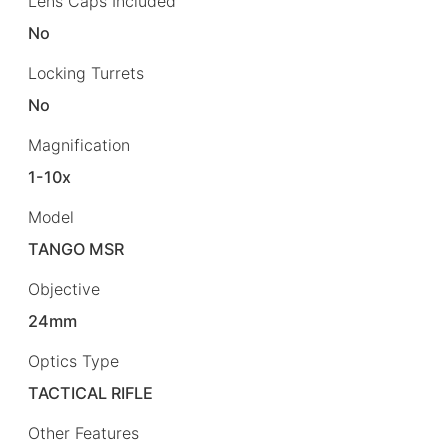
Lens Caps Included
No
Locking Turrets
No
Magnification
1-10x
Model
TANGO MSR
Objective
24mm
Optics Type
TACTICAL RIFLE
Other Features