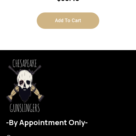
Add To Cart
-By Appointment Only-