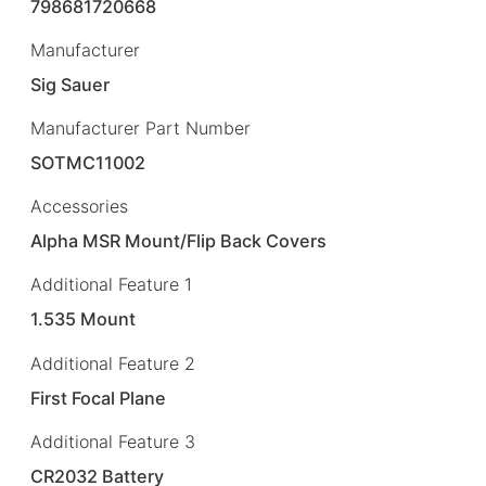
798681720668
Manufacturer
Sig Sauer
Manufacturer Part Number
SOTMC11002
Accessories
Alpha MSR Mount/Flip Back Covers
Additional Feature 1
1.535 Mount
Additional Feature 2
First Focal Plane
Additional Feature 3
CR2032 Battery