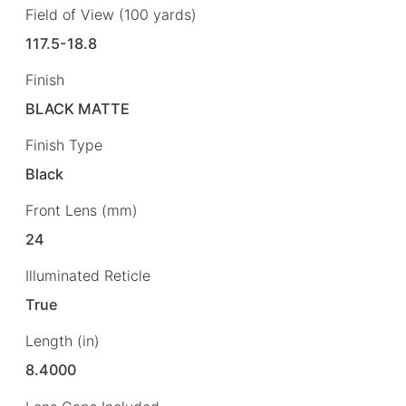
Field of View (100 yards)
117.5-18.8
Finish
BLACK MATTE
Finish Type
Black
Front Lens (mm)
24
Illuminated Reticle
True
Length (in)
8.4000