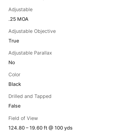
Adjustable
.25 MOA
Adjustable Objective
True
Adjustable Parallax
No
Color
Black
Drilled and Tapped
False
Field of View
124.80 – 19.60 ft @ 100 yds