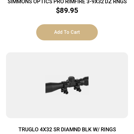
SIMMONS OPTICS PRO RIMFIRE 3-9X32 DZ RNGS
$
89.95
Add To Cart
TRUGLO 4X32 SR DIAMND BLK W/ RINGS