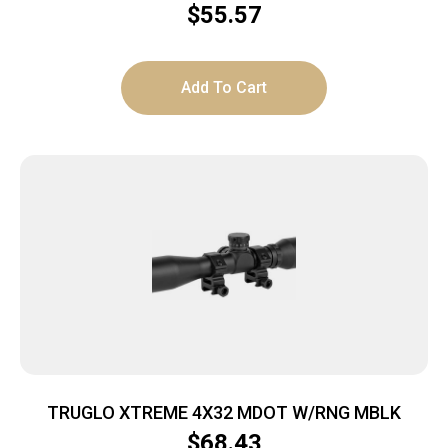
$
55.57
Add To Cart
TRUGLO XTREME 4X32 MDOT W/RNG MBLK
$
68.43