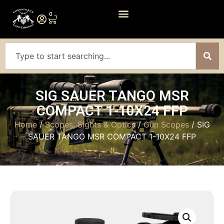
0
SIG SAUER TANGO MSR
COMPACT 1-10X24 FFP
Home
/
Scopes, Sights & Optics
/
Gun Scopes
/ SIG
SAUER TANGO MSR COMPACT 1-10X24 FFP