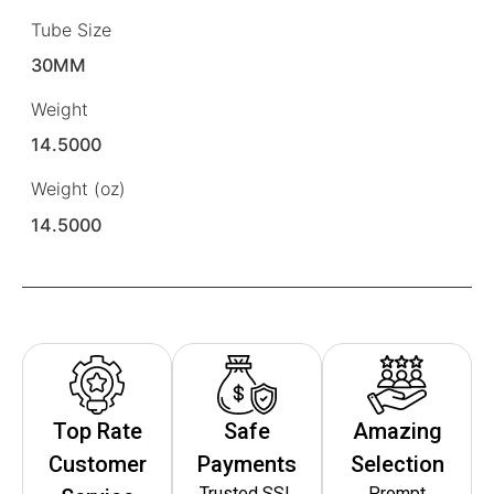
Tube Size
30MM
Weight
14.5000
Weight (oz)
14.5000
Top Rate
Safe
Amazing
Customer
Payments
Selection
Trusted SSL
Prompt