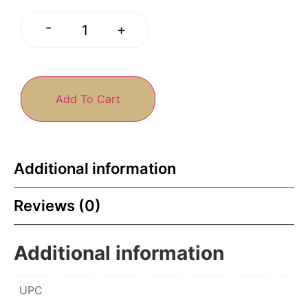
-
+
Add To Cart
Additional information
Reviews (0)
Additional information
UPC