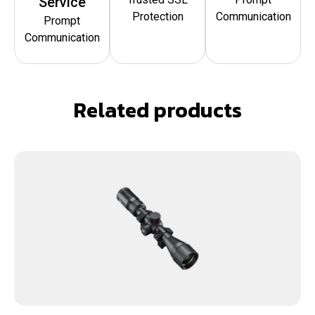
Service
Protection
Communication
Prompt
Communication
Related products