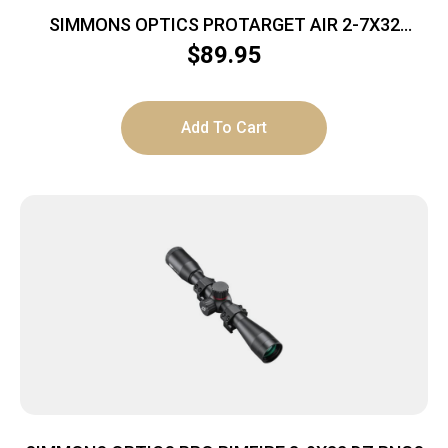
SIMMONS OPTICS PROTARGET AIR 2-7X32
TRUPLEX
$
89.95
Add To Cart