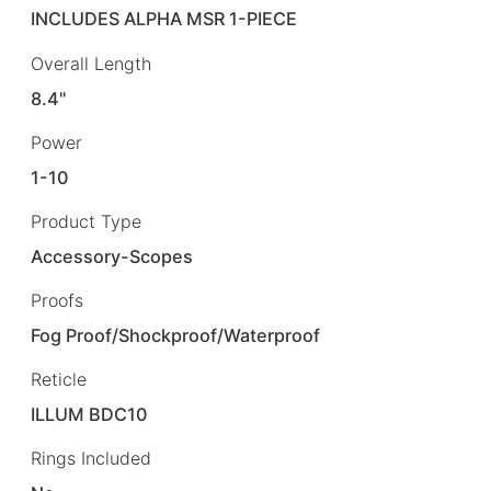
INCLUDES ALPHA MSR 1-PIECE
Overall Length
8.4"
Power
1-10
Product Type
Accessory-Scopes
Proofs
Fog Proof/Shockproof/Waterproof
Reticle
ILLUM BDC10
Rings Included