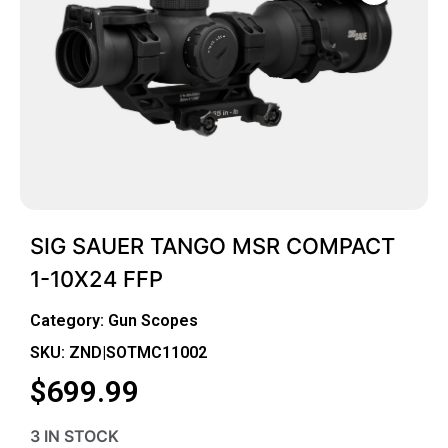
SIG SAUER TANGO MSR COMPACT
1-10X24 FFP
Category:
Gun Scopes
SKU: ZND|SOTMC11002
$
699.99
3 IN STOCK