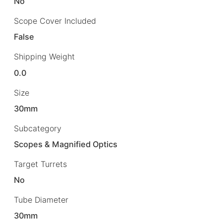
No
Scope Cover Included
False
Shipping Weight
0.0
Size
30mm
Subcategory
Scopes & Magnified Optics
Target Turrets
No
Tube Diameter
30mm