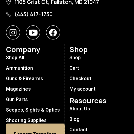
1105 Grist Ct, Fallston, MD 21047
(443) 417-1730
Company
Shop
Shop All
Shop
Ammunition
Cart
Guns & Firearms
Checkout
Magazines
My account
Resources
Gun Parts
About Us
Scopes, Sights & Optics
Blog
Shooting Supplies
Contact