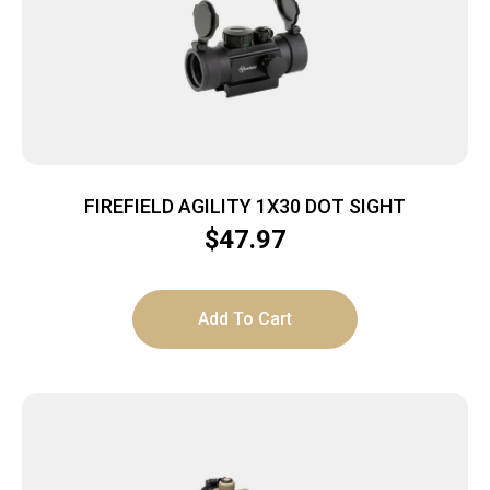
FIREFIELD AGILITY 1X30 DOT SIGHT
$
47.97
Add To Cart