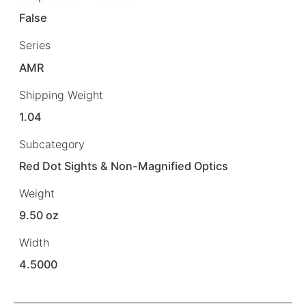
False
Series
AMR
Shipping Weight
1.04
Subcategory
Red Dot Sights & Non-Magnified Optics
Weight
9.50 oz
Width
4.5000