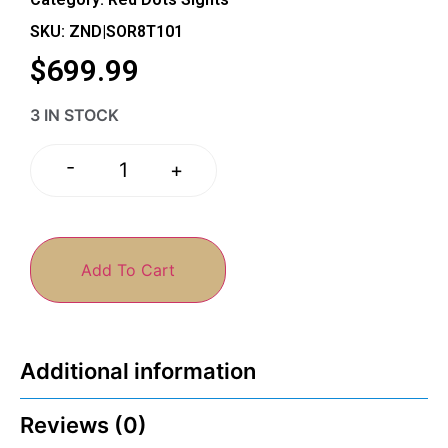
SKU: ZND|SOR8T101
$
699.99
3 IN STOCK
-
+
Add To Cart
Additional information
Reviews (0)