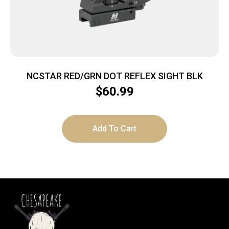
NCSTAR RED/GRN DOT REFLEX SIGHT BLK
$
60.99
Add To Cart