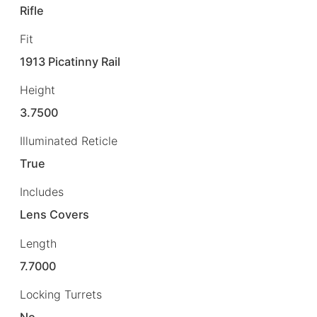
Rifle
Fit
1913 Picatinny Rail
Height
3.7500
Illuminated Reticle
True
Includes
Lens Covers
Length
7.7000
Locking Turrets
No