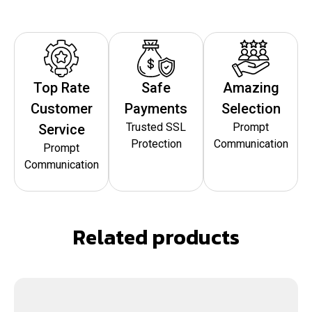
Top Rate
Safe
Amazing
Customer
Payments
Selection
Trusted SSL
Prompt
Service
Protection
Communication
Prompt
Communication
Related products