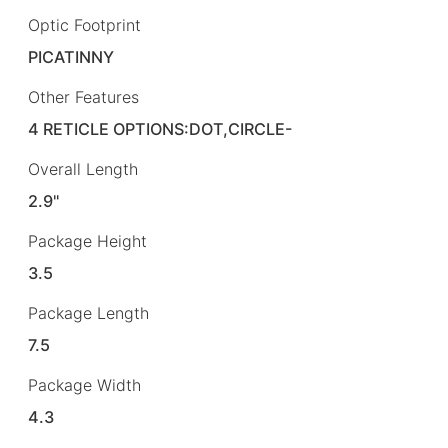
Optic Footprint
PICATINNY
Other Features
4 RETICLE OPTIONS:DOT,CIRCLE-
Overall Length
2.9"
Package Height
3.5
Package Length
7.5
Package Width
4.3