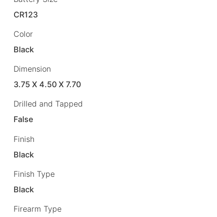
CR123
Color
Black
Dimension
3.75 X 4.50 X 7.70
Drilled and Tapped
False
Finish
Black
Finish Type
Black
Firearm Type