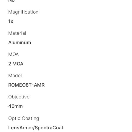
Magnification
1x
Material
Aluminum
MOA
2 MOA
Model
ROMEO8T-AMR
Objective
40mm
Optic Coating
LensArmor/SpectraCoat