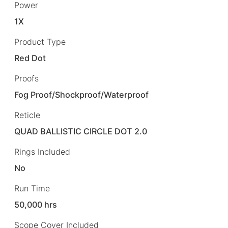
Power
1X
Product Type
Red Dot
Proofs
Fog Proof/Shockproof/Waterproof
Reticle
QUAD BALLISTIC CIRCLE DOT 2.0
Rings Included
No
Run Time
50,000 hrs
Scope Cover Included