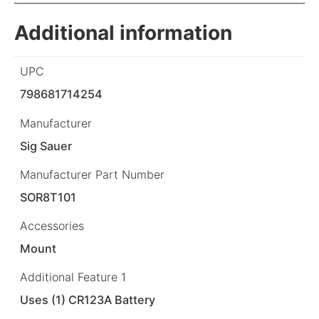
Additional information
UPC
798681714254
Manufacturer
Sig Sauer
Manufacturer Part Number
SOR8T101
Accessories
Mount
Additional Feature 1
Uses (1) CR123A Battery