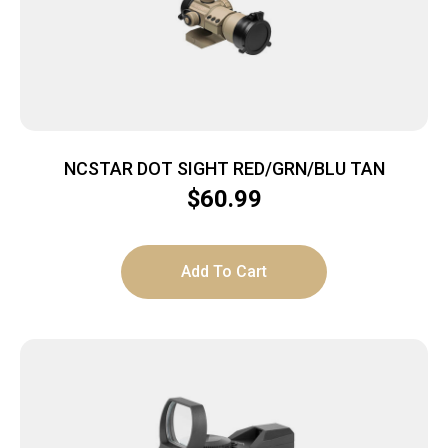
NCSTAR DOT SIGHT RED/GRN/BLU TAN
$
60.99
Add To Cart