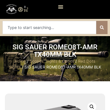
0
SIG SAUER ROMEO8T-AMR
1X40MM BLK
Home
/
Scopes, Sights & Optics
/
Red Dots
Sights
/ SIG SAUER ROMEO8T-AMR 1X40MM BLK