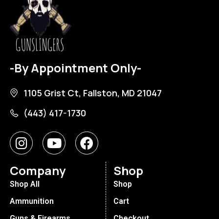
-By Appointment Only-
1105 Grist Ct, Fallston, MD 21047
(443) 417-1730
Company
Shop
Shop All
Shop
Ammunition
Cart
Guns & Firearms
Checkout