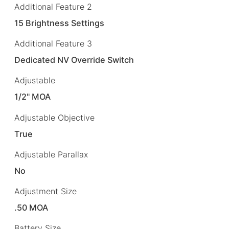
Additional Feature 2
15 Brightness Settings
Additional Feature 3
Dedicated NV Override Switch
Adjustable
1/2" MOA
Adjustable Objective
True
Adjustable Parallax
No
Adjustment Size
.50 MOA
Battery Size