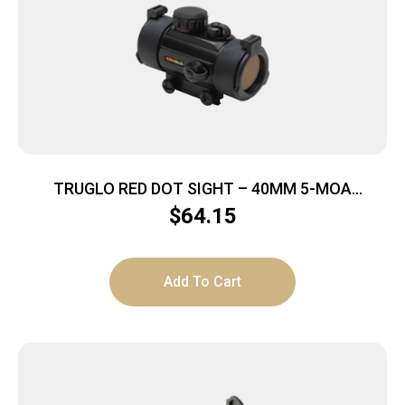
TRUGLO RED DOT SIGHT – 40MM 5-MOA
W/MOUNT MATTE BLACK
$
64.15
Add To Cart