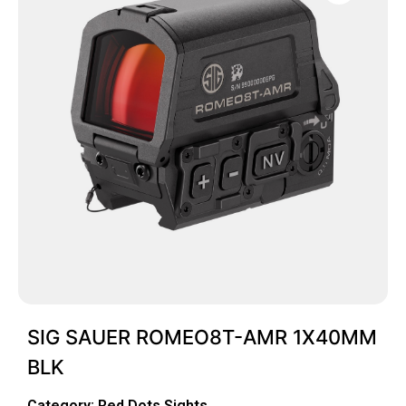
SIG SAUER ROMEO8T-AMR 1X40MM
BLK
Category:
Red Dots Sights