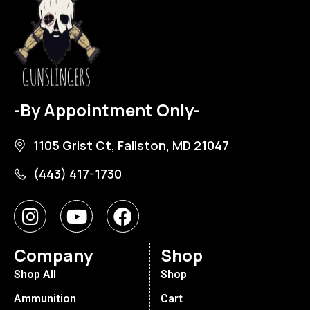
-By Appointment Only-
1105 Grist Ct, Fallston, MD 21047
(443) 417-1730
Company
Shop
Shop All
Shop
Ammunition
Cart