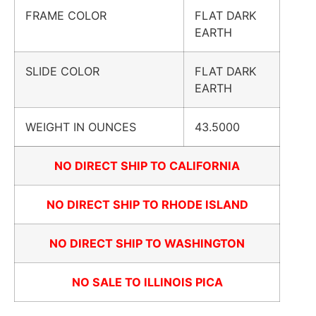
FRAME COLOR
FLAT DARK
EARTH
SLIDE COLOR
FLAT DARK
EARTH
WEIGHT IN OUNCES
43.5000
NO DIRECT SHIP TO CALIFORNIA
NO DIRECT SHIP TO RHODE ISLAND
NO DIRECT SHIP TO WASHINGTON
NO SALE TO ILLINOIS PICA