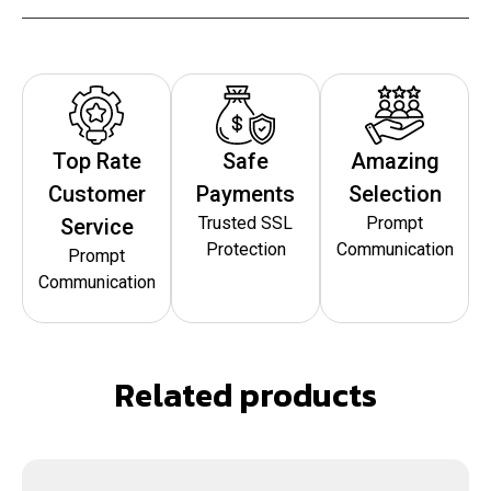
Top Rate
Safe
Amazing
Customer
Payments
Selection
Trusted SSL
Prompt
Service
Protection
Communication
Prompt
Communication
Related products