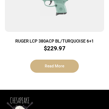
RUGER LCP 380ACP BL/TURQUOISE 6+1
$
229.97
Read More