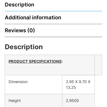
Description
Additional information
Reviews (0)
Description
PRODUCT SPECIFICATIONS
:
Dimension
2.95 X 9.70 X
13.25
Height
2.9500