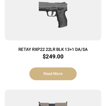
RETAY RXP22 22LR BLK 13+1 DA/SA
$
249.00
Read More