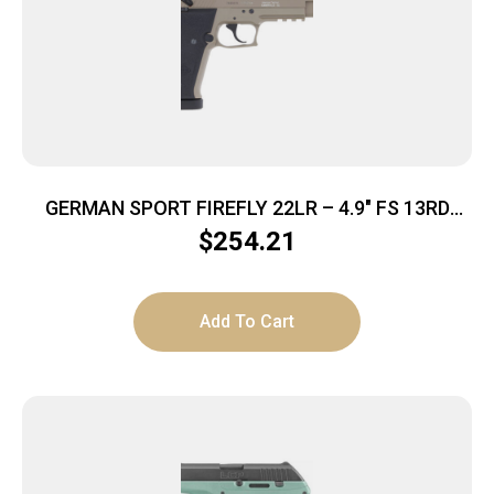
GERMAN SPORT FIREFLY 22LR – 4.9″ FS 13RD
THREADED TAN
$
254.21
Add To Cart