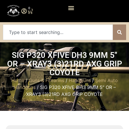
0
SIG P320 XFIVE DH3 9MM 5″
OR – XRAY3 (3)21RD AXG GRIP
COYOTE
Home
/
Guns & Firearms
/
Handguns
/
Semi Auto
Handguns
/ SIG P320 XFIVE DH3 9MM 5″ OR –
XRAY3 (3)21RD AXG GRIP COYOTE