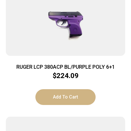
RUGER LCP 380ACP BL/PURPLE POLY 6+1
$
224.09
Add To Cart