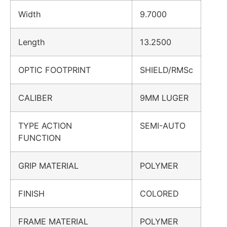
Width
9.7000
Length
13.2500
OPTIC FOOTPRINT
SHIELD/RMSc
CALIBER
9MM LUGER
TYPE ACTION
SEMI-AUTO
FUNCTION
GRIP MATERIAL
POLYMER
FINISH
COLORED
FRAME MATERIAL
POLYMER