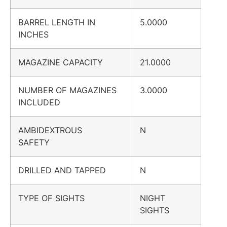
BARREL LENGTH IN
5.0000
INCHES
MAGAZINE CAPACITY
21.0000
NUMBER OF MAGAZINES
3.0000
INCLUDED
AMBIDEXTROUS
N
SAFETY
DRILLED AND TAPPED
N
TYPE OF SIGHTS
NIGHT
SIGHTS