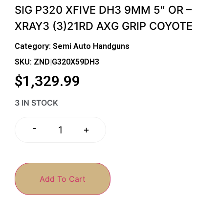
SIG P320 XFIVE DH3 9MM 5″ OR –
XRAY3 (3)21RD AXG GRIP COYOTE
Category:
Semi Auto Handguns
SKU: ZND|G320X59DH3
$
1,329.99
3 IN STOCK
-
+
Add To Cart