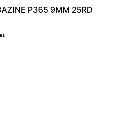
GAZINE P365 9MM 25RD
es