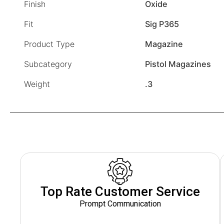
Finish
Oxide
Fit
Sig P365
Product Type
Magazine
Subcategory
Pistol Magazines
Weight
.3
Top Rate Customer Service
Prompt Communication