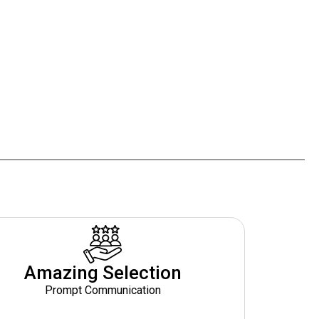
Amazing Selection
Prompt Communication