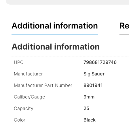
Additional information
Re
Additional information
UPC
798681729746
Manufacturer
Sig Sauer
Manufacturer Part Number
8901941
Caliber/Gauge
9mm
Capacity
25
Color
Black