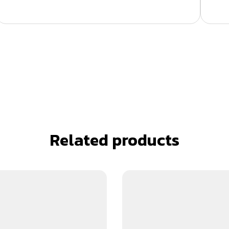
Related products