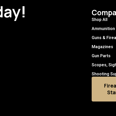
day!
Compa
Shop All
Ammunition
Guns & Fire
Magazines
Gun Parts
Scopes, Sig
Shooting Su
Fire
Sta