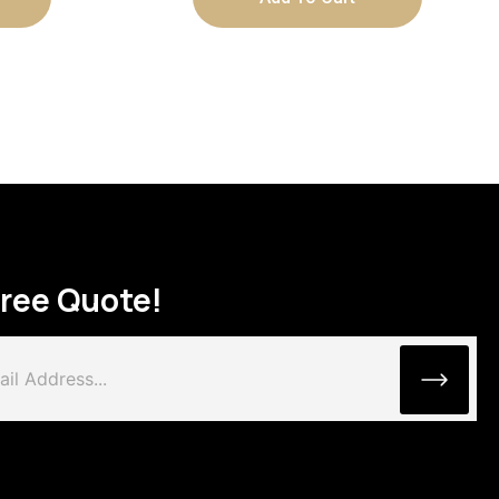
Free Quote!