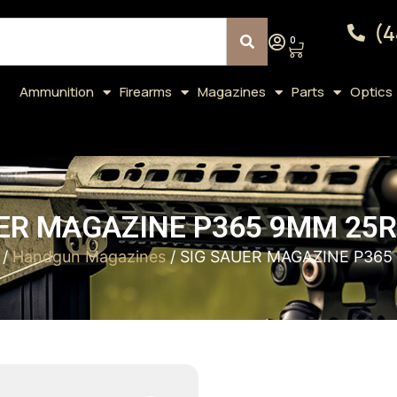
(4
0
Ammunition
Firearms
Magazines
Parts
Optics
ER MAGAZINE P365 9MM 25
/
Handgun Magazines
/ SIG SAUER MAGAZINE P36