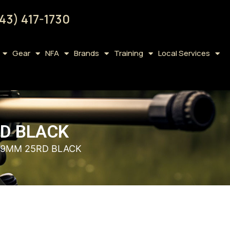
43) 417-1730
Gear
NFA
Brands
Training
Local Services
RD BLACK
5 9MM 25RD BLACK