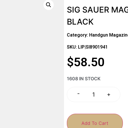
SIG SAUER MA
BLACK
Category:
Handgun Magazin
SKU: LIP|SI8901941
$
58.50
1608 IN STOCK
-
+
Add To Cart