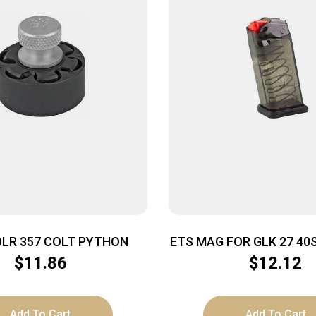
DLR 357 COLT PYTHON
ETS MAG FOR GLK 27 40
SMK
$
11.86
$
12.12
Add To Cart
Add To Cart