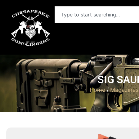
SIG SAU
Home
/
Magazines