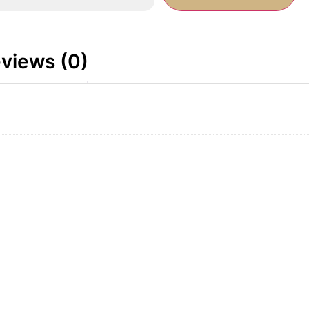
views (0)