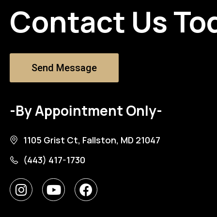
Contact Us To
Send Message
-By Appointment Only-
1105 Grist Ct, Fallston, MD 21047
(443) 417-1730