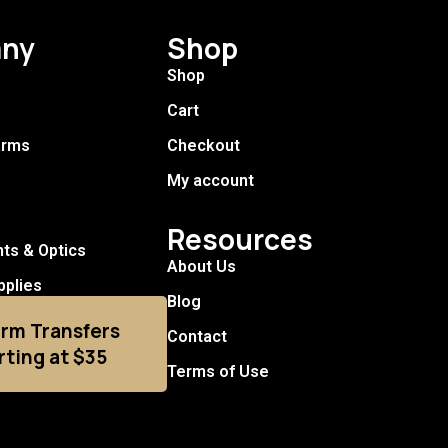
ny
Shop
Shop
Cart
arms
Checkout
My account
Resources
hts & Optics
About Us
pplies
Blog
arm Transfers
Contact
rting at $35
Terms of Use