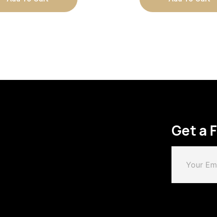
Get a 