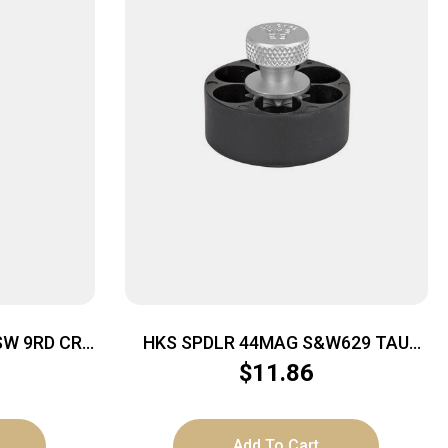
SW 9RD CRB
HKS SPDLR 44MAG S&W629 TAU
RAG BULL
$
11.86
Add To Cart