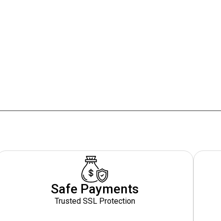
Safe Payments
Trusted SSL Protection