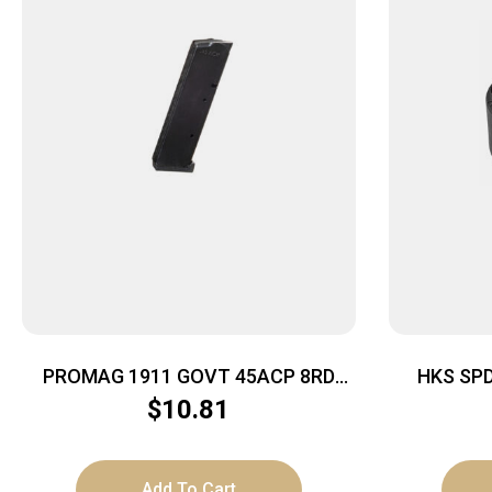
PROMAG 1911 GOVT 45ACP 8RD
HKS SP
NITRIDE
$
10.81
Add To Cart