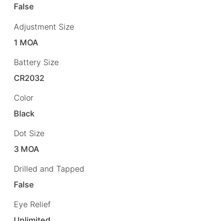
False
Adjustment Size
1 MOA
Battery Size
CR2032
Color
Black
Dot Size
3 MOA
Drilled and Tapped
False
Eye Relief
Unlimited