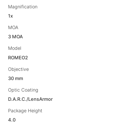
Magnification
1x
MOA
3 MOA
Model
ROMEO2
Objective
30 mm
Optic Coating
D.A.R.C./LensArmor
Package Height
4.0