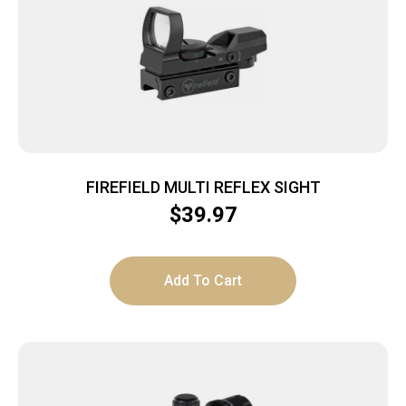
FIREFIELD MULTI REFLEX SIGHT
$
39.97
Add To Cart