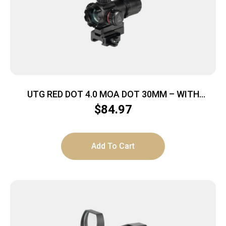
UTG RED DOT 4.0 MOA DOT 30MM – WITH
INTEGRAL QD MOUNT
$
84.97
Add To Cart