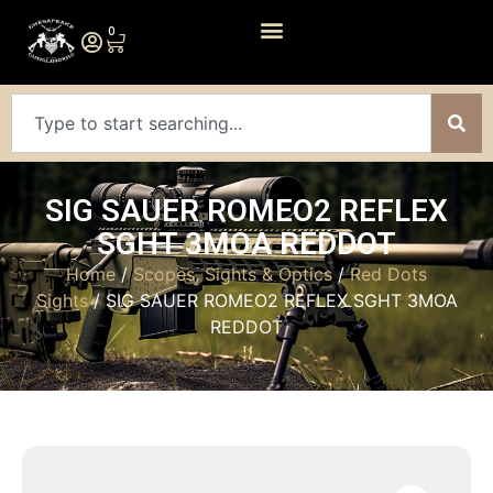
0
SIG SAUER ROMEO2 REFLEX
SGHT 3MOA REDDOT
Home
/
Scopes, Sights & Optics
/
Red Dots
Sights
/ SIG SAUER ROMEO2 REFLEX SGHT 3MOA
REDDOT