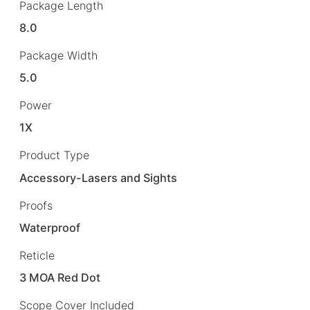
Package Length
8.0
Package Width
5.0
Power
1X
Product Type
Accessory-Lasers and Sights
Proofs
Waterproof
Reticle
3 MOA Red Dot
Scope Cover Included