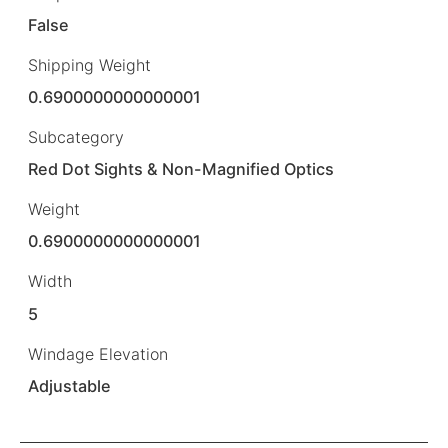
False
Shipping Weight
0.6900000000000001
Subcategory
Red Dot Sights & Non-Magnified Optics
Weight
0.6900000000000001
Width
5
Windage Elevation
Adjustable