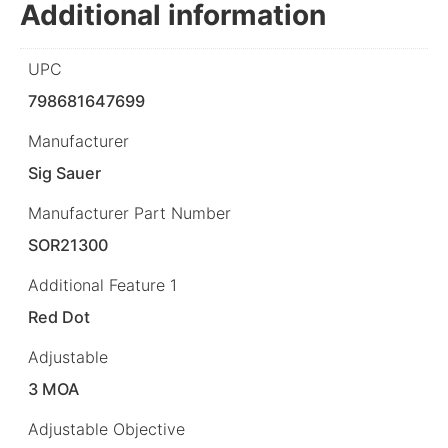
Additional information
UPC
798681647699
Manufacturer
Sig Sauer
Manufacturer Part Number
SOR21300
Additional Feature 1
Red Dot
Adjustable
3 MOA
Adjustable Objective