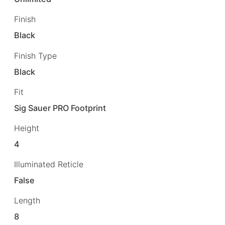
Finish
Black
Finish Type
Black
Fit
Sig Sauer PRO Footprint
Height
4
Illuminated Reticle
False
Length
8