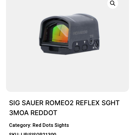
SIG SAUER ROMEO2 REFLEX SGHT
3MOA REDDOT
Category:
Red Dots Sights
SKU: LIP|SISOR21300