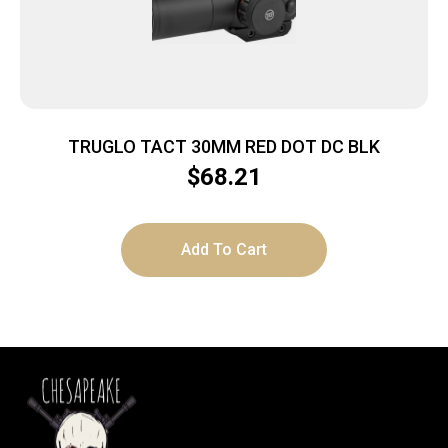
TRUGLO TACT 30MM RED DOT DC BLK
$
68.21
Add To Cart