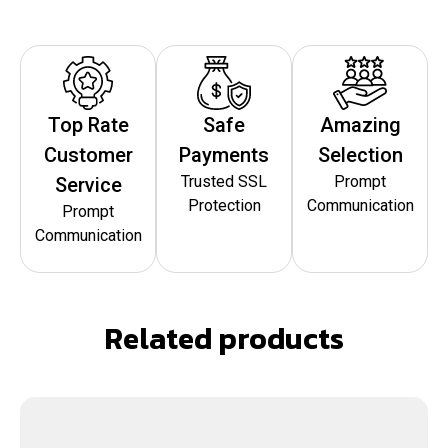
Top Rate
Safe
Amazing
Customer
Payments
Selection
Trusted SSL
Prompt
Service
Protection
Communication
Prompt
Communication
Related products