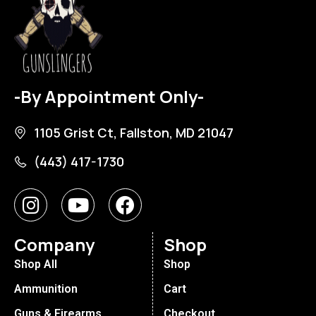
-By Appointment Only-
1105 Grist Ct, Fallston, MD 21047
(443) 417-1730
Company
Shop
Shop All
Shop
Ammunition
Cart
Guns & Firearms
Checkout