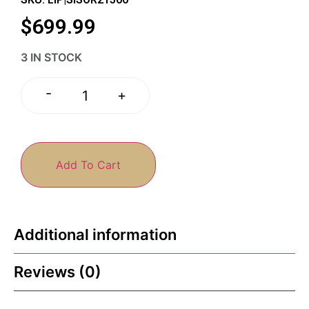
$
699.99
3 IN STOCK
-
+
Add To Cart
Additional information
Reviews (0)