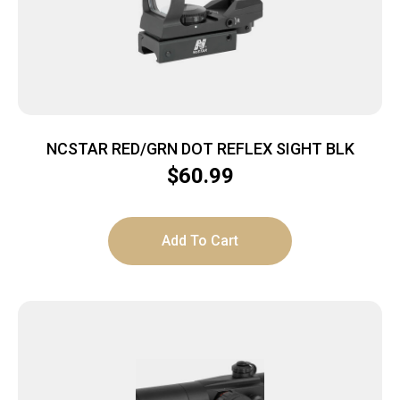
NCSTAR RED/GRN DOT REFLEX SIGHT BLK
$
60.99
Add To Cart