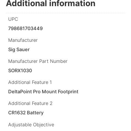
Additional information
UPC
798681703449
Manufacturer
Sig Sauer
Manufacturer Part Number
SORX1030
Additional Feature 1
DeltaPoint Pro Mount Footprint
Additional Feature 2
CR1632 Battery
Adjustable Objective