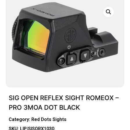
SIG OPEN REFLEX SIGHT ROMEOX –
PRO 3MOA DOT BLACK
Category:
Red Dots Sights
SKU: LIP|SISORX1030