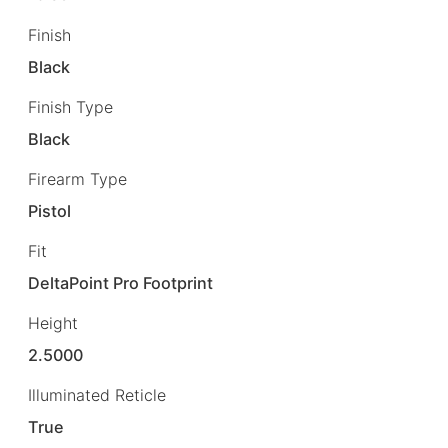
Finish
Black
Finish Type
Black
Firearm Type
Pistol
Fit
DeltaPoint Pro Footprint
Height
2.5000
Illuminated Reticle
True