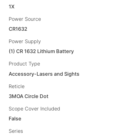
1X
Power Source
CR1632
Power Supply
(1) CR 1632 Lithium Battery
Product Type
Accessory-Lasers and Sights
Reticle
3MOA Circle Dot
Scope Cover Included
False
Series