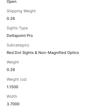
Open
Shipping Weight
0.26
Sights Type
Deltapoint Pro
Subcategory
Red Dot Sights & Non-Magnified Optics
Weight
0.26
Weight (oz)
1.1500
Width
3.7000