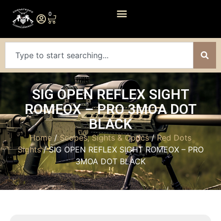
0
SIG OPEN REFLEX SIGHT
ROMEOX – PRO 3MOA DOT
BLACK
Home
/
Scopes, Sights & Optics
/
Red Dots
Sights
/ SIG OPEN REFLEX SIGHT ROMEOX – PRO
3MOA DOT BLACK