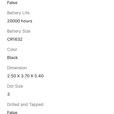
False
Battery Life
20000 hours
Battery Size
CR1632
Color
Black
Dimension
2.50 X 3.70 X 5.40
Dot Size
3
Drilled and Tapped
False