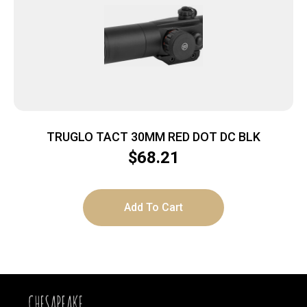
TRUGLO TACT 30MM RED DOT DC BLK
$
68.21
Add To Cart