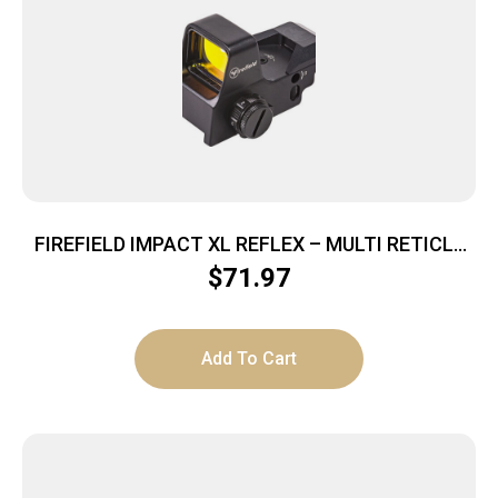
FIREFIELD IMPACT XL REFLEX – MULTI RETICLE
RED DOT
$
71.97
Add To Cart