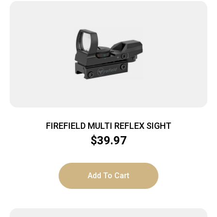
FIREFIELD MULTI REFLEX SIGHT
$
39.97
Add To Cart