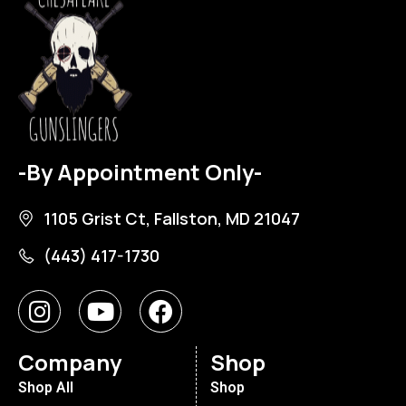
-By Appointment Only-
1105 Grist Ct, Fallston, MD 21047
(443) 417-1730
Company
Shop
Shop All
Shop