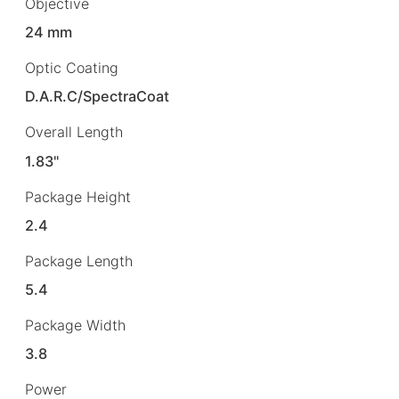
Objective
24 mm
Optic Coating
D.A.R.C/SpectraCoat
Overall Length
1.83"
Package Height
2.4
Package Length
5.4
Package Width
3.8
Power