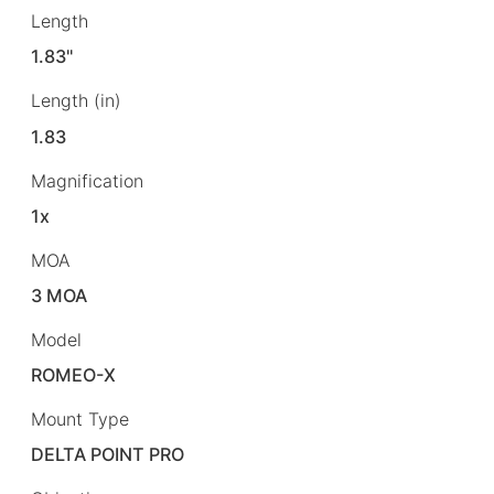
Length
1.83"
Length (in)
1.83
Magnification
1x
MOA
3 MOA
Model
ROMEO-X
Mount Type
DELTA POINT PRO