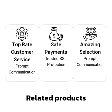
Top Rate
Safe
Amazing
Customer
Payments
Selection
Trusted SSL
Prompt
Service
Protection
Communication
Prompt
Communication
Related products