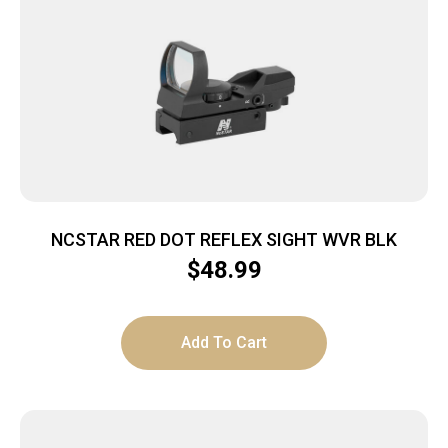
NCSTAR RED DOT REFLEX SIGHT WVR BLK
$
48.99
Add To Cart