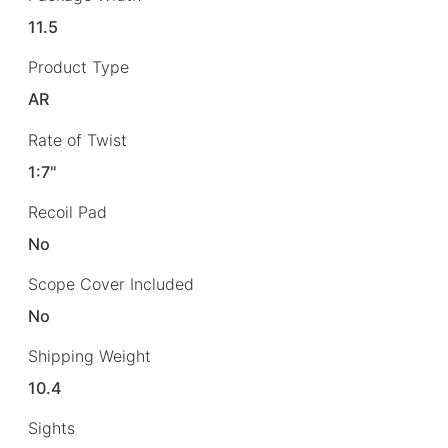
11.5
Product Type
AR
Rate of Twist
1:7"
Recoil Pad
No
Scope Cover Included
No
Shipping Weight
10.4
Sights