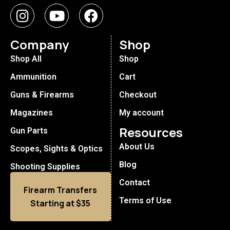
Company
Shop
Shop All
Shop
Ammunition
Cart
Guns & Firearms
Checkout
Magazines
My account
Resources
Gun Parts
About Us
Scopes, Sights & Optics
Blog
Shooting Supplies
Contact
Firearm Transfers
Terms of Use
Starting at $35