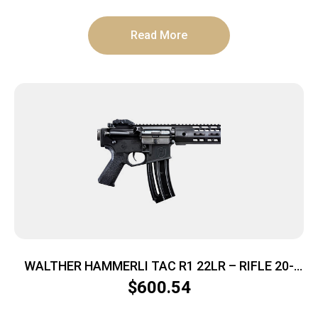
Read More
WALTHER HAMMERLI TAC R1 22LR – RIFLE 20-
SHOT BLACK
$
600.54