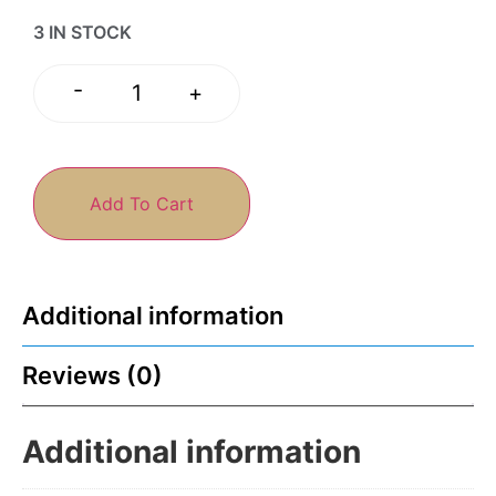
3 IN STOCK
-
+
Add To Cart
Additional information
Reviews (0)
Additional information