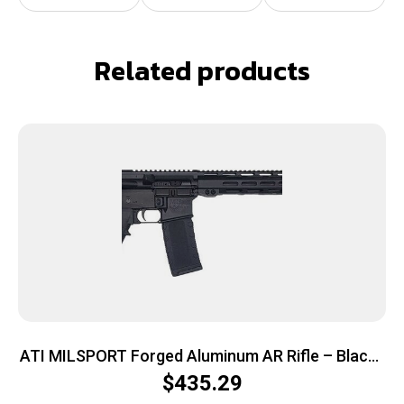
Related products
ATI MILSPORT Forged Aluminum AR Rifle – Black |
5.56 NATO | 16″ barrel | 13″ M-LOK Rail
$
435.29