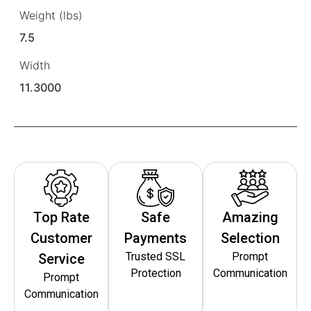
Weight (lbs)
7.5
Width
11.3000
Top Rate
Safe
Amazing
Customer
Payments
Selection
Trusted SSL
Prompt
Service
Protection
Communication
Prompt
Communication