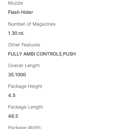
Muzzle
Flash Hider
Number of Magazines
1 30 rd.
Other Features
FULLY AMBI CONTROLS,PUSH
Overall Length
35.1000
Package Height
4.5
Package Length
46.5
Package Width