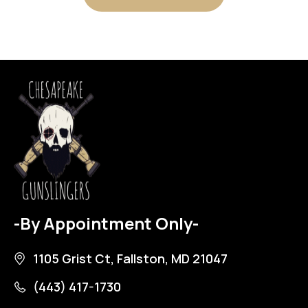
-By Appointment Only-
1105 Grist Ct, Fallston, MD 21047
(443) 417-1730