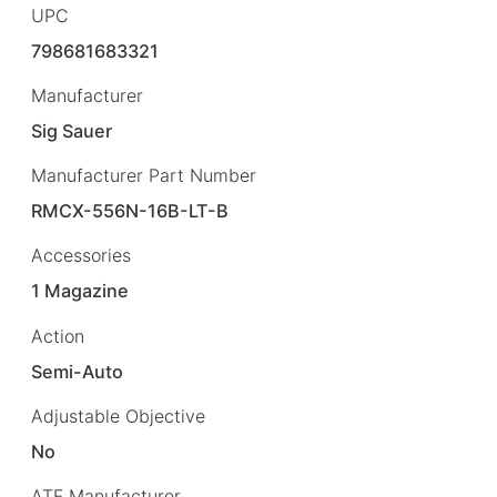
UPC
798681683321
Manufacturer
Sig Sauer
Manufacturer Part Number
RMCX-556N-16B-LT-B
Accessories
1 Magazine
Action
Semi-Auto
Adjustable Objective
No
ATF Manufacturer