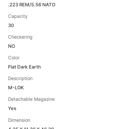
.223 REM/5.56 NATO
Capacity
30
Checkering
NO
Color
Flat Dark Earth
Description
M-LOK
Detachable Magazine
Yes
Dimension