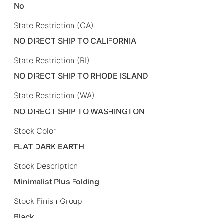
No
State Restriction (CA)
NO DIRECT SHIP TO CALIFORNIA
State Restriction (RI)
NO DIRECT SHIP TO RHODE ISLAND
State Restriction (WA)
NO DIRECT SHIP TO WASHINGTON
Stock Color
FLAT DARK EARTH
Stock Description
Minimalist Plus Folding
Stock Finish Group
Black