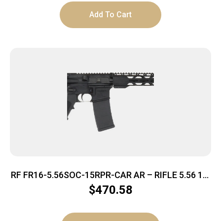
Add To Cart
RF FR16-5.56SOC-15RPR-CAR AR – RIFLE 5.56 16″
BBL. 30-SHOT
$
470.58