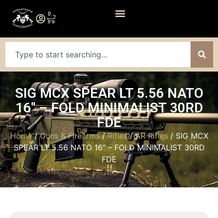
0
SIG MCX SPEAR LT 5.56 NATO
16″ – FOLD MINIMALIST 30RD
FDE
Home
/
Guns & Firearms
/
Rifles
/
AR Rifles
/ SIG MCX
SPEAR LT 5.56 NATO 16″ – FOLD MINIMALIST 30RD
FDE