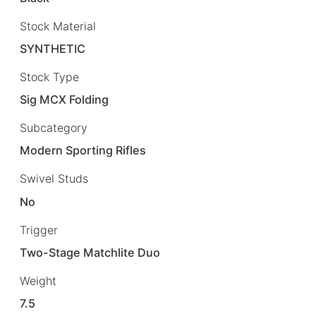
Stock Material
SYNTHETIC
Stock Type
Sig MCX Folding
Subcategory
Modern Sporting Rifles
Swivel Studs
No
Trigger
Two-Stage Matchlite Duo
Weight
7.5