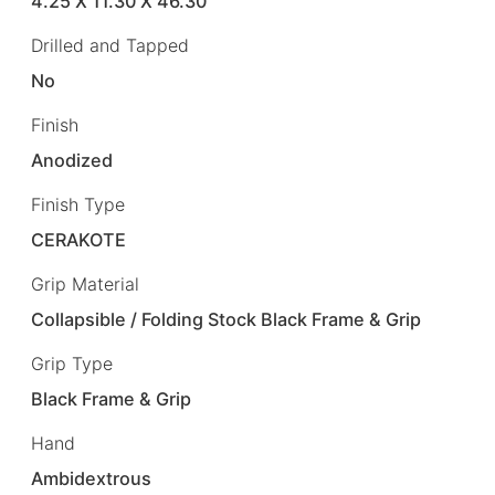
4.25 X 11.30 X 46.30
Drilled and Tapped
No
Finish
Anodized
Finish Type
CERAKOTE
Grip Material
Collapsible / Folding Stock Black Frame & Grip
Grip Type
Black Frame & Grip
Hand
Ambidextrous