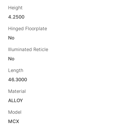
Height
4.2500
Hinged Floorplate
No
Illuminated Reticle
No
Length
46.3000
Material
ALLOY
Model
MCX