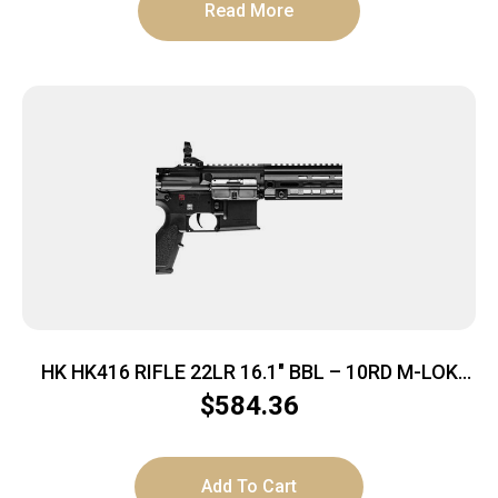
Read More
HK HK416 RIFLE 22LR 16.1″ BBL – 10RD M-LOK
BLACK BY UMAREX
$
584.36
Add To Cart