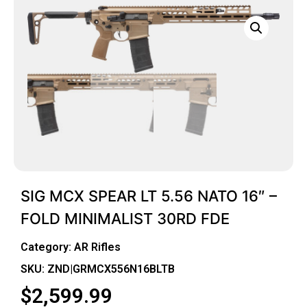
SIG MCX SPEAR LT 5.56 NATO 16″ –
FOLD MINIMALIST 30RD FDE
Category:
AR Rifles
SKU: ZND|GRMCX556N16BLTB
$
2,599.99