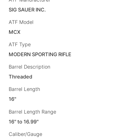
SIG SAUER INC.
ATF Model
MCX
ATF Type
MODERN SPORTING RIFLE
Barrel Description
Threaded
Barrel Length
16"
Barrel Length Range
16" to 16.99"
Caliber/Gauge