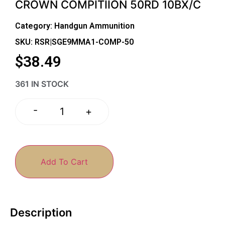
CROWN COMPITIION 50RD 10BX/C
Category:
Handgun Ammunition
SKU: RSR|SGE9MMA1-COMP-50
$
38.49
361 IN STOCK
-
+
Add To Cart
Description