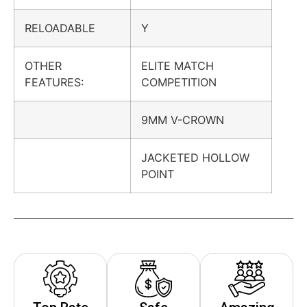
RELOADABLE
Y
OTHER
ELITE MATCH
FEATURES:
COMPETITION
9MM V-CROWN
JACKETED HOLLOW
POINT