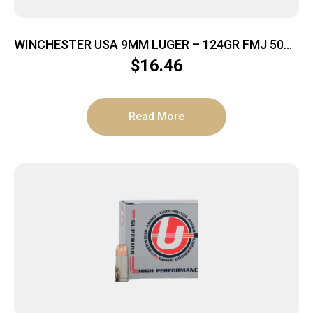
WINCHESTER USA 9MM LUGER – 124GR FMJ 50RD
20BX/CS
$
16.46
Read More