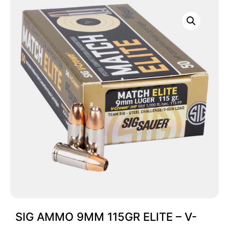
SIG AMMO 9MM 115GR ELITE – V-