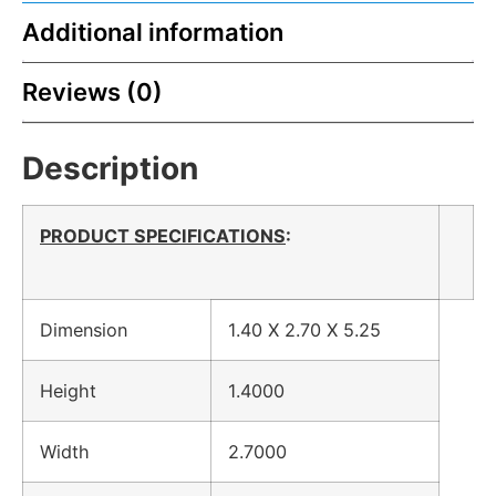
Additional information
Reviews (0)
Description
PRODUCT SPECIFICATIONS
:
Dimension
1.40 X 2.70 X 5.25
Height
1.4000
Width
2.7000