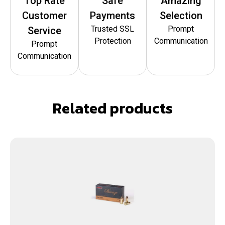
Top Rate
Safe
Amazing
Customer
Payments
Selection
Trusted SSL
Prompt
Service
Protection
Communication
Prompt
Communication
Related products