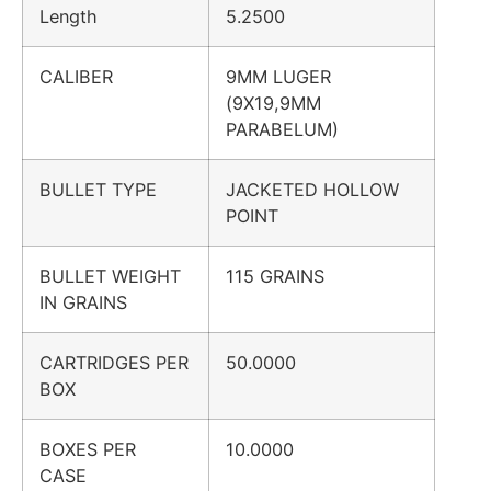
Length
5.2500
CALIBER
9MM LUGER
(9X19,9MM
PARABELUM)
BULLET TYPE
JACKETED HOLLOW
POINT
BULLET WEIGHT
115 GRAINS
IN GRAINS
CARTRIDGES PER
50.0000
BOX
BOXES PER
10.0000
CASE