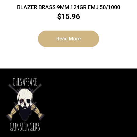
BLAZER BRASS 9MM 124GR FMJ 50/1000
$
15.96
Read More