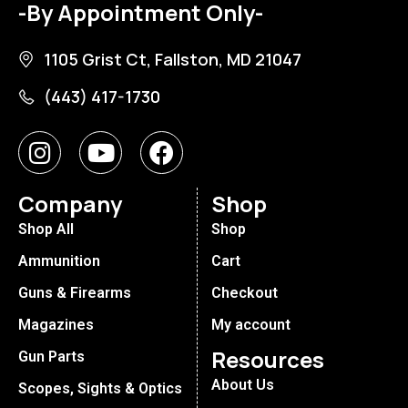
-By Appointment Only-
1105 Grist Ct, Fallston, MD 21047
(443) 417-1730
Company
Shop
Shop All
Shop
Ammunition
Cart
Guns & Firearms
Checkout
Magazines
My account
Resources
Gun Parts
About Us
Scopes, Sights & Optics