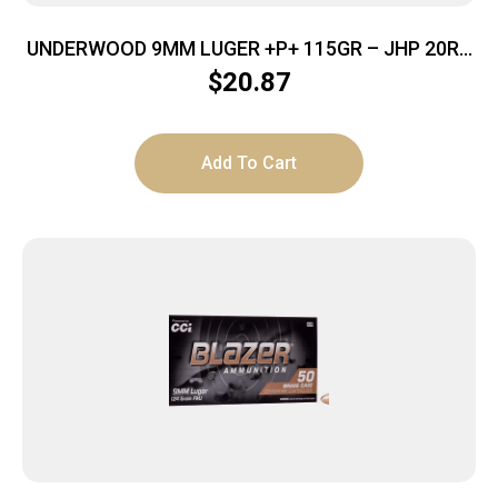
UNDERWOOD 9MM LUGER +P+ 115GR – JHP 20RD
10BX/CS
$
20.87
Add To Cart