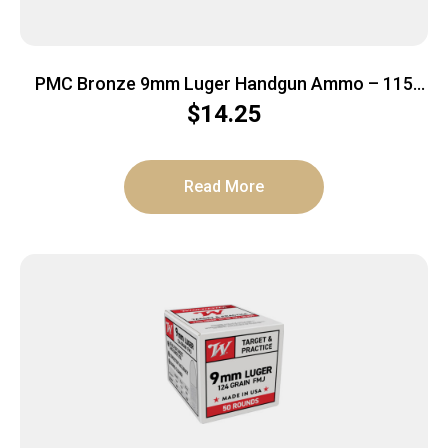
PMC Bronze 9mm Luger Handgun Ammo – 115
Grain | FMJ | 50rd Box
$
14.25
Read More