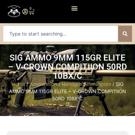
0
SIG AMMO 9MM 115GR ELITE
– V-CROWN COMPITIION 50RD
10BX/C
Home
/
Ammunition
/
Handgun Ammunition
/ SIG
AMMO 9MM 115GR ELITE – V-CROWN COMPITIION
50RD 10BX/C