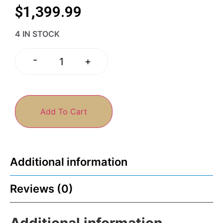
$
1,399.99
4 IN STOCK
-
+
Add To Cart
Additional information
Reviews (0)
Additional information