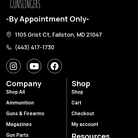
-By Appointment Only-
1105 Grist Ct, Fallston, MD 21047
(443) 417-1730
Company
Shop
Shop All
Shop
Ammunition
Cart
Guns & Firearms
Checkout
Magazines
My account
Resources
Gun Parts