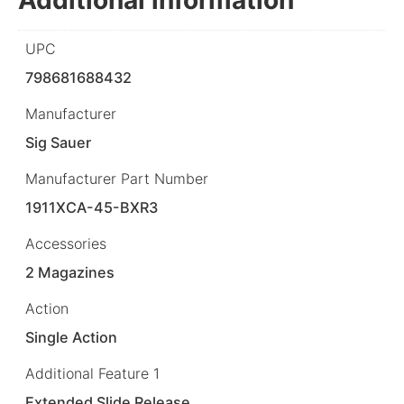
UPC
798681688432
Manufacturer
Sig Sauer
Manufacturer Part Number
1911XCA-45-BXR3
Accessories
2 Magazines
Action
Single Action
Additional Feature 1
Extended Slide Release