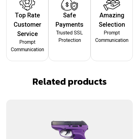
Top Rate
Safe
Amazing
Customer
Payments
Selection
Trusted SSL
Prompt
Service
Protection
Communication
Prompt
Communication
Related products