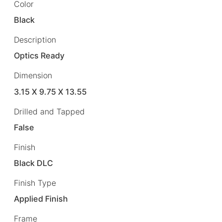
Color
Black
Description
Optics Ready
Dimension
3.15 X 9.75 X 13.55
Drilled and Tapped
False
Finish
Black DLC
Finish Type
Applied Finish
Frame