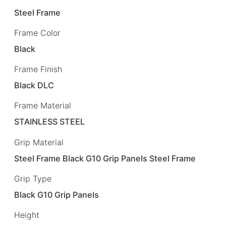
Steel Frame
Frame Color
Black
Frame Finish
Black DLC
Frame Material
STAINLESS STEEL
Grip Material
Steel Frame Black G10 Grip Panels Steel Frame
Grip Type
Black G10 Grip Panels
Height