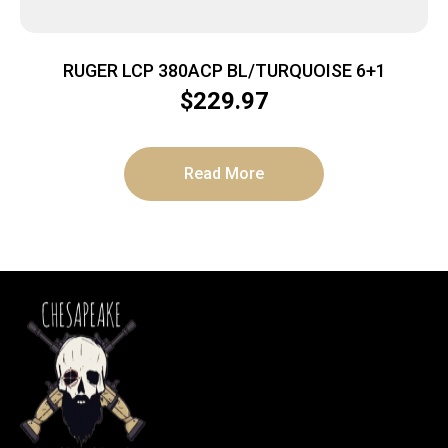
RUGER LCP 380ACP BL/TURQUOISE 6+1
$
229.97
Read More