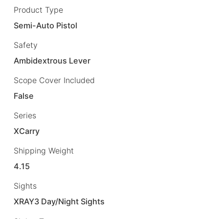
Product Type
Semi-Auto Pistol
Safety
Ambidextrous Lever
Scope Cover Included
False
Series
XCarry
Shipping Weight
4.15
Sights
XRAY3 Day/Night Sights