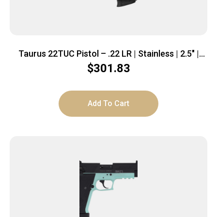
Taurus 22TUC Pistol – .22 LR | Stainless | 2.5″ |
1x9rd mag
$
301.83
Add To Cart