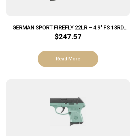
GERMAN SPORT FIREFLY 22LR – 4.9″ FS 13RD
THREADED MINT
$
247.57
Read More