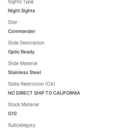
Sights Type
Night Sights
Size
Commander
Slide Description
Optic Ready
Slide Material
Stainless Steel
State Restriction (CA)
NO DIRECT SHIP TO CALIFORNIA
Stock Material
G10
Subcategory