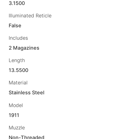
3.1500
Illuminated Reticle
False
Includes
2 Magazines
Length
13.5500
Material
Stainless Steel
Model
1911
Muzzle
Non-Threaded