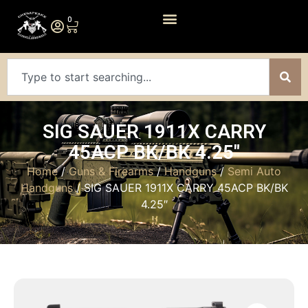
0
SIG SAUER 1911X CARRY
45ACP BK/BK 4.25″
Home
/
Guns & Firearms
/
Handguns
/
Semi Auto
Handguns
/ SIG SAUER 1911X CARRY 45ACP BK/BK
4.25″