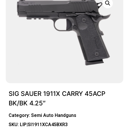
SIG SAUER 1911X CARRY 45ACP
BK/BK 4.25″
Category:
Semi Auto Handguns
SKU: LIP|SI1911XCA45BXR3