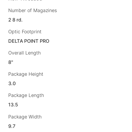
Number of Magazines
2 8 rd.
Optic Footprint
DELTA POINT PRO
Overall Length
8"
Package Height
3.0
Package Length
13.5
Package Width
9.7