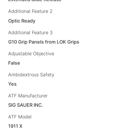
Additional Feature 2
Optic Ready
Additional Feature 3
G10 Grip Panels from LOK Grips
Adjustable Objective
False
Ambidextrous Safety
Yes
ATF Manufacturer
SIG SAUER INC.
ATF Model
1911 X