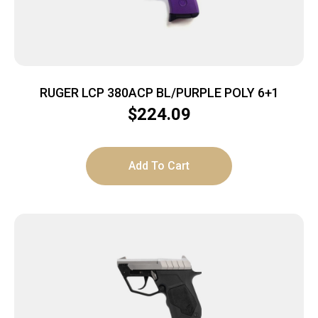
RUGER LCP 380ACP BL/PURPLE POLY 6+1
$
224.09
Add To Cart