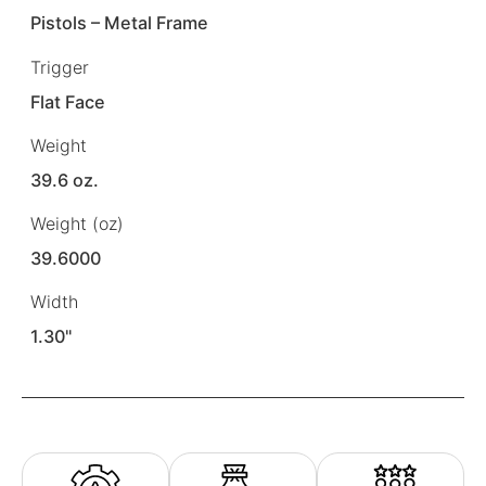
Pistols – Metal Frame
Trigger
Flat Face
Weight
39.6 oz.
Weight (oz)
39.6000
Width
1.30"