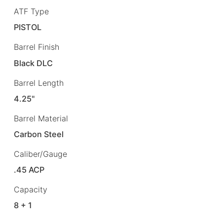
ATF Type
PISTOL
Barrel Finish
Black DLC
Barrel Length
4.25"
Barrel Material
Carbon Steel
Caliber/Gauge
.45 ACP
Capacity
8 + 1