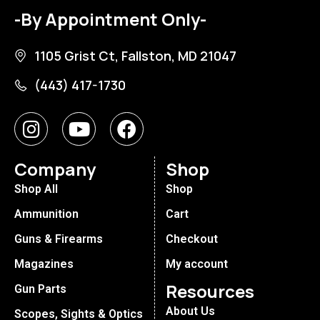
-By Appointment Only-
1105 Grist Ct, Fallston, MD 21047
(443) 417-1730
Company
Shop
Shop All
Shop
Ammunition
Cart
Guns & Firearms
Checkout
Magazines
My account
Resources
Gun Parts
About Us
Scopes, Sights & Optics