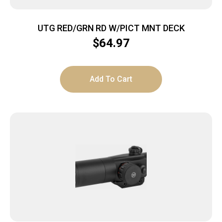
UTG RED/GRN RD W/PICT MNT DECK
$
64.97
Add To Cart