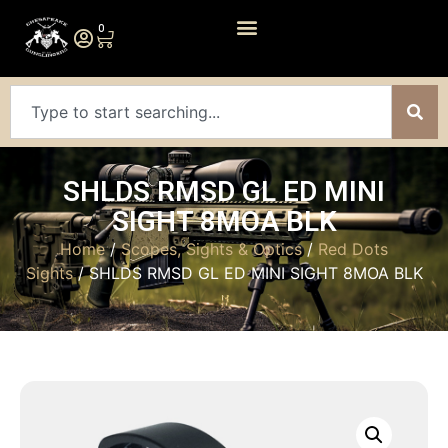
0
SHLDS RMSD GL ED MINI
SIGHT 8MOA BLK
Home
/
Scopes, Sights & Optics
/
Red Dots
Sights
/ SHLDS RMSD GL ED MINI SIGHT 8MOA BLK