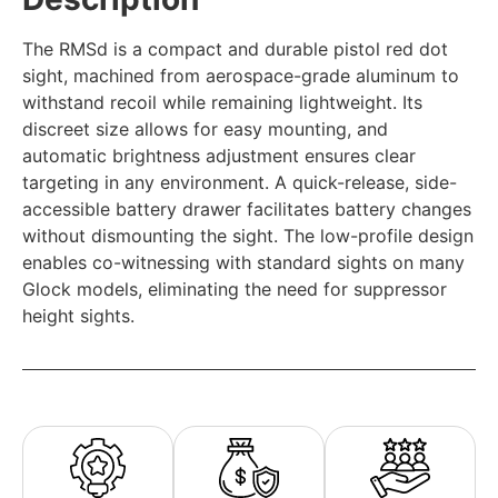
The RMSd is a compact and durable pistol red dot
sight, machined from aerospace-grade aluminum to
withstand recoil while remaining lightweight. Its
discreet size allows for easy mounting, and
automatic brightness adjustment ensures clear
targeting in any environment. A quick-release, side-
accessible battery drawer facilitates battery changes
without dismounting the sight. The low-profile design
enables co-witnessing with standard sights on many
Glock models, eliminating the need for suppressor
height sights.