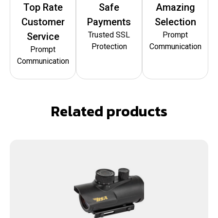
Top Rate
Safe
Amazing
Customer
Payments
Selection
Trusted SSL
Prompt
Service
Protection
Communication
Prompt
Communication
Related products