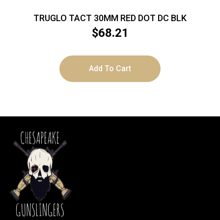
TRUGLO TACT 30MM RED DOT DC BLK
$
68.21
Add To Cart