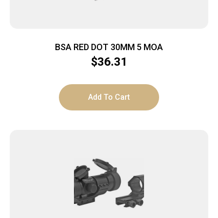
BSA RED DOT 30MM 5 MOA
$
36.31
Add To Cart