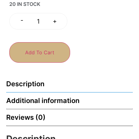
20 IN STOCK
-
+
Add To Cart
Description
Additional information
Reviews (0)
Description