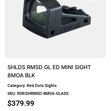
SHLDS RMSD GL ED MINI SIGHT
8MOA BLK
Category:
Red Dots Sights
SKU: RSR|SHRMSD-8MOA-GLASS
$
379.99