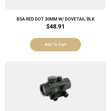
BSA RED DOT 30MM W/ DOVETAIL BLK
$
48.91
Add To Cart