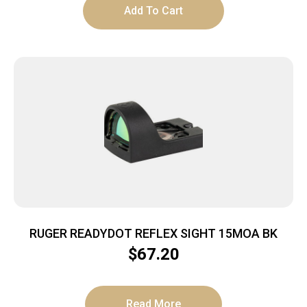
Add To Cart
RUGER READYDOT REFLEX SIGHT 15MOA BK
$
67.20
Read More