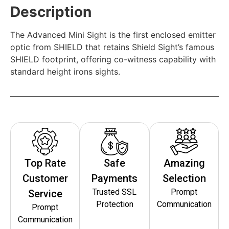
Description
The Advanced Mini Sight is the first enclosed emitter
optic from SHIELD that retains Shield Sight’s famous
SHIELD footprint, offering co-witness capability with
standard height irons sights.
Top Rate
Safe
Amazing
Customer
Payments
Selection
Trusted SSL
Prompt
Service
Protection
Communication
Prompt
Communication