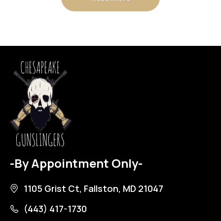
-By Appointment Only-
1105 Grist Ct, Fallston, MD 21047
(443) 417-1730