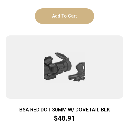
Add To Cart
BSA RED DOT 30MM W/ DOVETAIL BLK
$
48.91