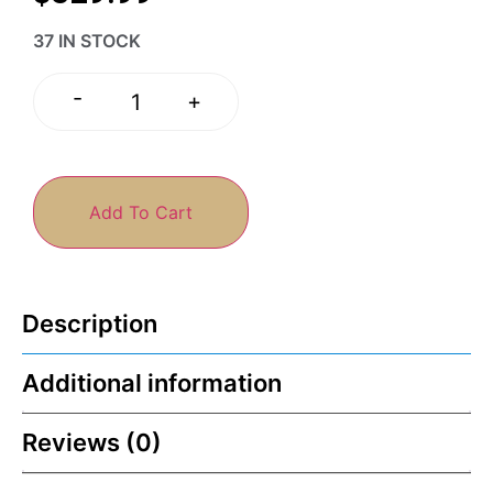
37 IN STOCK
-
+
Add To Cart
Description
Additional information
Reviews (0)