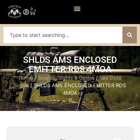
0
SHLDS AMS ENCLOSED
EMITTER RDS 4MOA
Home
/
Scopes, Sights & Optics
/
Red Dots
Sights
/ SHLDS AMS ENCLOSED EMITTER RDS
4MOA