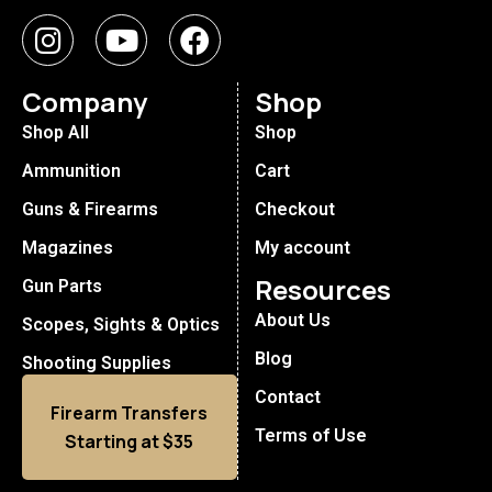
Company
Shop
Shop All
Shop
Ammunition
Cart
Guns & Firearms
Checkout
Magazines
My account
Resources
Gun Parts
About Us
Scopes, Sights & Optics
Blog
Shooting Supplies
Contact
Firearm Transfers
Terms of Use
Starting at $35