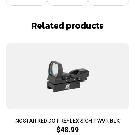
Related products
NCSTAR RED DOT REFLEX SIGHT WVR BLK
$
48.99