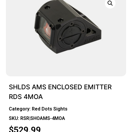
SHLDS AMS ENCLOSED EMITTER
RDS 4MOA
Category:
Red Dots Sights
SKU: RSR|SHOAMS-4MOA
$
529.99