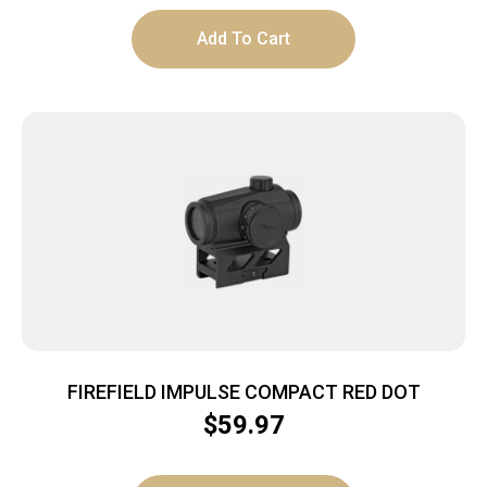
Add To Cart
FIREFIELD IMPULSE COMPACT RED DOT
$
59.97