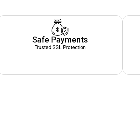
Safe Payments
Trusted SSL Protection