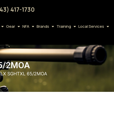
43) 417-1730
Gear
NFA
Brands
Training
Local Services
65/2MOA
FLX SGHTXL 65/2MOA