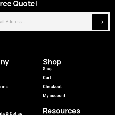
Free Quote!
ny
Shop
Shop
Cart
arms
Checkout
My account
Resources
hts & Optics