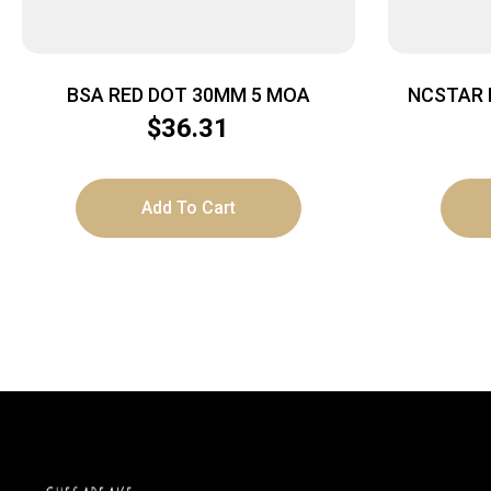
BSA RED DOT 30MM 5 MOA
NCSTAR 
$
36.31
Add To Cart