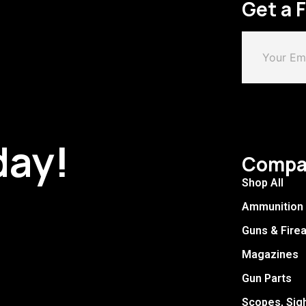
Get a 
day!
Compa
Shop All
Ammunition
Guns & Fire
Magazines
Gun Parts
Scopes, Sig