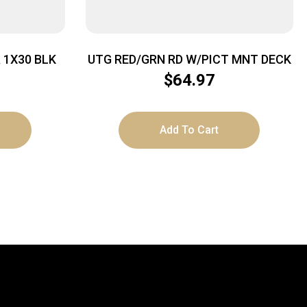
 1X30 BLK
UTG RED/GRN RD W/PICT MNT DECK
$
64.97
Add To Cart