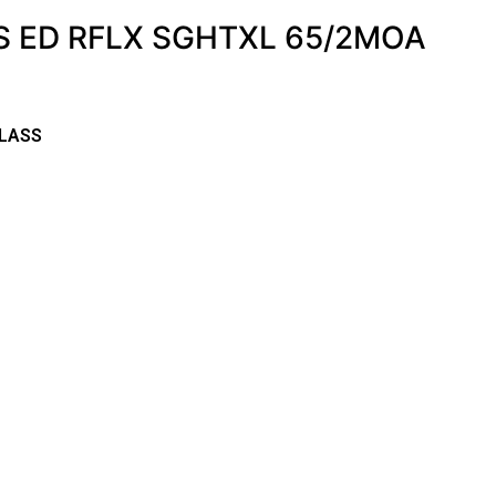
S ED RFLX SGHTXL 65/2MOA
LASS