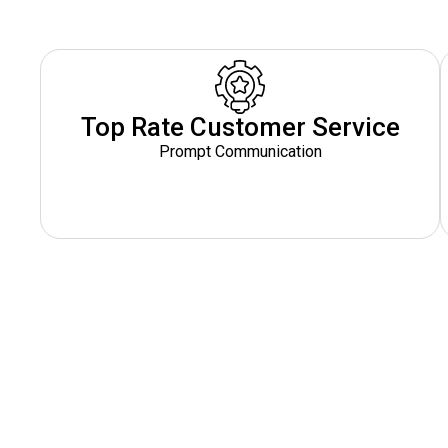
Top Rate Customer Service
Prompt Communication