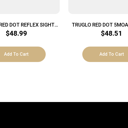
RED DOT REFLEX SIGHT
TRUGLO RED DOT 5MOA
WVR BLK
$
48.99
$
48.51
Add To Cart
Add To Cart