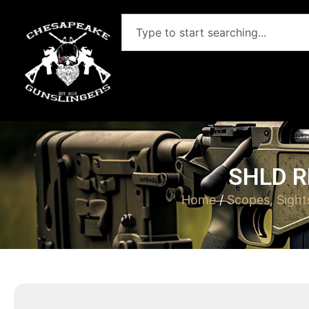
SHLD R
Home
/
Scopes, Sight