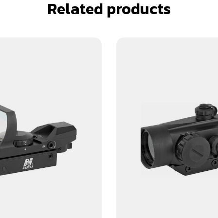
Related products