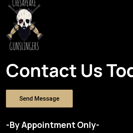
Contact Us To
Send Message
-By Appointment Only-