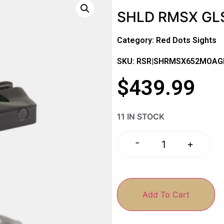
SHLD RMSX GL
Category:
Red Dots Sights
SKU: RSR|SHRMSX652MOAG
$
439.99
11 IN STOCK
-
+
Add To Cart