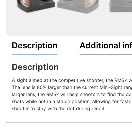
Description
Additional in
Description
A sight aimed at the competitive shooter, the RMSx wa
The lens is 80% larger than the current Mini-Sight ra
larger lens, the RMSx will help shooters to find the 
shots while not in a stable position, allowing for fast
shooter to stay with the dot during recoil.