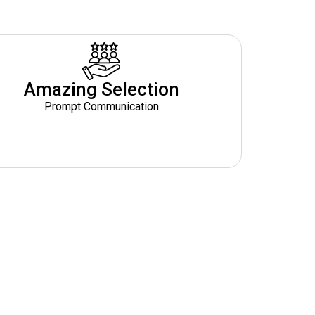
Amazing Selection
Prompt Communication