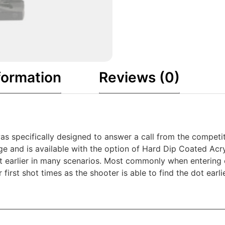
formation
Reviews (0)
s specifically designed to answer a call from the competiti
nge and is available with the option of Hard Dip Coated Acr
dot earlier in many scenarios. Most commonly when entering 
er first shot times as the shooter is able to find the dot ea