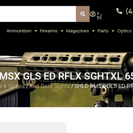
(4
0
Ammunition
Firearms
Magazines
Parts
Optics
MSX GLS ED RFLX SGHTXL 
s & Optics
/
Red Dots Sights
/ SHLD RMSX GLS ED R