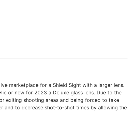
ve marketplace for a Shield Sight with a larger lens.
ylic or new for 2023 a Deluxe glass lens. Due to the
or exiting shooting areas and being forced to take
rlier and to decrease shot-to-shot times by allowing the