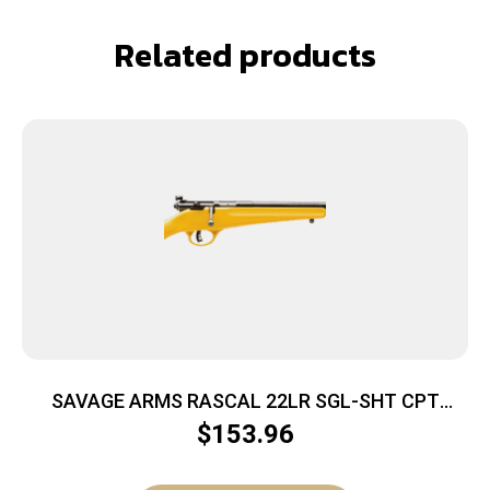
Related products
SAVAGE ARMS RASCAL 22LR SGL-SHT CPT
YELLOW
$
153.96