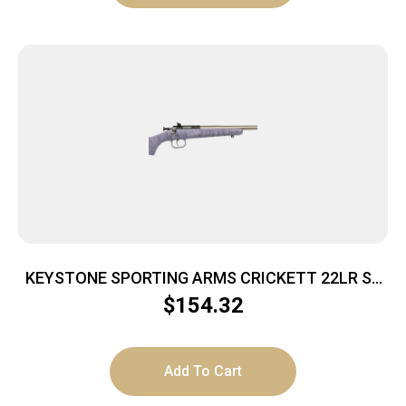
KEYSTONE SPORTING ARMS CRICKETT 22LR SS
PRPL/BLK WEB
$
154.32
Add To Cart