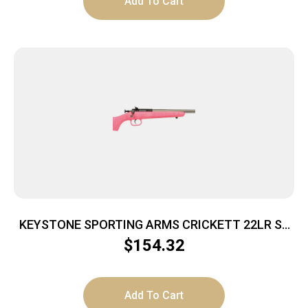
Add To Cart
KEYSTONE SPORTING ARMS CRICKETT 22LR SS
PINK/GOLD WEB
$
154.32
Add To Cart