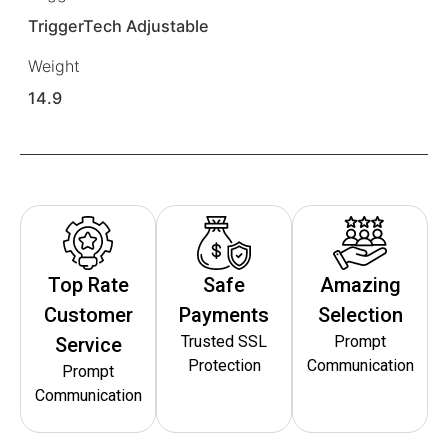
TriggerTech Adjustable
Weight
14.9
Top Rate
Safe
Amazing
Customer
Payments
Selection
Trusted SSL
Prompt
Service
Protection
Communication
Prompt
Communication