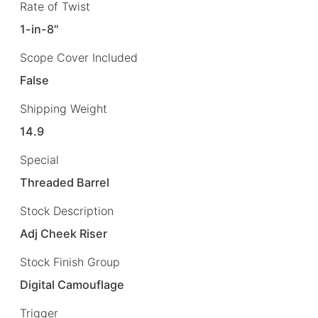
Rate of Twist
1-in-8"
Scope Cover Included
False
Shipping Weight
14.9
Special
Threaded Barrel
Stock Description
Adj Cheek Riser
Stock Finish Group
Digital Camouflage
Trigger