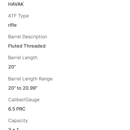
HAVAK
ATF Type
rifle
Barrel Description
Fluted Threaded
Barrel Length
20"
Barrel Length Range
20" to 20.99"
Caliber/Gauge
6.5 PRC
Capacity
3 + 1