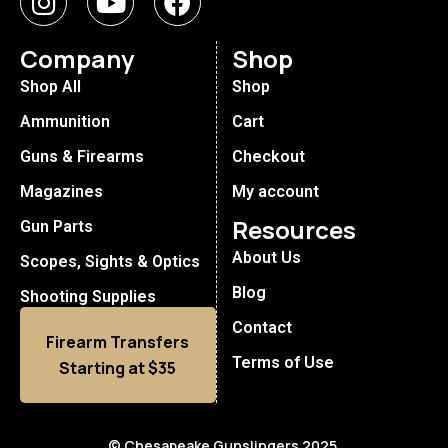
Company
Shop
Shop All
Shop
Ammunition
Cart
Guns & Firearms
Checkout
Magazines
My account
Resources
Gun Parts
About Us
Scopes, Sights & Optics
Blog
Shooting Supplies
Contact
Firearm Transfers
Terms of Use
Starting at $35
© Chesapeake Gunslingers 2025.