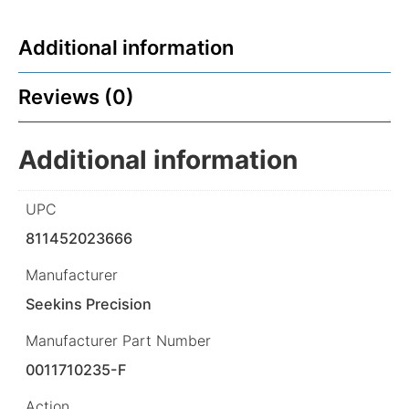
Additional information
Reviews (0)
Additional information
UPC
811452023666
Manufacturer
Seekins Precision
Manufacturer Part Number
0011710235-F
Action