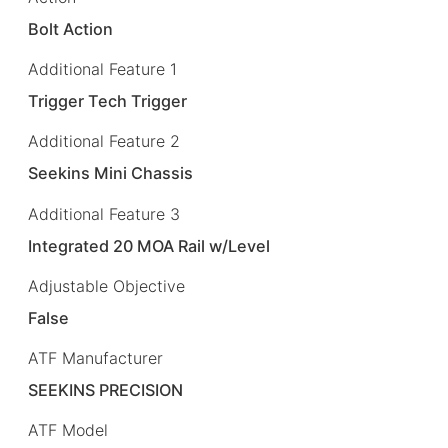
Bolt Action
Additional Feature 1
Trigger Tech Trigger
Additional Feature 2
Seekins Mini Chassis
Additional Feature 3
Integrated 20 MOA Rail w/Level
Adjustable Objective
False
ATF Manufacturer
SEEKINS PRECISION
ATF Model