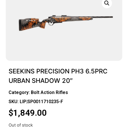
SEEKINS PRECISION PH3 6.5PRC
URBAN SHADOW 20″
Category:
Bolt Action Rifles
SKU: LIP|SP0011710235-F
$
1,849.00
Out of stock