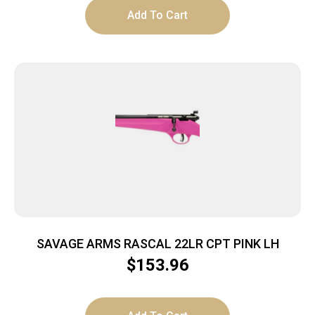
Add To Cart
SAVAGE ARMS RASCAL 22LR CPT PINK LH
$
153.96