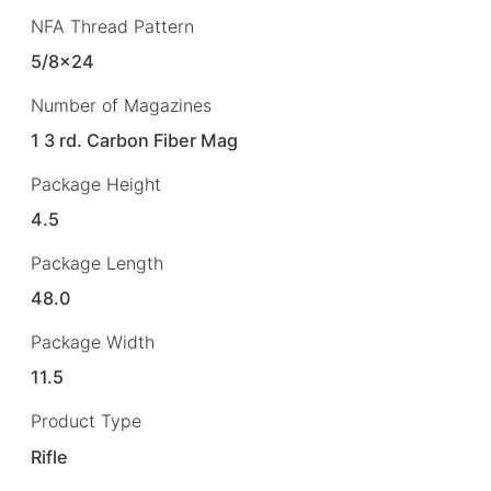
NFA Thread Pattern
5/8×24
Number of Magazines
1 3 rd. Carbon Fiber Mag
Package Height
4.5
Package Length
48.0
Package Width
11.5
Product Type
Rifle