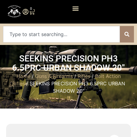
0
SEEKINS PRECISION PH3
6.5PRC URBAN SHADOW 20″
Home
/
Guns & Firearms
/
Rifles
/
Bolt Action
Rifles
/ SEEKINS PRECISION PH3 6.5PRC URBAN
SHADOW 20″