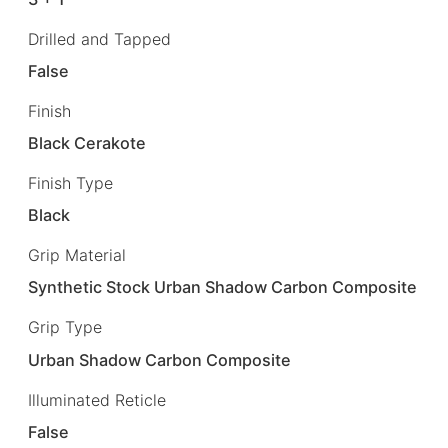
Drilled and Tapped
False
Finish
Black Cerakote
Finish Type
Black
Grip Material
Synthetic Stock Urban Shadow Carbon Composite
Grip Type
Urban Shadow Carbon Composite
Illuminated Reticle
False