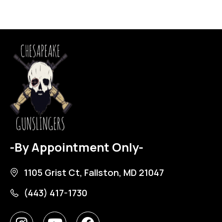
-By Appointment Only-
1105 Grist Ct, Fallston, MD 21047
(443) 417-1730