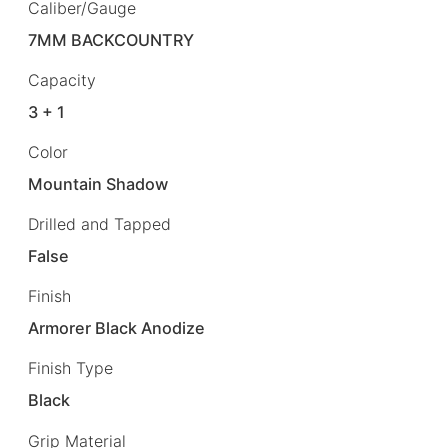
Caliber/Gauge
7MM BACKCOUNTRY
Capacity
3 + 1
Color
Mountain Shadow
Drilled and Tapped
False
Finish
Armorer Black Anodize
Finish Type
Black
Grip Material