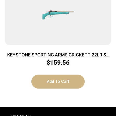
KEYSTONE SPORTING ARMS CRICKETT 22LR SS
BLUE/GOLD WEB
$
159.56
Add To Cart