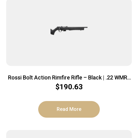
Rossi Bolt Action Rimfire Rifle – Black | .22 WMR |
21″ Barrel | 5rd | Polymer Stock
$
190.63
Read More