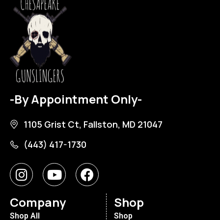
-By Appointment Only-
1105 Grist Ct, Fallston, MD 21047
(443) 417-1730
Company
Shop
Shop All
Shop