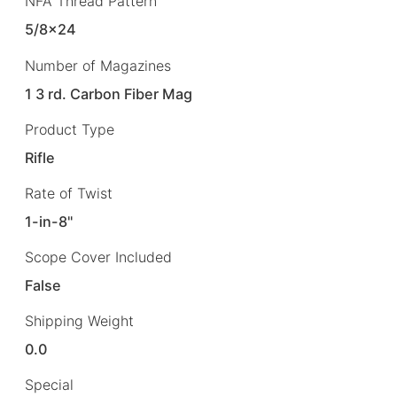
NFA Thread Pattern
5/8×24
Number of Magazines
1 3 rd. Carbon Fiber Mag
Product Type
Rifle
Rate of Twist
1-in-8"
Scope Cover Included
False
Shipping Weight
0.0
Special