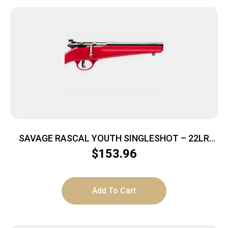
SAVAGE RASCAL YOUTH SINGLESHOT – 22LR
ACCU TRIGGER BLUED/RED
$
153.96
Add To Cart