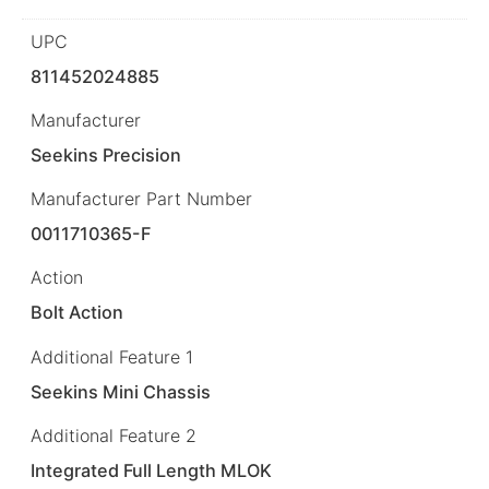
UPC
811452024885
Manufacturer
Seekins Precision
Manufacturer Part Number
0011710365-F
Action
Bolt Action
Additional Feature 1
Seekins Mini Chassis
Additional Feature 2
Integrated Full Length MLOK