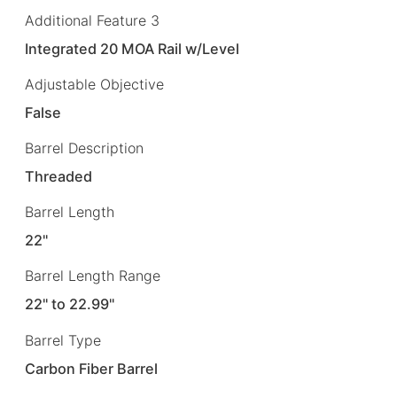
Additional Feature 3
Integrated 20 MOA Rail w/Level
Adjustable Objective
False
Barrel Description
Threaded
Barrel Length
22"
Barrel Length Range
22" to 22.99"
Barrel Type
Carbon Fiber Barrel