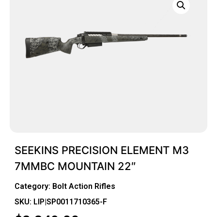
SEEKINS PRECISION ELEMENT M3
7MMBC MOUNTAIN 22″
Category:
Bolt Action Rifles
SKU: LIP|SP0011710365-F