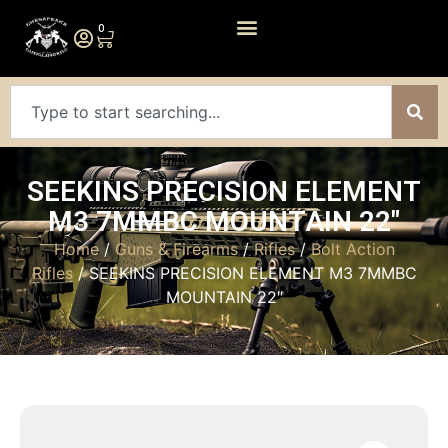
0
SEEKINS PRECISION ELEMENT
M3 7MMBC MOUNTAIN 22″
Home
/
Guns & Firearms
/
Rifles
/
Bolt Action
Rifles
/ SEEKINS PRECISION ELEMENT M3 7MMBC
MOUNTAIN 22″