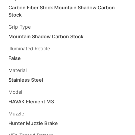
Carbon Fiber Stock Mountain Shadow Carbon
Stock
Grip Type
Mountain Shadow Carbon Stock
Illuminated Reticle
False
Material
Stainless Steel
Model
HAVAK Element M3
Muzzle
Hunter Muzzle Brake