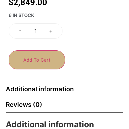
$
2,849.00
6 IN STOCK
-
+
Add To Cart
Additional information
Reviews (0)
Additional information