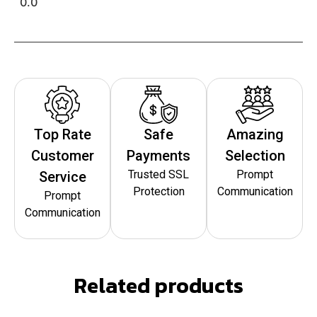
0.0
Top Rate
Safe
Amazing
Customer
Payments
Selection
Trusted SSL
Prompt
Service
Protection
Communication
Prompt
Communication
Related products