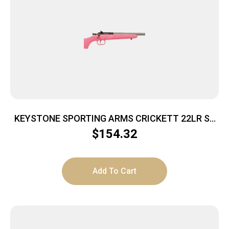
KEYSTONE SPORTING ARMS CRICKETT 22LR SS
PINK/GOLD WEB
$
154.32
Add To Cart