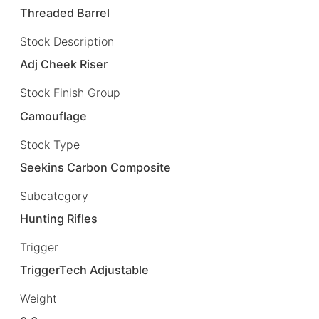
Threaded Barrel
Stock Description
Adj Cheek Riser
Stock Finish Group
Camouflage
Stock Type
Seekins Carbon Composite
Subcategory
Hunting Rifles
Trigger
TriggerTech Adjustable
Weight