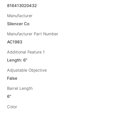
816413020432
Manufacturer
Silencer Co
Manufacturer Part Number
AC1983
Additional Feature 1
Length: 6"
Adjustable Objective
False
Barrel Length
6"
Color