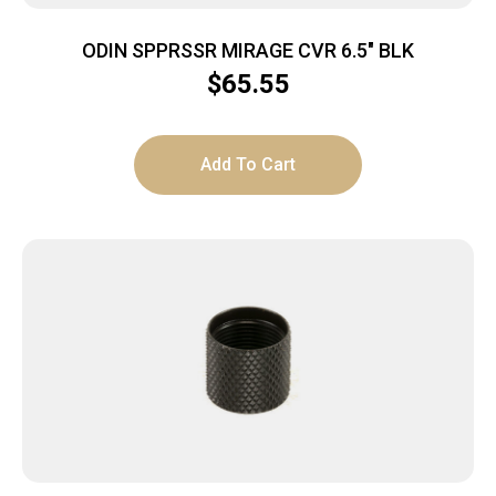
ODIN SPPRSSR MIRAGE CVR 6.5″ BLK
$
65.55
Add To Cart