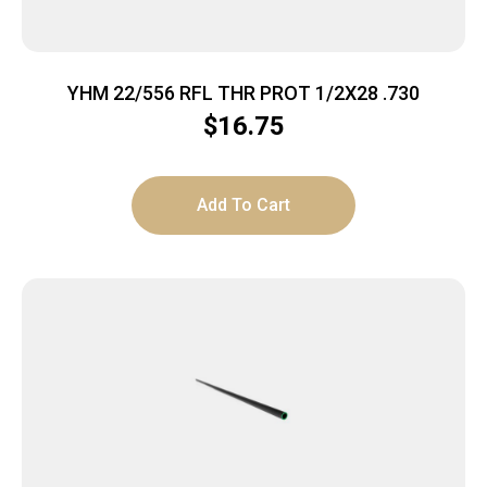
YHM 22/556 RFL THR PROT 1/2X28 .730
$
16.75
Add To Cart