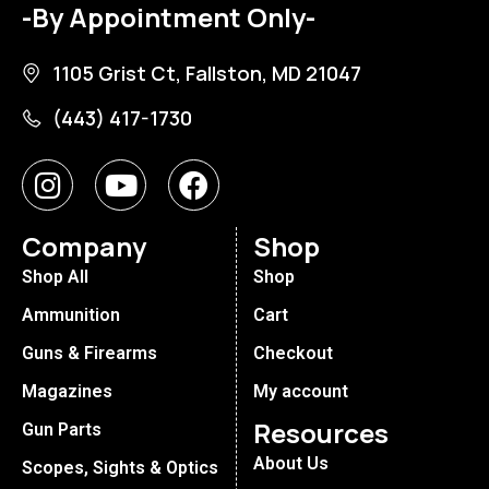
-By Appointment Only-
1105 Grist Ct, Fallston, MD 21047
(443) 417-1730
Company
Shop
Shop All
Shop
Ammunition
Cart
Guns & Firearms
Checkout
Magazines
My account
Resources
Gun Parts
About Us
Scopes, Sights & Optics