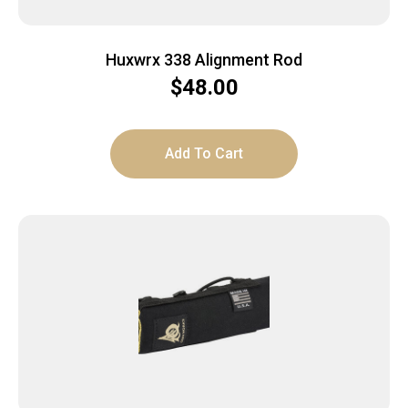
Huxwrx 338 Alignment Rod
$
48.00
Add To Cart