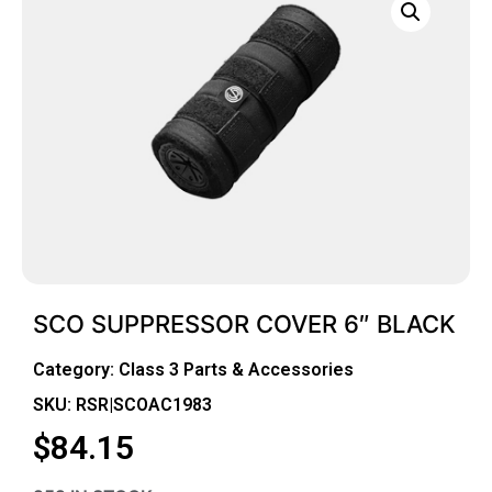
SCO SUPPRESSOR COVER 6″ BLACK
Category:
Class 3 Parts & Accessories
SKU: RSR|SCOAC1983
$
84.15