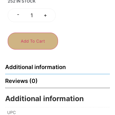
252 IN STOCK
-
+
Add To Cart
Additional information
Reviews (0)
Additional information
UPC