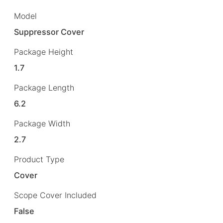
Model
Suppressor Cover
Package Height
1.7
Package Length
6.2
Package Width
2.7
Product Type
Cover
Scope Cover Included
False