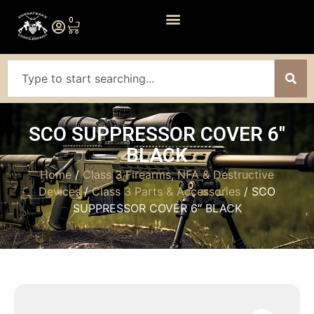
0
SCO SUPPRESSOR COVER 6″
BLACK
Home
/
Class 3 Firearms, NFA & Destructive
Devices
/
Class 3 Parts & Accessories
/ SCO
SUPPRESSOR COVER 6″ BLACK