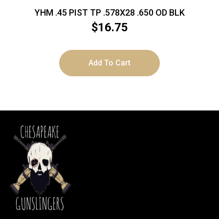
YHM .45 PIST TP .578X28 .650 OD BLK
$
16.75
Add To Cart