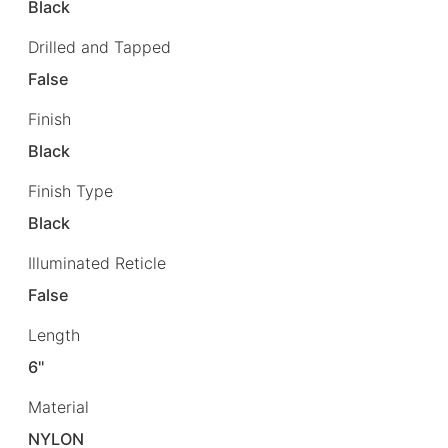
Black
Drilled and Tapped
False
Finish
Black
Finish Type
Black
Illuminated Reticle
False
Length
6"
Material
NYLON