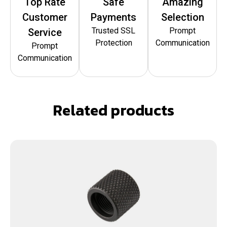
Top Rate
Safe
Amazing
Customer
Payments
Selection
Trusted SSL
Prompt
Service
Protection
Communication
Prompt
Communication
Related products