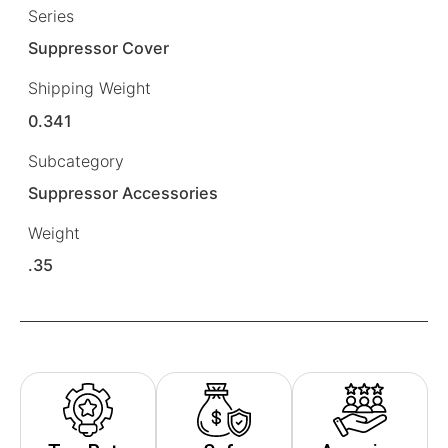
Series
Suppressor Cover
Shipping Weight
0.341
Subcategory
Suppressor Accessories
Weight
.35