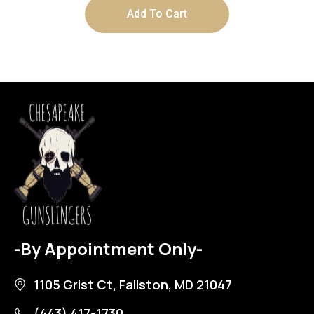
Add To Cart
-By Appointment Only-
1105 Grist Ct, Fallston, MD 21047
(443) 417-1730