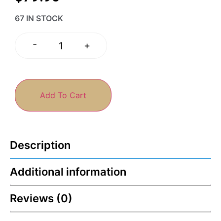
67 IN STOCK
-
+
Add To Cart
Description
Additional information
Reviews (0)