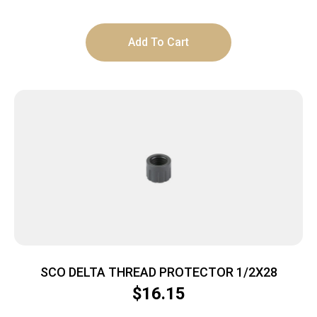
Add To Cart
SCO DELTA THREAD PROTECTOR 1/2X28
$
16.15