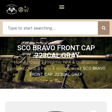
0
SCO BRAVO FRONT CAP
.223CAL GRAY
Home
/
Class 3 Firearms, NFA & Destructive
Devices
/
Class 3 Parts & Accessories
/ SCO BRAVO
FRONT CAP .223CAL GRAY