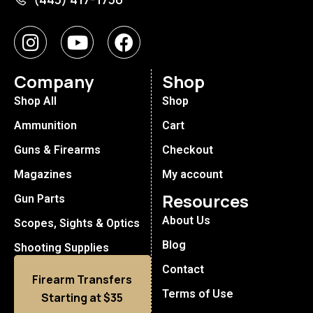
Company
Shop
Shop All
Shop
Ammunition
Cart
Guns & Firearms
Checkout
Magazines
My account
Resources
Gun Parts
About Us
Scopes, Sights & Optics
Blog
Shooting Supplies
Contact
Firearm Transfers
Terms of Use
Starting at $35