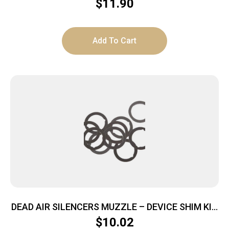
$
11.90
Add To Cart
DEAD AIR SILENCERS MUZZLE – DEVICE SHIM KIT
5.56
$
10.02