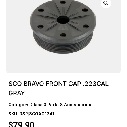
SCO BRAVO FRONT CAP .223CAL
GRAY
Category:
Class 3 Parts & Accessories
SKU: RSR|SCOAC1341
$
79.90