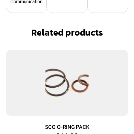
Communication
Related products
SCO O-RING PACK