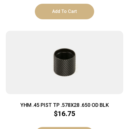
Add To Cart
YHM .45 PIST TP .578X28 .650 OD BLK
$
16.75