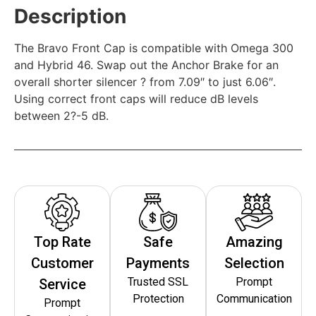
Description
The Bravo Front Cap is compatible with Omega 300
and Hybrid 46. Swap out the Anchor Brake for an
overall shorter silencer ? from 7.09″ to just 6.06″.
Using correct front caps will reduce dB levels
between 2?-5 dB.
Top Rate
Safe
Amazing
Customer
Payments
Selection
Trusted SSL
Prompt
Service
Protection
Communication
Prompt