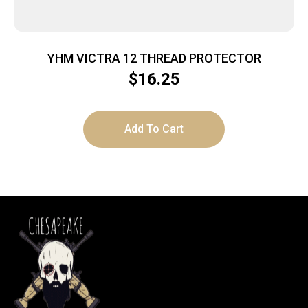
YHM VICTRA 12 THREAD PROTECTOR
$
16.25
Add To Cart