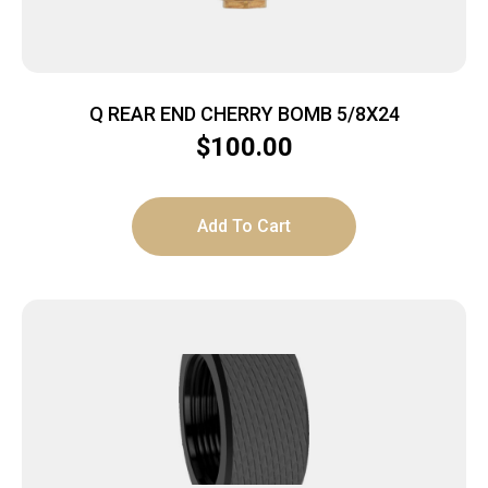
Q REAR END CHERRY BOMB 5/8X24
$
100.00
Add To Cart