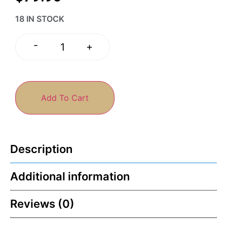
18 IN STOCK
-
+
Add To Cart
Description
Additional information
Reviews (0)