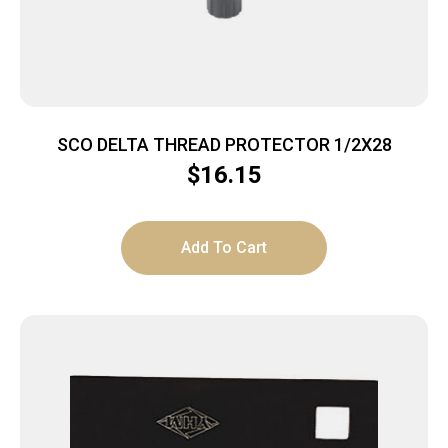
SCO DELTA THREAD PROTECTOR 1/2X28
$
16.15
Add To Cart