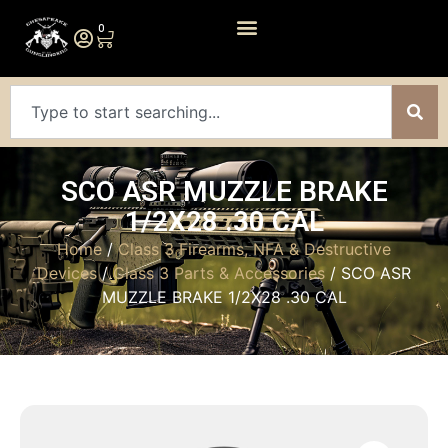
0
SCO ASR MUZZLE BRAKE
1/2X28 .30 CAL
Home
/
Class 3 Firearms, NFA & Destructive
Devices
/
Class 3 Parts & Accessories
/ SCO ASR
MUZZLE BRAKE 1/2X28 .30 CAL