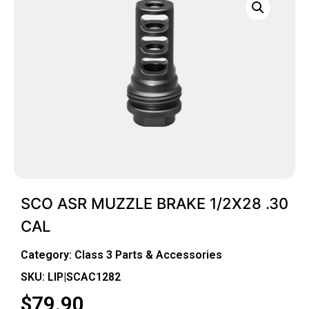
SCO ASR MUZZLE BRAKE 1/2X28 .30
CAL
Category:
Class 3 Parts & Accessories
SKU: LIP|SCAC1282
$
79.90