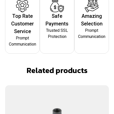
Top Rate
Safe
Amazing
Customer
Payments
Selection
Trusted SSL
Prompt
Service
Protection
Communication
Prompt
Communication
Related products