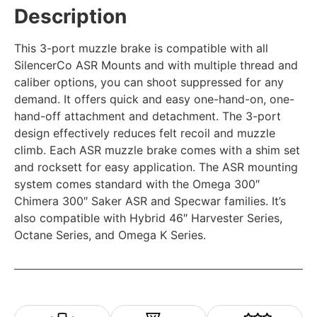
Description
This 3-port muzzle brake is compatible with all
SilencerCo ASR Mounts and with multiple thread and
caliber options, you can shoot suppressed for any
demand. It offers quick and easy one-hand-on, one-
hand-off attachment and detachment. The 3-port
design effectively reduces felt recoil and muzzle
climb. Each ASR muzzle brake comes with a shim set
and rocksett for easy application. The ASR mounting
system comes standard with the Omega 300″
Chimera 300″ Saker ASR and Specwar families. It’s
also compatible with Hybrid 46″ Harvester Series,
Octane Series, and Omega K Series.