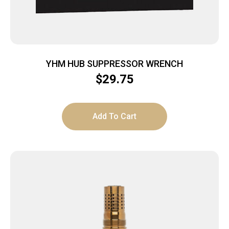
YHM HUB SUPPRESSOR WRENCH
$
29.75
Add To Cart