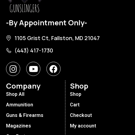
-By Appointment Only-
1105 Grist Ct, Fallston, MD 21047
(443) 417-1730
Company
Shop
Shop All
Shop
Ammunition
Cart
Guns & Firearms
Checkout
Magazines
My account